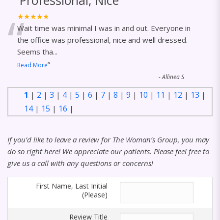
Professional, Nice
“
★★★★★
Wait time was minimal I was in and out. Everyone in
the office was professional, nice and well dressed.
Seems tha
...
”
Read More
-
Allinea S
1
2
3
4
5
6
7
8
9
10
11
12
13
|
|
|
|
|
|
|
|
|
|
|
|
|
14
15
16
|
|
|
If you’d like to leave a review for The Woman’s Group, you may
do so right here! We appreciate our patients. Please feel free to
give us a call with any questions or concerns!
First Name, Last Initial
(Please)
Review Title