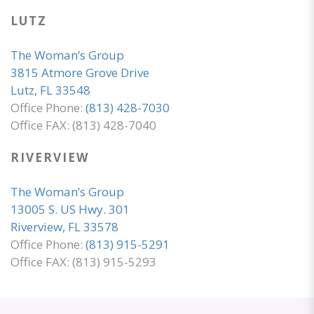
LUTZ
The Woman’s Group
3815 Atmore Grove Drive
Lutz, FL 33548
Office Phone:
(813) 428-7030
Office FAX: (813) 428-7040
RIVERVIEW
The Woman’s Group
13005 S. US Hwy. 301
Riverview, FL 33578
Office Phone:
(813) 915-5291
Office FAX: (813) 915-5293