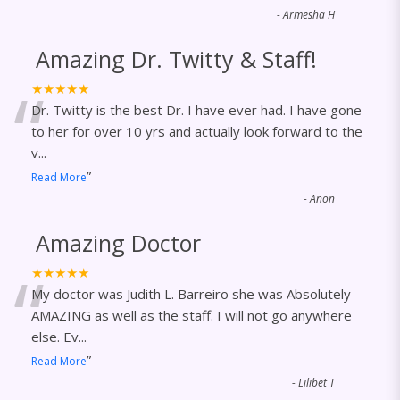
-
Armesha H
Amazing Dr. Twitty & Staff!
“
★★★★★
Dr. Twitty is the best Dr. I have ever had. I have gone
to her for over 10 yrs and actually look forward to the
v
...
”
Read More
-
Anon
Amazing Doctor
“
★★★★★
My doctor was Judith L. Barreiro she was Absolutely
AMAZING as well as the staff. I will not go anywhere
else. Ev
...
”
Read More
-
Lilibet T