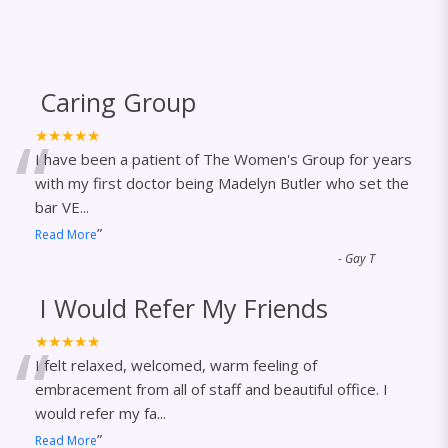
Caring Group
“
★★★★★
I have been a patient of The Women's Group for years
with my first doctor being Madelyn Butler who set the
bar VE
...
”
Read More
-
Gay T
I Would Refer My Friends
“
★★★★★
I felt relaxed, welcomed, warm feeling of
embracement from all of staff and beautiful office. I
would refer my fa
...
”
Read More