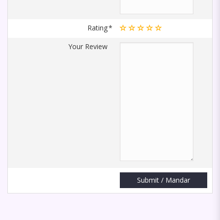
Rating
Your Review