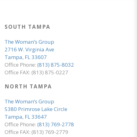
SOUTH TAMPA
The Woman’s Group
2716 W. Virginia Ave
Tampa, FL 33607
Office Phone:
(813) 875-8032
Office FAX: (813) 875-0227
NORTH TAMPA
The Woman’s Group
5380 Primrose Lake Circle
Tampa, FL 33647
Office Phone:
(813) 769-2778
Office FAX: (813) 769-2779