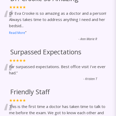
“
★★★★★
Dr Eva Crooke is so amazing as a doctor and a person!
Always takes time to address anything I need and her
bedsid
...
”
Read More
-
Ann Marie R
Surpassed Expectations
“
★★★★★
Far surpassed expectations. Best office visit I've ever
had.
”
-
Kristen T
Friendly Staff
“
★★★★★
This is the first time a doctor has taken time to talk to
me before the exam. We got to know each other and