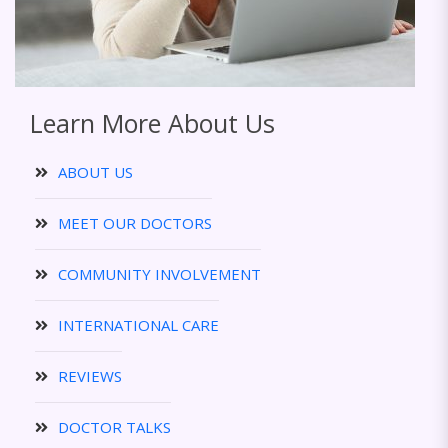
Learn More About Us
ABOUT US
MEET OUR DOCTORS
COMMUNITY INVOLVEMENT
INTERNATIONAL CARE
REVIEWS
DOCTOR TALKS