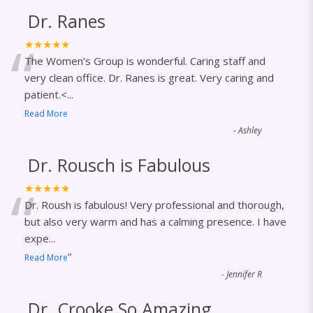
Dr. Ranes
“
★★★★★
The Women’s Group is wonderful. Caring staff and
very clean office. Dr. Ranes is great. Very caring and
patient.<
...
Read More
-
Ashley
Dr. Rousch is Fabulous
“
★★★★★
Dr. Roush is fabulous! Very professional and thorough,
but also very warm and has a calming presence. I have
expe
...
”
Read More
-
Jennifer R
Dr. Crooke So Amazing