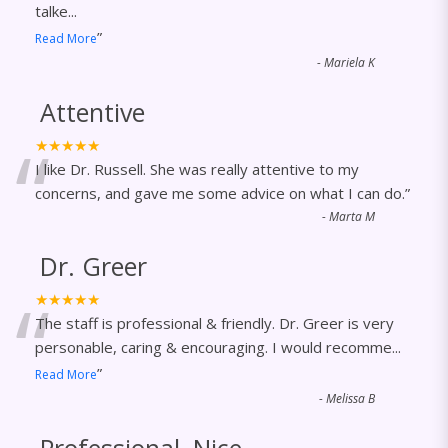
talke
...
”
Read More
-
Mariela K
Attentive
“
★★★★★
I like Dr. Russell. She was really attentive to my
concerns, and gave me some advice on what I can do.
”
-
Marta M
Dr. Greer
“
★★★★★
The staff is professional & friendly. Dr. Greer is very
personable, caring & encouraging. I would recomme
...
”
Read More
-
Melissa B