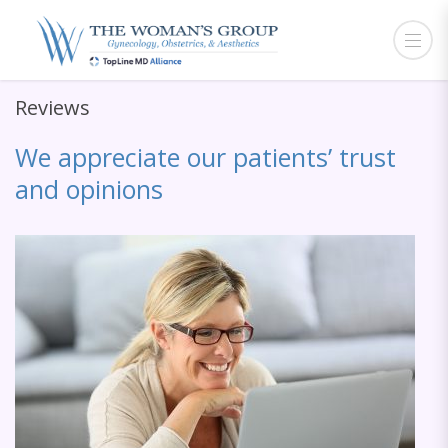
Reviews
We appreciate our patients’ trust
and opinions