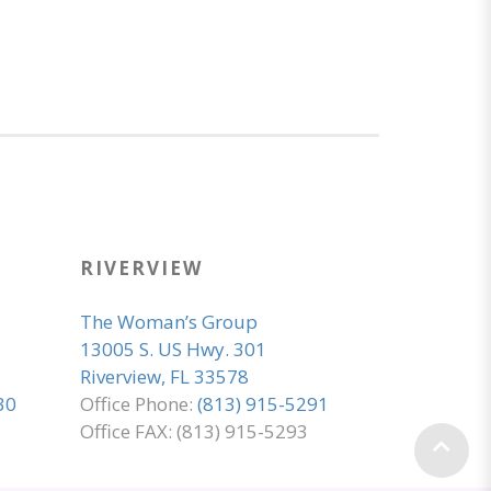
RIVERVIEW
The Woman’s Group
13005 S. US Hwy. 301
Riverview, FL 33578
30
Office Phone:
(813) 915-5291
Office FAX: (813) 915-5293