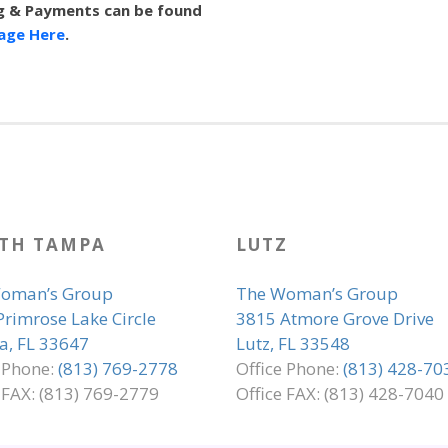
ing & Payments can be found
Page Here
.
TH TAMPA
LUTZ
oman’s Group
The Woman’s Group
Primrose Lake Circle
3815 Atmore Grove Drive
, FL 33647
Lutz, FL 33548
e Phone:
(813) 769-2778
Office Phone:
(813) 428-70
 FAX: (813) 769-2779
Office FAX: (813) 428-7040