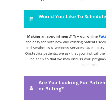
Would You Like To Schedul
Making an appointment? Try our online
Pati
and easy for both new and existing patients see
and Aesthetics & Wellness Services! Give it a try 
Obstetrics patients, we ask that you first call the
be seen so that we may discuss your pregnan
questions.
Are You Looking For Patien
or Billing?