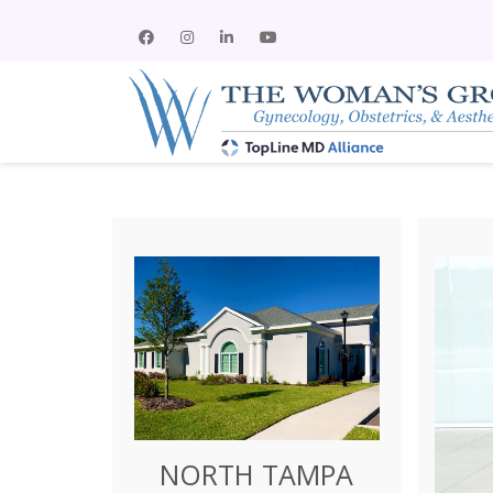
NORTH TAMPA