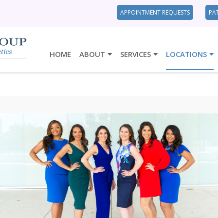
APPOINTMENT REQUESTS
PA
HOME
ABOUT
SERVICES
LOCATIONS