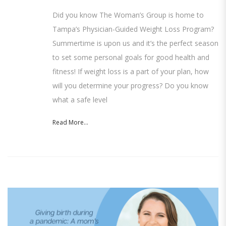
Did you know The Woman’s Group is home to
Tampa’s Physician-Guided Weight Loss Program?
Summertime is upon us and it’s the perfect season
to set some personal goals for good health and
fitness! If weight loss is a part of your plan, how
will you determine your progress? Do you know
what a safe level
Read More...