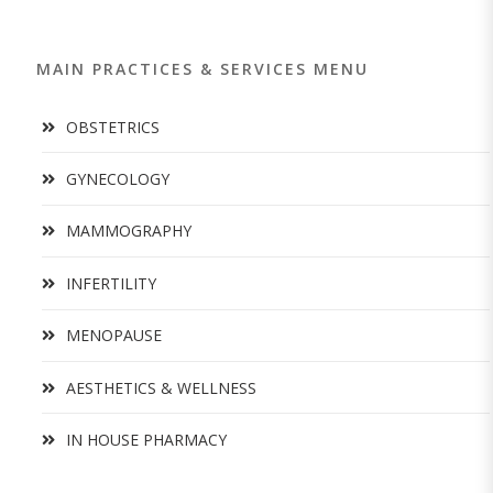
MAIN PRACTICES & SERVICES MENU
OBSTETRICS
GYNECOLOGY
MAMMOGRAPHY
INFERTILITY
MENOPAUSE
AESTHETICS & WELLNESS
IN HOUSE PHARMACY