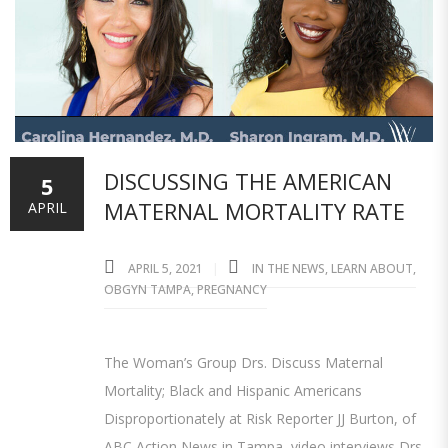
DISCUSSING THE AMERICAN
5
MATERNAL MORTALITY RATE
APRIL
APRIL 5, 2021
IN THE NEWS
,
LEARN ABOUT
,
OBGYN TAMPA
,
PREGNANCY
The Woman’s Group Drs. Discuss Maternal
Mortality; Black and Hispanic Americans
Disproportionately at Risk Reporter JJ Burton, of
ABC Action News in Tampa, video interviews Drs.