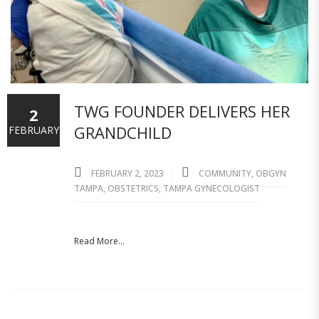
TWG FOUNDER DELIVERS HER
2
GRANDCHILD
FEBRUARY
FEBRUARY 2, 2023
COMMUNITY
,
OBGYN
TAMPA
,
OBSTETRICS
,
TAMPA GYNECOLOGIST
Read More...