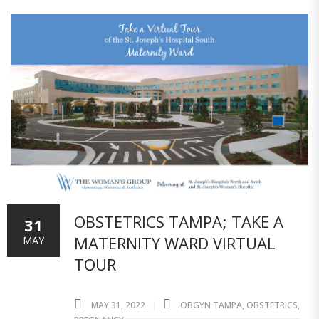
OBSTETRICS TAMPA; TAKE A
31
MATERNITY WARD VIRTUAL
MAY
TOUR
MAY 31, 2022
OBGYN TAMPA
,
OBSTETRICS
,