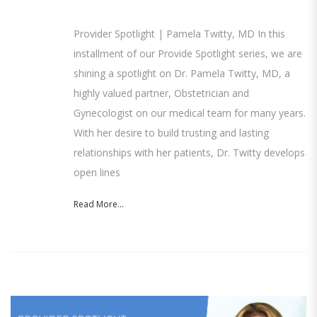
Provider Spotlight | Pamela Twitty, MD In this
installment of our Provide Spotlight series, we are
shining a spotlight on Dr. Pamela Twitty, MD, a
highly valued partner, Obstetrician and
Gynecologist on our medical team for many years.
With her desire to build trusting and lasting
relationships with her patients, Dr. Twitty develops
open lines
Read More...