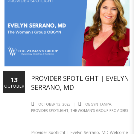
PROVIDER SPOTLIGHT | EVELYN
13
SERRANO, MD
OCTOBER
OCTOBER 13, 2023
OBGYN TAMPA
,
PROVIDER SPOTLIGHT
,
THE WOMAN'S GROUP PROVIDERS
Provider Spotlight | Evelyn Serrano, MD Welcome