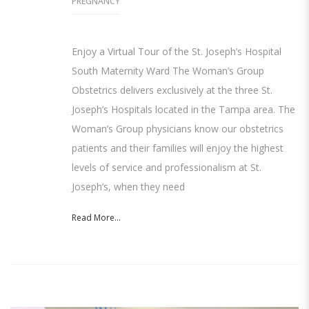
PREGNANCY
Enjoy a Virtual Tour of the St. Joseph’s Hospital
South Maternity Ward The Woman’s Group
Obstetrics delivers exclusively at the three St.
Joseph’s Hospitals located in the Tampa area. The
Woman’s Group physicians know our obstetrics
patients and their families will enjoy the highest
levels of service and professionalism at St.
Joseph’s, when they need
Read More...