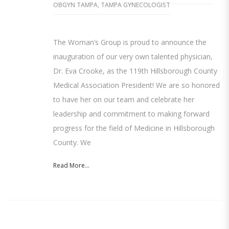
OBGYN TAMPA
,
TAMPA GYNECOLOGIST
The Woman’s Group is proud to announce the
inauguration of our very own talented physician,
Dr. Eva Crooke, as the 119th Hillsborough County
Medical Association President! We are so honored
to have her on our team and celebrate her
leadership and commitment to making forward
progress for the field of Medicine in Hillsborough
County. We
Read More...