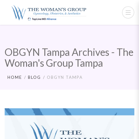
OBGYN Tampa Archives - The
Woman's Group Tampa
HOME
BLOG
OBGYN TAMPA