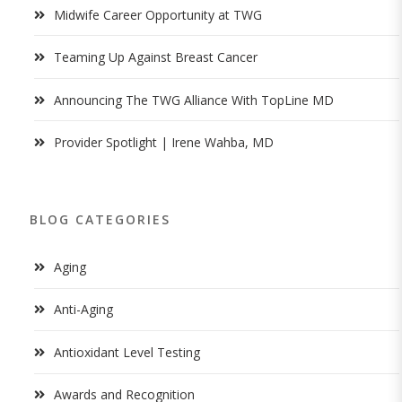
Midwife Career Opportunity at TWG
Teaming Up Against Breast Cancer
Announcing The TWG Alliance With TopLine MD
Provider Spotlight | Irene Wahba, MD
BLOG CATEGORIES
Aging
Anti-Aging
Antioxidant Level Testing
Awards and Recognition