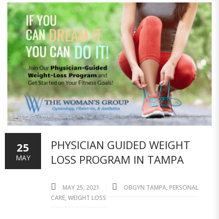
PHYSICIAN GUIDED WEIGHT
25
LOSS PROGRAM IN TAMPA
MAY
MAY 25, 2021
OBGYN TAMPA
,
PERSONAL
CARE
,
WEIGHT LOSS