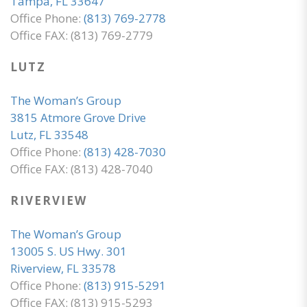
Tampa, FL 33647
Office Phone:
(813) 769-2778
Office FAX: (813) 769-2779
LUTZ
The Woman’s Group
3815 Atmore Grove Drive
Lutz, FL 33548
Office Phone:
(813) 428-7030
Office FAX: (813) 428-7040
RIVERVIEW
The Woman’s Group
13005 S. US Hwy. 301
Riverview, FL 33578
Office Phone:
(813) 915-5291
Office FAX: (813) 915-5293