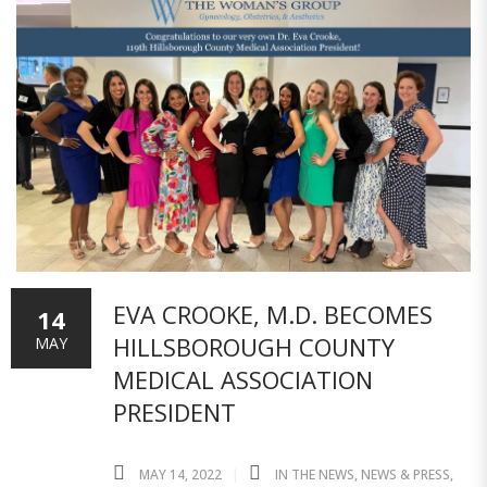
EVA CROOKE, M.D. BECOMES
14
HILLSBOROUGH COUNTY
MAY
MEDICAL ASSOCIATION
PRESIDENT
MAY 14, 2022
IN THE NEWS
,
NEWS & PRESS
,