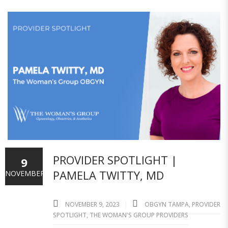
PROVIDER SPOTLIGHT |
9
PAMELA TWITTY, MD
NOVEMBER
NOVEMBER 9, 2023
OBGYN TAMPA
,
PROVIDER
SPOTLIGHT
,
THE WOMAN'S GROUP PROVIDERS