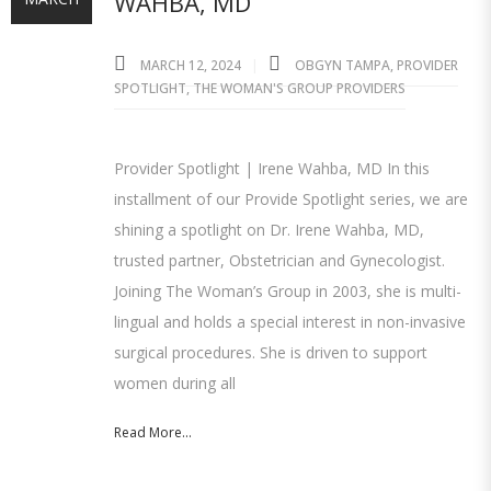
WAHBA, MD
MARCH 12, 2024
OBGYN TAMPA
,
PROVIDER
SPOTLIGHT
,
THE WOMAN'S GROUP PROVIDERS
Provider Spotlight | Irene Wahba, MD In this
installment of our Provide Spotlight series, we are
shining a spotlight on Dr. Irene Wahba, MD,
trusted partner, Obstetrician and Gynecologist.
Joining The Woman’s Group in 2003, she is multi-
lingual and holds a special interest in non-invasive
surgical procedures. She is driven to support
women during all
Read More...