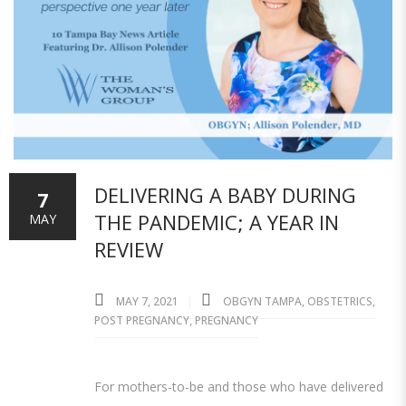
DELIVERING A BABY DURING
7
THE PANDEMIC; A YEAR IN
MAY
REVIEW
MAY 7, 2021
OBGYN TAMPA
,
OBSTETRICS
,
POST PREGNANCY
,
PREGNANCY
For mothers-to-be and those who have delivered