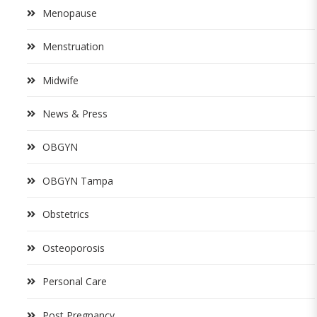
Menopause
Menstruation
Midwife
News & Press
OBGYN
OBGYN Tampa
Obstetrics
Osteoporosis
Personal Care
Post Pregnancy