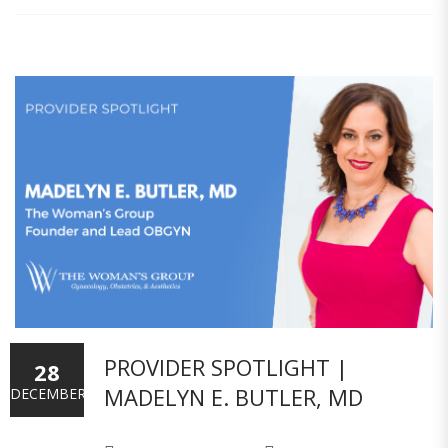
PROVIDER SPOTLIGHT |
28
MADELYN E. BUTLER, MD
DECEMBER