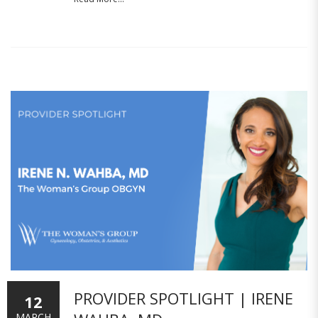
PROVIDER SPOTLIGHT | IRENE
12
MARCH