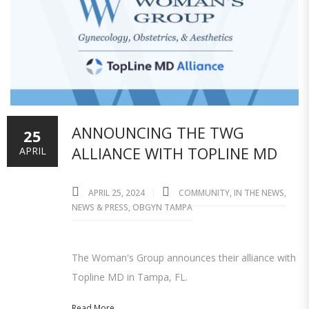
ANNOUNCING THE TWG
25
ALLIANCE WITH TOPLINE MD
APRIL
APRIL 25, 2024
COMMUNITY
,
IN THE NEWS
,
NEWS & PRESS
,
OBGYN TAMPA
The Woman's Group announces their alliance with
Topline MD in Tampa, FL.
Read More...