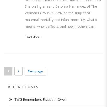
Sharon Ingram and Carolina Hernandez of The
Woman’s Group OBGYN on the subject of
maternal mortality and infant mortality, what it
means, who it affects, and how mothers can
Read More...
1
2
Next page
RECENT POSTS
TWG Remembers Elizabeth Owen