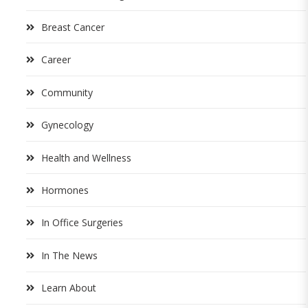
Breast Cancer
Career
Community
Gynecology
Health and Wellness
Hormones
In Office Surgeries
In The News
Learn About