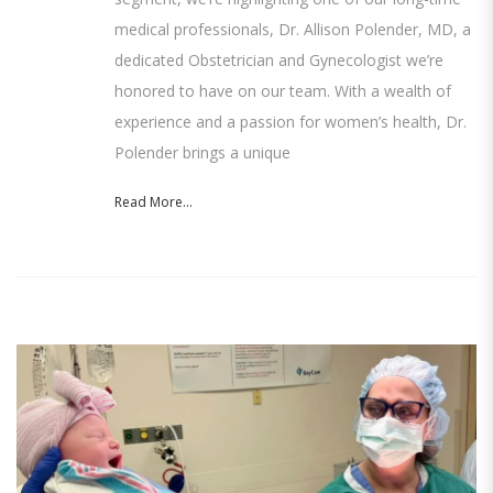
medical professionals, Dr. Allison Polender, MD, a
dedicated Obstetrician and Gynecologist we’re
honored to have on our team. With a wealth of
experience and a passion for women’s health, Dr.
Polender brings a unique
Read More...