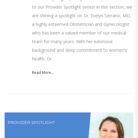
to our Provider Spotlight series! In this section, we
are shining a spotlight on Dr. Evelyn Serrano, MD,
a highly esteemed Obstetrician and Gynecologist
who has been a valued member of our medical
team for many years. With her extensive
background and deep commitment to women’s
health, Dr.
Read More...