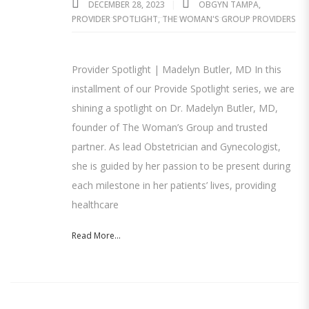
DECEMBER 28, 2023
OBGYN TAMPA
,
PROVIDER SPOTLIGHT
,
THE WOMAN'S GROUP PROVIDERS
Provider Spotlight | Madelyn Butler, MD In this
installment of our Provide Spotlight series, we are
shining a spotlight on Dr. Madelyn Butler, MD,
founder of The Woman’s Group and trusted
partner. As lead Obstetrician and Gynecologist,
she is guided by her passion to be present during
each milestone in her patients’ lives, providing
healthcare
Read More...