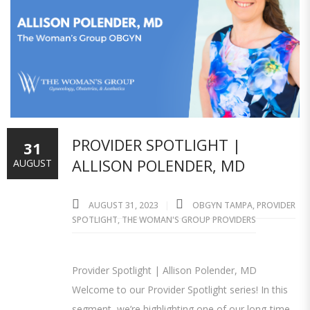
PROVIDER SPOTLIGHT |
31
ALLISON POLENDER, MD
AUGUST
AUGUST 31, 2023
OBGYN TAMPA
,
PROVIDER
SPOTLIGHT
,
THE WOMAN'S GROUP PROVIDERS
Provider Spotlight | Allison Polender, MD
Welcome to our Provider Spotlight series! In this
segment, we’re highlighting one of our long-time