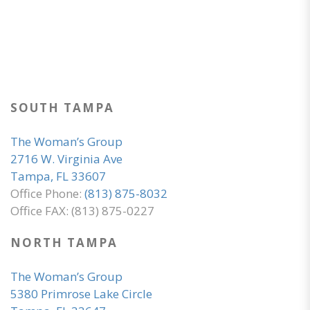
SOUTH TAMPA
The Woman’s Group
2716 W. Virginia Ave
Tampa, FL 33607
Office Phone:
(813) 875-8032
Office FAX: (813) 875-0227
NORTH TAMPA
The Woman’s Group
5380 Primrose Lake Circle