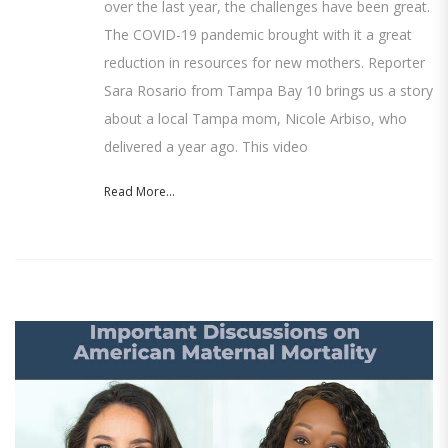
over the last year, the challenges have been great.
The COVID-19 pandemic brought with it a great
reduction in resources for new mothers. Reporter
Sara Rosario from Tampa Bay 10 brings us a story
about a local Tampa mom, Nicole Arbiso, who
delivered a year ago. This video
Read More...