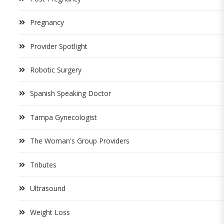
Pregnancy
Provider Spotlight
Robotic Surgery
Spanish Speaking Doctor
Tampa Gynecologist
The Woman's Group Providers
Tributes
Ultrasound
Weight Loss