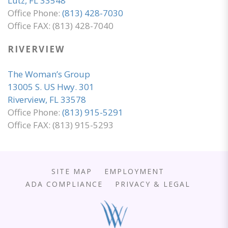
Lutz, FL 33548
Office Phone:
(813) 428-7030
Office FAX: (813) 428-7040
RIVERVIEW
The Woman’s Group
13005 S. US Hwy. 301
Riverview, FL 33578
Office Phone:
(813) 915-5291
Office FAX: (813) 915-5293
SITE MAP
EMPLOYMENT
ADA COMPLIANCE
PRIVACY & LEGAL