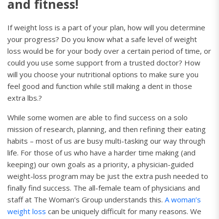
and fitness!
If weight loss is a part of your plan, how will you determine
your progress? Do you know what a safe level of weight
loss would be for your body over a certain period of time, or
could you use some support from a trusted doctor? How
will you choose your nutritional options to make sure you
feel good and function while still making a dent in those
extra lbs.?
While some women are able to find success on a solo
mission of research, planning, and then refining their eating
habits – most of us are busy multi-tasking our way through
life. For those of us who have a harder time making (and
keeping) our own goals as a priority, a physician-guided
weight-loss program may be just the extra push needed to
finally find success. The all-female team of physicians and
staff at The Woman’s Group understands this.
A woman’s
weight loss
can be uniquely difficult for many reasons. We