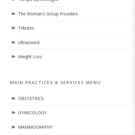
The Woman's Group Providers
Tributes
Ultrasound
Weight Loss
MAIN PRACTICES & SERVICES MENU
OBSTETRICS
GYNECOLOGY
MAMMOGRAPHY