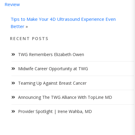
Review
Tips to Make Your 4D Ultrasound Experience Even
Better
»
RECENT POSTS
TWG Remembers Elizabeth Owen
Midwife Career Opportunity at TWG
Teaming Up Against Breast Cancer
Announcing The TWG Alliance With TopLine MD
Provider Spotlight | Irene Wahba, MD