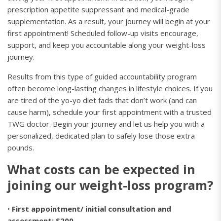
prescription appetite suppressant and medical-grade
supplementation. As a result, your journey will begin at your
first appointment! Scheduled follow-up visits encourage,
support, and keep you accountable along your weight-loss
journey.
Results from this type of guided accountability program
often become long-lasting changes in lifestyle choices. If you
are tired of the yo-yo diet fads that don’t work (and can
cause harm), schedule your first appointment with a trusted
TWG doctor. Begin your journey and let us help you with a
personalized, dedicated plan to safely lose those extra
pounds.
What costs can be expected in
joining our weight-loss program?
•
First appointment/ initial consultation and
assessment: $200