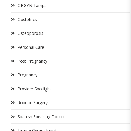
OBGYN Tampa
Obstetrics
Osteoporosis
Personal Care
Post Pregnancy
Pregnancy
Provider Spotlight
Robotic Surgery
Spanish Speaking Doctor
Tampa Gynecologist