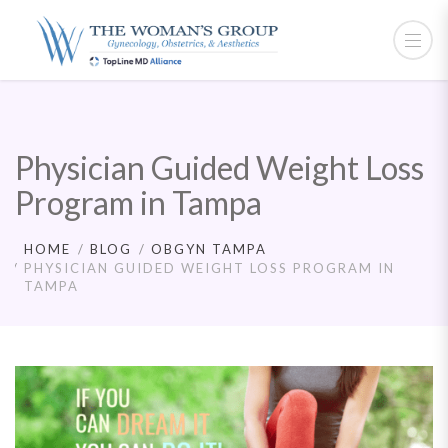
Physician Guided Weight Loss
Program in Tampa
HOME
BLOG
OBGYN TAMPA
PHYSICIAN GUIDED WEIGHT LOSS PROGRAM IN
TAMPA