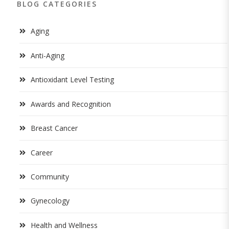
BLOG CATEGORIES
Aging
Anti-Aging
Antioxidant Level Testing
Awards and Recognition
Breast Cancer
Career
Community
Gynecology
Health and Wellness