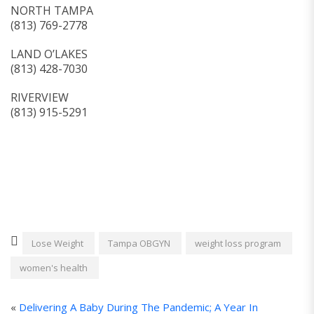
NORTH TAMPA
(813) 769-2778
LAND O’LAKES
(813) 428-7030
RIVERVIEW
(813) 915-5291
Lose Weight
Tampa OBGYN
weight loss program
women's health
«
Delivering A Baby During The Pandemic; A Year In