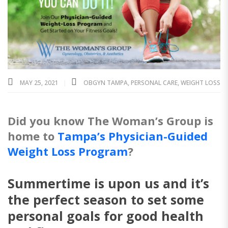
MAY 25, 2021
OBGYN TAMPA
,
PERSONAL CARE
,
WEIGHT LOSS
Did you know The Woman’s Group is
home to
Tampa’s Physician-Guided
Weight Loss Program
?
Summertime is upon us and it’s
the perfect season to set some
personal goals for good health