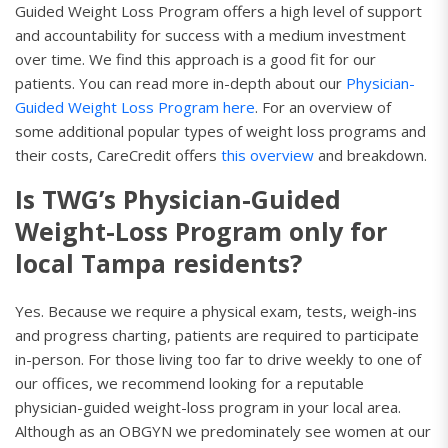
Guided Weight Loss Program offers a high level of support
and accountability for success with a medium investment
over time. We find this approach is a good fit for our
patients. You can read more in-depth about our
Physician-
Guided Weight Loss Program here
. For an overview of
some additional popular types of weight loss programs and
their costs, CareCredit offers
this overview
and breakdown.
Is TWG’s Physician-Guided
Weight-Loss Program only for
local Tampa residents?
Yes. Because we require a physical exam, tests, weigh-ins
and progress charting, patients are required to participate
in-person. For those living too far to drive weekly to one of
our offices, we recommend looking for a reputable
physician-guided weight-loss program in your local area.
Although as an OBGYN we predominately see women at our