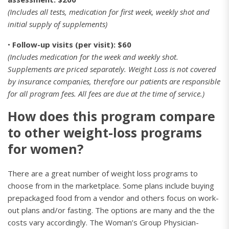
(Includes all tests, medication for first week, weekly shot and
initial supply of supplements)
•
Follow-up visits (per visit): $60
(Includes medication for the week and weekly shot.
Supplements are priced separately. Weight Loss is not covered
by insurance companies, therefore our patients are responsible
for all program fees. All fees are due at the time of service.)
How does this program compare
to other weight-loss programs
for women?
There are a great number of weight loss programs to
choose from in the marketplace. Some plans include buying
prepackaged food from a vendor and others focus on work-
out plans and/or fasting. The options are many and the the
costs vary accordingly. The Woman’s Group Physician-