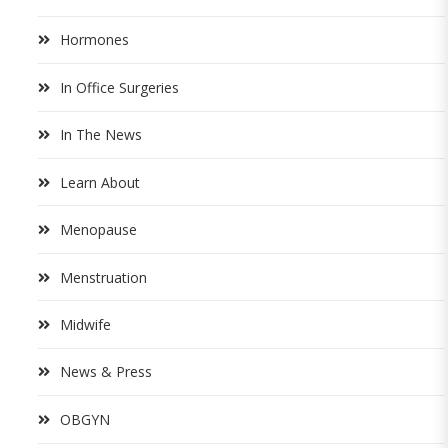
Hormones
In Office Surgeries
In The News
Learn About
Menopause
Menstruation
Midwife
News & Press
OBGYN