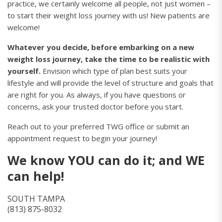
practice, we certainly welcome all people, not just women –
to start their weight loss journey with us! New patients are
welcome!
Whatever you decide, before embarking on a new
weight loss journey, take the time to be realistic with
yourself.
Envision which type of plan best suits your
lifestyle and will provide the level of structure and goals that
are right for you. As always, if you have questions or
concerns, ask your trusted doctor before you start.
Reach out to your preferred TWG office or submit an
appointment request to begin your journey!
We know YOU can do it; and WE
can help!
SOUTH TAMPA
(813) 875-8032