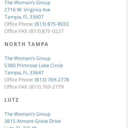
The Woman’s Group
2716 W. Virginia Ave
Tampa, FL 33607
Office Phone:
(813) 875-8032
Office FAX: (813) 875-0227
NORTH TAMPA
The Woman’s Group
5380 Primrose Lake Circle
Tampa, FL 33647
Office Phone:
(813) 769-2778
Office FAX: (813) 769-2779
LUTZ
The Woman’s Group
3815 Atmore Grove Drive