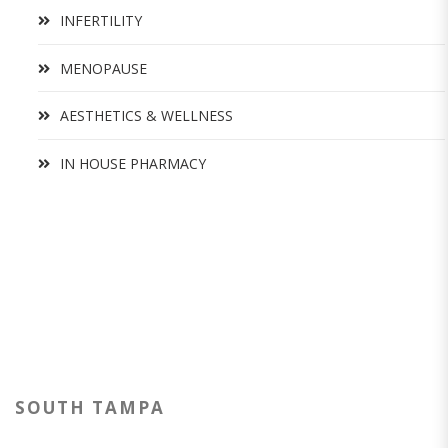
INFERTILITY
MENOPAUSE
AESTHETICS & WELLNESS
IN HOUSE PHARMACY
SOUTH TAMPA