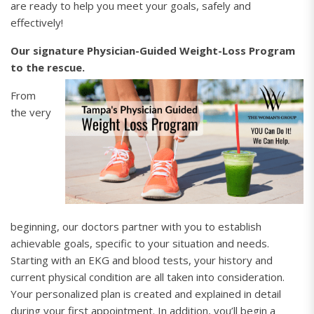
are ready to help you meet your goals, safely and
effectively!
Our signature Physician-Guided Weight-Loss Program
to the rescue.
From
the very
beginning, our doctors partner with you to establish
achievable goals, specific to your situation and needs.
Starting with an EKG and blood tests, your history and
current physical condition are all taken into consideration.
Your personalized plan is created and explained in detail
during your first appointment. In addition, you’ll begin a