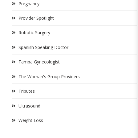
Pregnancy
Provider Spotlight
Robotic Surgery
Spanish Speaking Doctor
Tampa Gynecologist
The Woman's Group Providers
Tributes
Ultrasound
Weight Loss