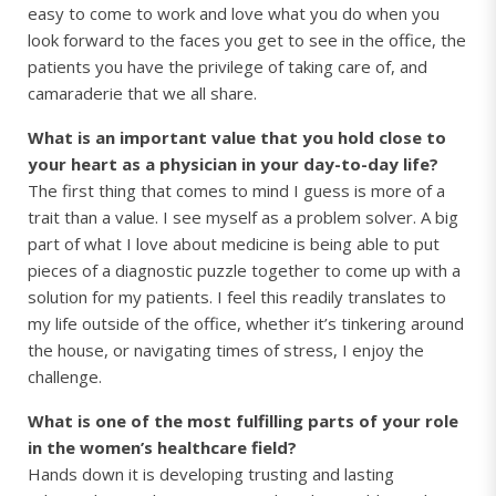
easy to come to work and love what you do when you
look forward to the faces you get to see in the office, the
patients you have the privilege of taking care of, and
camaraderie that we all share.
What is an important value that you hold close to
your heart as a physician in your day-to-day life?
The first thing that comes to mind I guess is more of a
trait than a value. I see myself as a problem solver. A big
part of what I love about medicine is being able to put
pieces of a diagnostic puzzle together to come up with a
solution for my patients. I feel this readily translates to
my life outside of the office, whether it’s tinkering around
the house, or navigating times of stress, I enjoy the
challenge.
What is one of the most fulfilling parts of your role
in the women’s healthcare field?
Hands down it is developing trusting and lasting