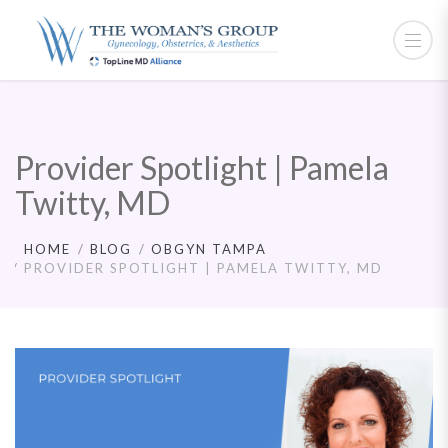
Provider Spotlight | Pamela
Twitty, MD
HOME
BLOG
OBGYN TAMPA
PROVIDER SPOTLIGHT | PAMELA TWITTY, MD