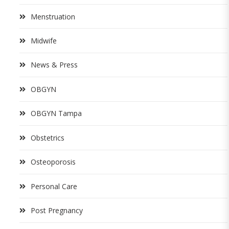
Menstruation
Midwife
News & Press
OBGYN
OBGYN Tampa
Obstetrics
Osteoporosis
Personal Care
Post Pregnancy