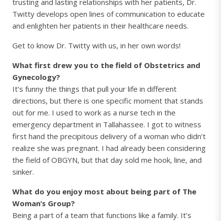
trusting and lasting relationships with her patients, Dr.
Twitty develops open lines of communication to educate
and enlighten her patients in their healthcare needs.
Get to know Dr. Twitty with us, in her own words!
What first drew you to the field of Obstetrics and
Gynecology?
It’s funny the things that pull your life in different
directions, but there is one specific moment that stands
out for me. I used to work as a nurse tech in the
emergency department in Tallahassee. I got to witness
first hand the precipitous delivery of a woman who didn’t
realize she was pregnant. I had already been considering
the field of OBGYN, but that day sold me hook, line, and
sinker.
What do you enjoy most about being part of The
Woman’s Group?
Being a part of a team that functions like a family. It’s