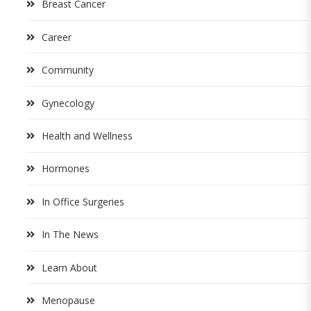
Breast Cancer
Career
Community
Gynecology
Health and Wellness
Hormones
In Office Surgeries
In The News
Learn About
Menopause