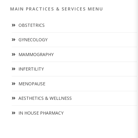
MAIN PRACTICES & SERVICES MENU
OBSTETRICS
GYNECOLOGY
MAMMOGRAPHY
INFERTILITY
MENOPAUSE
AESTHETICS & WELLNESS
IN HOUSE PHARMACY