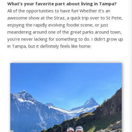
What’s your favorite part about living in Tampa?
All of the opportunities to have fun! Whether it’s an
awesome show at the Straz, a quick trip over to St Pete,
enjoying the rapidly evolving foodie scene, or just
meandering around one of the great parks around town,
you’re never lacking for something to do. I didn’t grow up
in Tampa, but it definitely feels like home.