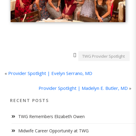
TWG Provider Spotlight
«
Provider Spotlight | Evelyn Serrano, MD
Provider Spotlight | Madelyn E. Butler, MD
»
RECENT POSTS
TWG Remembers Elizabeth Owen
Midwife Career Opportunity at TWG