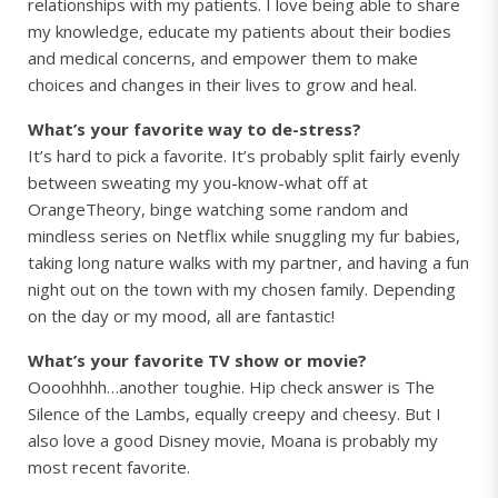
relationships with my patients. I love being able to share
my knowledge, educate my patients about their bodies
and medical concerns, and empower them to make
choices and changes in their lives to grow and heal.
What’s your favorite way to de-stress?
It’s hard to pick a favorite. It’s probably split fairly evenly
between sweating my you-know-what off at
OrangeTheory, binge watching some random and
mindless series on Netflix while snuggling my fur babies,
taking long nature walks with my partner, and having a fun
night out on the town with my chosen family. Depending
on the day or my mood, all are fantastic!
What’s your favorite TV show or movie?
Oooohhhh…another toughie. Hip check answer is The
Silence of the Lambs, equally creepy and cheesy. But I
also love a good Disney movie, Moana is probably my
most recent favorite.