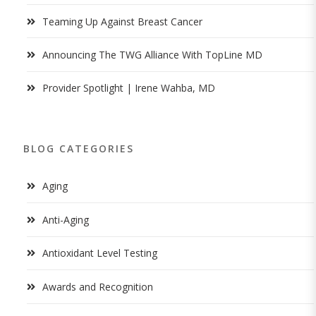
Teaming Up Against Breast Cancer
Announcing The TWG Alliance With TopLine MD
Provider Spotlight | Irene Wahba, MD
BLOG CATEGORIES
Aging
Anti-Aging
Antioxidant Level Testing
Awards and Recognition