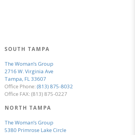
SOUTH TAMPA
The Woman’s Group
2716 W. Virginia Ave
Tampa, FL 33607
Office Phone:
(813) 875-8032
Office FAX: (813) 875-0227
NORTH TAMPA
The Woman’s Group
5380 Primrose Lake Circle