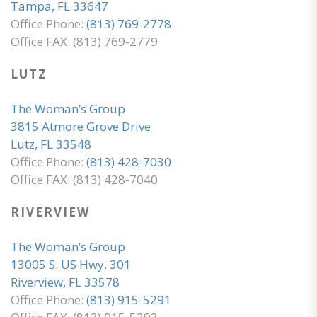
Tampa, FL 33647
Office Phone:
(813) 769-2778
Office FAX: (813) 769-2779
LUTZ
The Woman’s Group
3815 Atmore Grove Drive
Lutz, FL 33548
Office Phone:
(813) 428-7030
Office FAX: (813) 428-7040
RIVERVIEW
The Woman’s Group
13005 S. US Hwy. 301
Riverview, FL 33578
Office Phone:
(813) 915-5291