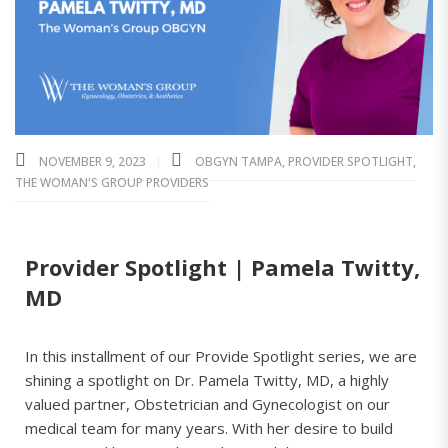
NOVEMBER 9, 2023
OBGYN TAMPA
,
PROVIDER SPOTLIGHT
,
THE WOMAN'S GROUP PROVIDERS
Provider Spotlight | Pamela Twitty,
MD
In this installment of our Provide Spotlight series, we are
shining a spotlight on Dr. Pamela Twitty, MD, a highly
valued partner, Obstetrician and Gynecologist on our
medical team for many years. With her desire to build