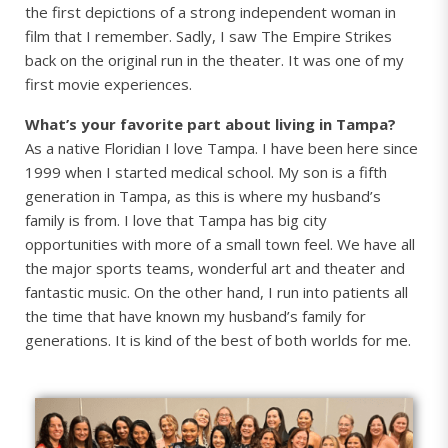
the first depictions of a strong independent woman in
film that I remember. Sadly, I saw The Empire Strikes
back on the original run in the theater. It was one of my
first movie experiences.
What’s your favorite part about living in Tampa?
As a native Floridian I love Tampa. I have been here since
1999 when I started medical school. My son is a fifth
generation in Tampa, as this is where my husband’s
family is from. I love that Tampa has big city
opportunities with more of a small town feel. We have all
the major sports teams, wonderful art and theater and
fantastic music. On the other hand, I run into patients all
the time that have known my husband’s family for
generations. It is kind of the best of both worlds for me.