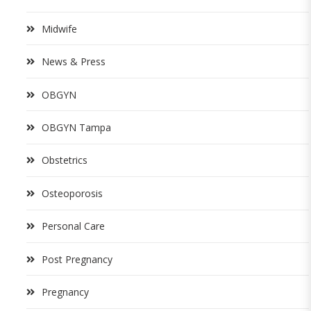
Midwife
News & Press
OBGYN
OBGYN Tampa
Obstetrics
Osteoporosis
Personal Care
Post Pregnancy
Pregnancy