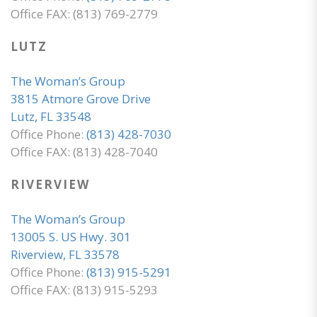
Office FAX: (813) 769-2779
LUTZ
The Woman’s Group
3815 Atmore Grove Drive
Lutz, FL 33548
Office Phone:
(813) 428-7030
Office FAX: (813) 428-7040
RIVERVIEW
The Woman’s Group
13005 S. US Hwy. 301
Riverview, FL 33578
Office Phone:
(813) 915-5291
Office FAX: (813) 915-5293