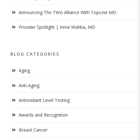
Announcing The TWG Alliance With TopLine MD
Provider Spotlight | Irene Wahba, MD
BLOG CATEGORIES
Aging
Anti-Aging
Antioxidant Level Testing
Awards and Recognition
Breast Cancer