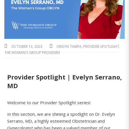
OCTOBER 13, 2023
OBGYN TAMPA
,
PROVIDER SPOTLIGHT
,
THE WOMAN'S GROUP PROVIDERS
Provider Spotlight | Evelyn Serrano,
MD
Welcome to our Provider Spotlight series!
In this section, we are shining a spotlight on Dr. Evelyn
Serrano, MD, a highly esteemed Obstetrician and
Gynecologist who has been a valued member of our