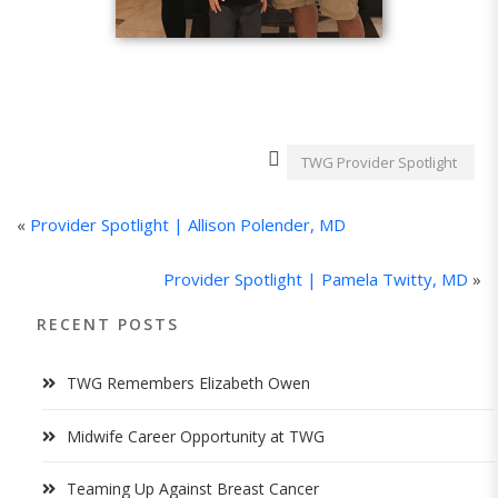
TWG Provider Spotlight
«
Provider Spotlight | Allison Polender, MD
Provider Spotlight | Pamela Twitty, MD
»
RECENT POSTS
TWG Remembers Elizabeth Owen
Midwife Career Opportunity at TWG
Teaming Up Against Breast Cancer