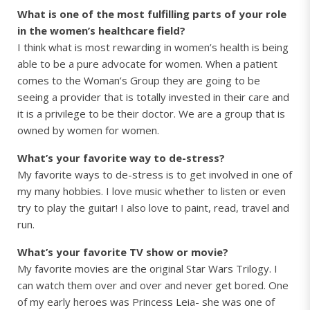
What is one of the most fulfilling parts of your role
in the women’s healthcare field?
I think what is most rewarding in women’s health is being
able to be a pure advocate for women. When a patient
comes to the Woman’s Group they are going to be
seeing a provider that is totally invested in their care and
it is a privilege to be their doctor. We are a group that is
owned by women for women.
What’s your favorite way to de-stress?
My favorite ways to de-stress is to get involved in one of
my many hobbies. I love music whether to listen or even
try to play the guitar! I also love to paint, read, travel and
run.
What’s your favorite TV show or movie?
My favorite movies are the original Star Wars Trilogy. I
can watch them over and over and never get bored. One
of my early heroes was Princess Leia- she was one of