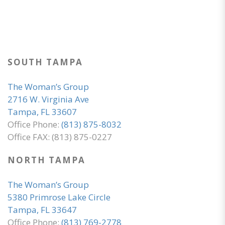
SOUTH TAMPA
The Woman’s Group
2716 W. Virginia Ave
Tampa, FL 33607
Office Phone:
(813) 875-8032
Office FAX: (813) 875-0227
NORTH TAMPA
The Woman’s Group
5380 Primrose Lake Circle
Tampa, FL 33647
Office Phone:
(813) 769-2778