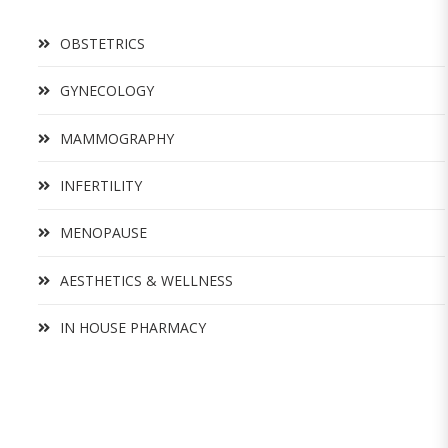
OBSTETRICS
GYNECOLOGY
MAMMOGRAPHY
INFERTILITY
MENOPAUSE
AESTHETICS & WELLNESS
IN HOUSE PHARMACY