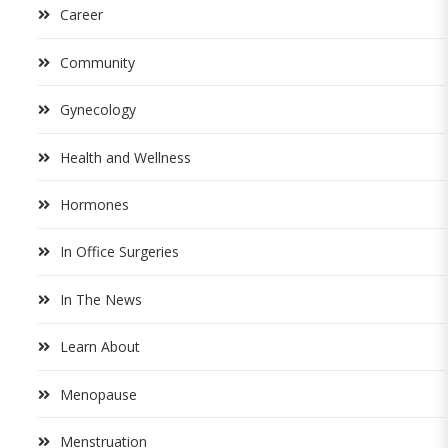
Career
Community
Gynecology
Health and Wellness
Hormones
In Office Surgeries
In The News
Learn About
Menopause
Menstruation