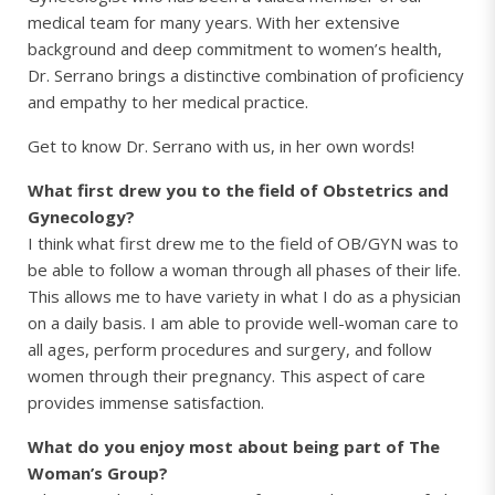
medical team for many years. With her extensive
background and deep commitment to women’s health,
Dr. Serrano brings a distinctive combination of proficiency
and empathy to her medical practice.
Get to know Dr. Serrano with us, in her own words!
What first drew you to the field of Obstetrics and
Gynecology?
I think what first drew me to the field of OB/GYN was to
be able to follow a woman through all phases of their life.
This allows me to have variety in what I do as a physician
on a daily basis. I am able to provide well-woman care to
all ages, perform procedures and surgery, and follow
women through their pregnancy. This aspect of care
provides immense satisfaction.
What do you enjoy most about being part of The
Woman’s Group?