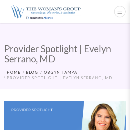
Provider Spotlight | Evelyn
Serrano, MD
HOME
BLOG
OBGYN TAMPA
PROVIDER SPOTLIGHT | EVELYN SERRANO, MD