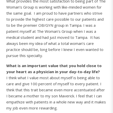
What provides the most satisfaction to being part of The
Woman’s Group is working with like-minded women for
the same goal. I am proud to have partners who strive
to provide the highest care possible to our patients and
to be the premier OB/GYN group in Tampa. I was a
patient myself at The Woman’s Group when I was a
medical student and had just moved to Tampa. It has
always been my idea of what a total woman’s care
practice should be, long before I knew I even wanted to
pursue this specialty.
What is an important value that you hold close to
your heart as a physician in your day-to-day life?
I think what I value most about myself is being able to
care and give 100 percent of myself to every patient. I
think that this trait became even more accentuated after
I became a mother to my son Maverick. I feel that I can
empathize with patients in a whole new way and it makes
my job even more rewarding.