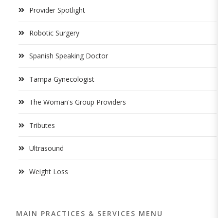
Provider Spotlight
Robotic Surgery
Spanish Speaking Doctor
Tampa Gynecologist
The Woman's Group Providers
Tributes
Ultrasound
Weight Loss
MAIN PRACTICES & SERVICES MENU