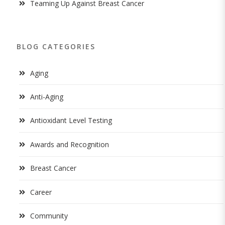
Teaming Up Against Breast Cancer
BLOG CATEGORIES
Aging
Anti-Aging
Antioxidant Level Testing
Awards and Recognition
Breast Cancer
Career
Community