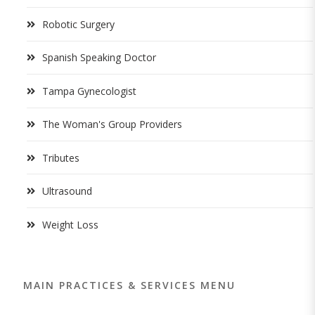
Robotic Surgery
Spanish Speaking Doctor
Tampa Gynecologist
The Woman's Group Providers
Tributes
Ultrasound
Weight Loss
MAIN PRACTICES & SERVICES MENU