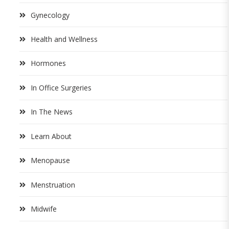
Gynecology
Health and Wellness
Hormones
In Office Surgeries
In The News
Learn About
Menopause
Menstruation
Midwife