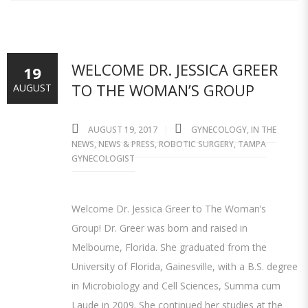
WELCOME DR. JESSICA GREER
19
TO THE WOMAN’S GROUP
AUGUST
AUGUST 19, 2017
GYNECOLOGY
,
IN THE
NEWS
,
NEWS & PRESS
,
ROBOTIC SURGERY
,
TAMPA
GYNECOLOGIST
Welcome Dr. Jessica Greer to The Woman’s
Group! Dr. Greer was born and raised in
Melbourne, Florida. She graduated from the
University of Florida, Gainesville, with a B.S. degree
in Microbiology and Cell Sciences, Summa cum
Laude in 2009. She continued her studies at the