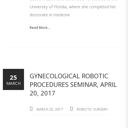
University of Florida, where she completed her
doctorate in medicine
Read More...
GYNECOLOGICAL ROBOTIC
25
PROCEDURES SEMINAR, APRIL
MARCH
20, 2017
MARCH 25, 2017
ROBOTIC SURGERY