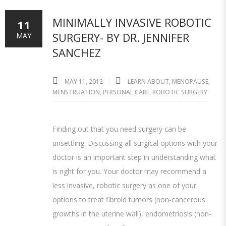
MINIMALLY INVASIVE ROBOTIC
11
SURGERY- BY DR. JENNIFER
MAY
SANCHEZ
MAY 11, 2012
LEARN ABOUT
,
MENOPAUSE
,
MENSTRUATION
,
PERSONAL CARE
,
ROBOTIC SURGERY
Finding out that you need surgery can be
unsettling. Discussing all surgical options with your
doctor is an important step in understanding what
is right for you. Your doctor may recommend a
less invasive, robotic surgery as one of your
options to treat fibroid tumors (non-cancerous
growths in the uterine wall), endometriosis (non-