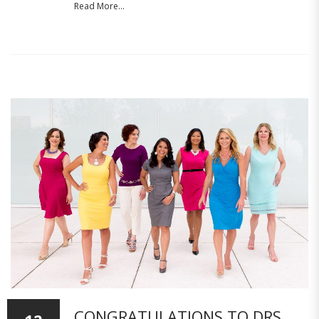
Read More...
CONGRATULATIONS TO DRS.