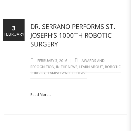
DR. SERRANO PERFORMS ST.
3
JOSEPH’S 1000TH ROBOTIC
FEBRUARY
SURGERY
FEBRUARY 3, 2016
AWARDS AND
RECOGNITION
,
IN THE NEWS
,
LEARN ABOUT
,
ROBOTIC
SURGERY
,
TAMPA GYNECOLOGIST
Read More...