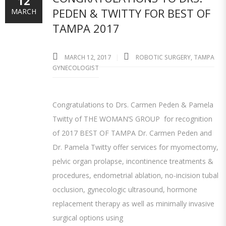
12
PEDEN & TWITTY FOR BEST OF
MARCH
TAMPA 2017
MARCH 12, 2017
ROBOTIC SURGERY
,
TAMPA
GYNECOLOGIST
Congratulations to Drs. Carmen Peden & Pamela
Twitty of THE WOMAN’S GROUP for recognition
of 2017 BEST OF TAMPA Dr. Carmen Peden and
Dr. Pamela Twitty offer services for myomectomy,
pelvic organ prolapse, incontinence treatments &
procedures, endometrial ablation, no-incision tubal
occlusion, gynecologic ultrasound, hormone
replacement therapy as well as minimally invasive
surgical options using