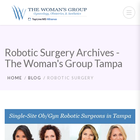
Robotic Surgery Archives -
The Woman's Group Tampa
HOME
BLOG
ROBOTIC SURGERY