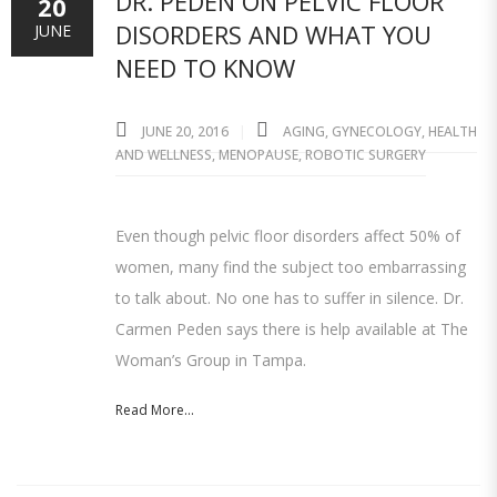
DR. PEDEN ON PELVIC FLOOR
20
DISORDERS AND WHAT YOU
JUNE
NEED TO KNOW
JUNE 20, 2016
AGING
,
GYNECOLOGY
,
HEALTH
AND WELLNESS
,
MENOPAUSE
,
ROBOTIC SURGERY
Even though pelvic floor disorders affect 50% of
women, many find the subject too embarrassing
to talk about. No one has to suffer in silence. Dr.
Carmen Peden says there is help available at The
Woman’s Group in Tampa.
Read More...