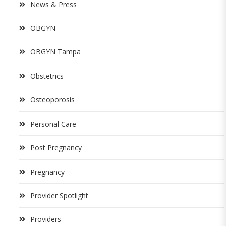
News & Press
OBGYN
OBGYN Tampa
Obstetrics
Osteoporosis
Personal Care
Post Pregnancy
Pregnancy
Provider Spotlight
Providers