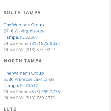
SOUTH TAMPA
The Woman’s Group
2716 W. Virginia Ave
Tampa, FL 33607
Office Phone:
(813) 875-8032
Office FAX: (813) 875-0227
NORTH TAMPA
The Woman’s Group
5380 Primrose Lake Circle
Tampa, FL 33647
Office Phone:
(813) 769-2778
Office FAX: (813) 769-2779
LUTZ