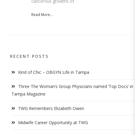
cancerous growths of
Read More...
RECENT POSTS
Kind of Chic – OBGYN Life in Tampa
Three The Woman’s Group Physicians named ‘Top Docs’ in
Tampa Magazine
TWG Remembers Elizabeth Owen
Midwife Career Opportunity at TWG