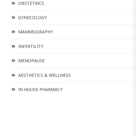
OBSTETRICS
GYNECOLOGY
MAMMOGRAPHY
INFERTILITY
MENOPAUSE
AESTHETICS & WELLNESS
IN HOUSE PHARMACY