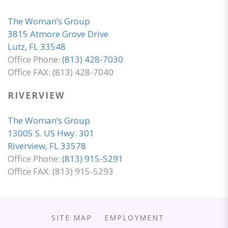
The Woman’s Group
3815 Atmore Grove Drive
Lutz, FL 33548
Office Phone:
(813) 428-7030
Office FAX: (813) 428-7040
RIVERVIEW
The Woman’s Group
13005 S. US Hwy. 301
Riverview, FL 33578
Office Phone:
(813) 915-5291
Office FAX: (813) 915-5293
SITE MAP
EMPLOYMENT