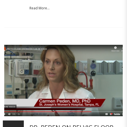
Read More...