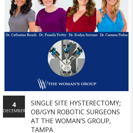
SINGLE SITE HYSTERECTOMY;
4
OB/GYN ROBOTIC SURGEONS
DECEMBER
AT THE WOMAN’S GROUP,
TAMPA