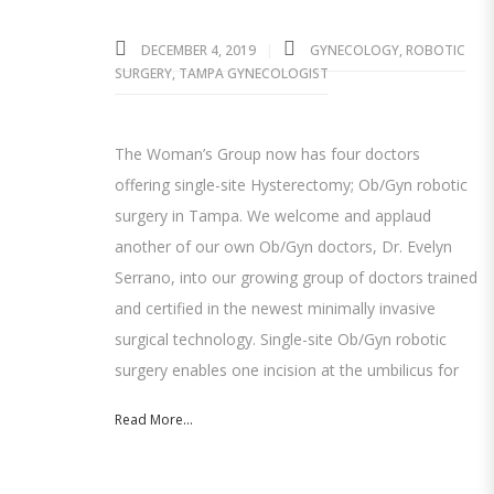
DECEMBER 4, 2019
GYNECOLOGY
,
ROBOTIC
SURGERY
,
TAMPA GYNECOLOGIST
The Woman’s Group now has four doctors
offering single-site Hysterectomy; Ob/Gyn robotic
surgery in Tampa. We welcome and applaud
another of our own Ob/Gyn doctors, Dr. Evelyn
Serrano, into our growing group of doctors trained
and certified in the newest minimally invasive
surgical technology. Single-site Ob/Gyn robotic
surgery enables one incision at the umbilicus for
Read More...