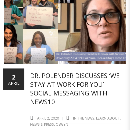
DR. POLENDER DISCUSSES ‘WE
2
STAY AT WORK FOR YOU’
APRIL
SOCIAL MESSAGING WITH
NEWS10
APRIL 2, 2020
IN THE NEWS
,
LEARN ABOUT
,
NEWS & PRESS
,
OBGYN