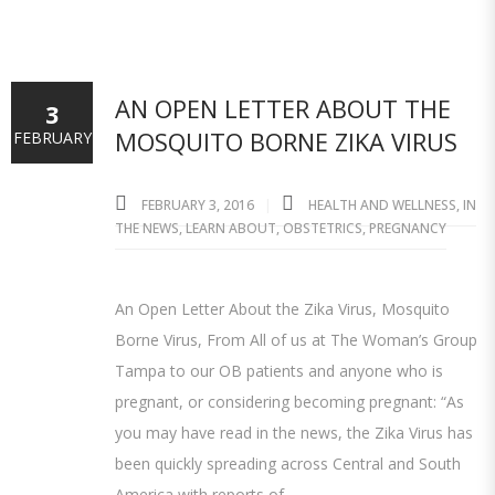
AN OPEN LETTER ABOUT THE
3
MOSQUITO BORNE ZIKA VIRUS
FEBRUARY
FEBRUARY 3, 2016
HEALTH AND WELLNESS
,
IN
THE NEWS
,
LEARN ABOUT
,
OBSTETRICS
,
PREGNANCY
An Open Letter About the Zika Virus, Mosquito
Borne Virus, From All of us at The Woman’s Group
Tampa to our OB patients and anyone who is
pregnant, or considering becoming pregnant: “As
you may have read in the news, the Zika Virus has
been quickly spreading across Central and South
America with reports of