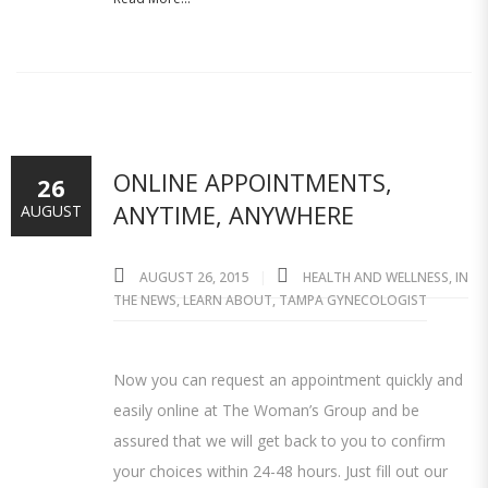
ONLINE APPOINTMENTS,
26
ANYTIME, ANYWHERE
AUGUST
AUGUST 26, 2015
HEALTH AND WELLNESS
,
IN
THE NEWS
,
LEARN ABOUT
,
TAMPA GYNECOLOGIST
Now you can request an appointment quickly and
easily online at The Woman’s Group and be
assured that we will get back to you to confirm
your choices within 24-48 hours. Just fill out our