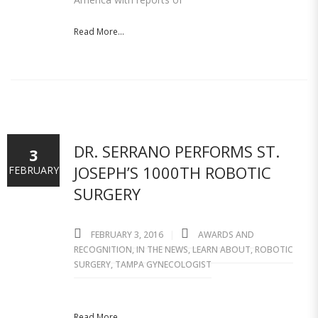
Read More...
DR. SERRANO PERFORMS ST.
3
JOSEPH’S 1000TH ROBOTIC
FEBRUARY
SURGERY
FEBRUARY 3, 2016
AWARDS AND
RECOGNITION
,
IN THE NEWS
,
LEARN ABOUT
,
ROBOTIC
SURGERY
,
TAMPA GYNECOLOGIST
Read More...