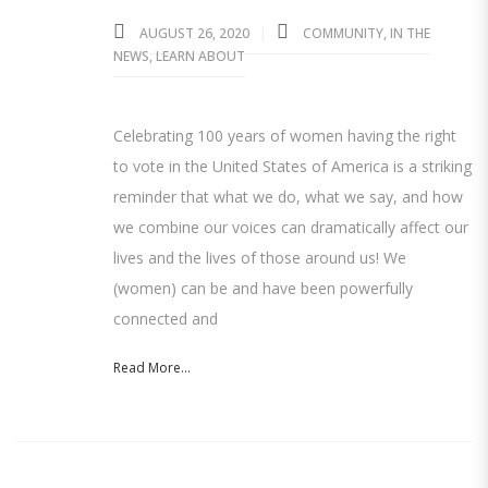
AUGUST 26, 2020
COMMUNITY
,
IN THE
NEWS
,
LEARN ABOUT
Celebrating 100 years of women having the right
to vote in the United States of America is a striking
reminder that what we do, what we say, and how
we combine our voices can dramatically affect our
lives and the lives of those around us! We
(women) can be and have been powerfully
connected and
Read More...