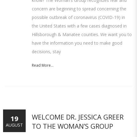
know? The Woman’s Group recognizes fear and
concern are beginning to spread concerning the
possible outbreak of coronavirus (COVID-19) in
the United States with a few cases diagnosed in
Hillsborough & Manatee counties. We want you to
have the information you need to make good
decisions, stay
Read More...
WELCOME DR. JESSICA GREER
19
TO THE WOMAN’S GROUP
AUGUST