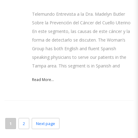
Telemundo Entrevista a la Dra. Madelyn Butler
Sobre la Prevención del Cáncer del Cuello Uterino
En este segmento, las causas de este cáncer y la
forma de detectarlo se discuten. The Woman’s
Group has both English and fluent Spanish
speaking physicians to serve our patients in the
Tampa area. This segment is in Spanish and
Read More...
1
2
Next page