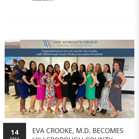
EVA CROOKE, M.D. BECOMES
14
MAY