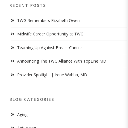
RECENT POSTS
TWG Remembers Elizabeth Owen
Midwife Career Opportunity at TWG
Teaming Up Against Breast Cancer
Announcing The TWG Alliance With TopLine MD
Provider Spotlight | Irene Wahba, MD
BLOG CATEGORIES
Aging
Anti-Aging