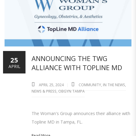
ANNOUNCING THE TWG
25
ALLIANCE WITH TOPLINE MD
APRIL
APRIL 25, 2024
COMMUNITY
,
IN THE NEWS
,
NEWS & PRESS
,
OBGYN TAMPA
The Woman's Group announces their alliance with
Topline MD in Tampa, FL.
Read More...