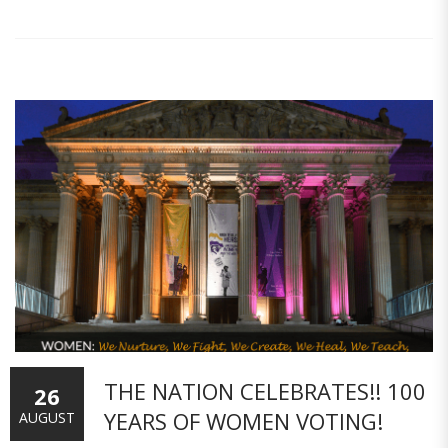
THE NATION CELEBRATES!! 100
26
YEARS OF WOMEN VOTING!
AUGUST