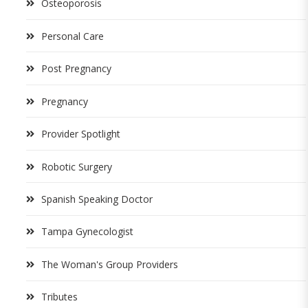
Osteoporosis
Personal Care
Post Pregnancy
Pregnancy
Provider Spotlight
Robotic Surgery
Spanish Speaking Doctor
Tampa Gynecologist
The Woman's Group Providers
Tributes