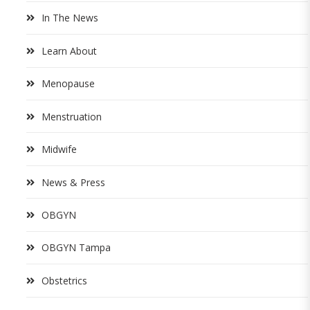
In The News
Learn About
Menopause
Menstruation
Midwife
News & Press
OBGYN
OBGYN Tampa
Obstetrics