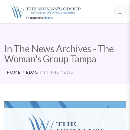
In The News Archives - The
Woman's Group Tampa
HOME
BLOG
IN THE NEWS