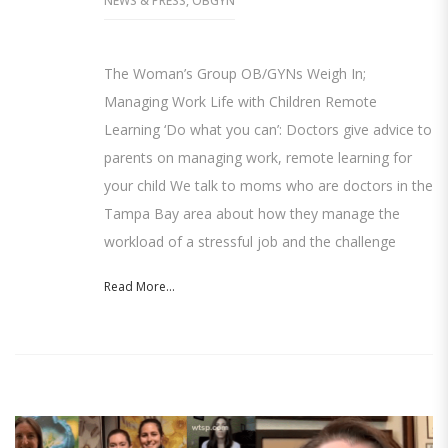
NEWS & PRESS
,
OBGYN
The Woman’s Group OB/GYNs Weigh In;
Managing Work Life with Children Remote
Learning ‘Do what you can’: Doctors give advice to
parents on managing work, remote learning for
your child We talk to moms who are doctors in the
Tampa Bay area about how they manage the
workload of a stressful job and the challenge
Read More...