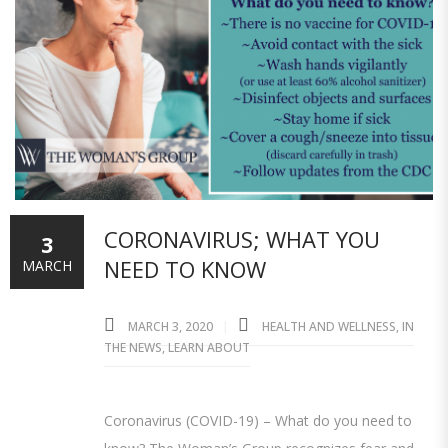
CORONAVIRUS; WHAT YOU
3
NEED TO KNOW
MARCH
MARCH 3, 2020
HEALTH AND WELLNESS
,
IN
THE NEWS
,
LEARN ABOUT
Coronavirus (COVID-19) – What do you need to