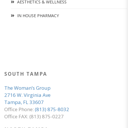
AESTHETICS & WELLNESS
IN HOUSE PHARMACY
SOUTH TAMPA
The Woman’s Group
2716 W. Virginia Ave
Tampa, FL 33607
Office Phone:
(813) 875-8032
Office FAX: (813) 875-0227