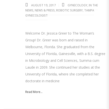
AUGUST 19, 2017
GYNECOLOGY
,
IN THE
NEWS
,
NEWS & PRESS
,
ROBOTIC SURGERY
,
TAMPA
GYNECOLOGIST
Welcome Dr. Jessica Greer to The Woman’s
Group! Dr. Greer was born and raised in
Melbourne, Florida. She graduated from the
University of Florida, Gainesville, with a B.S. degree
in Microbiology and Cell Sciences, Summa cum
Laude in 2009. She continued her studies at the
University of Florida, where she completed her
doctorate in medicine
Read More...