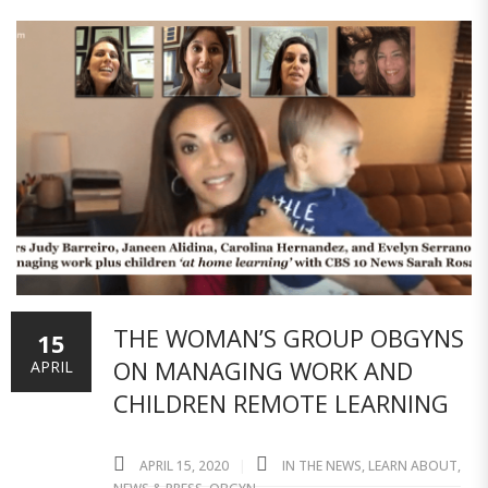
THE WOMAN’S GROUP OBGYNS
15
ON MANAGING WORK AND
APRIL
CHILDREN REMOTE LEARNING
APRIL 15, 2020
IN THE NEWS
,
LEARN ABOUT
,