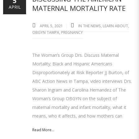
5
MATERNAL MORTALITY RATE
APRIL
APRIL 5, 2021
IN THE NEWS
,
LEARN ABOUT
,
OBGYN TAMPA
,
PREGNANCY
The Woman’s Group Drs. Discuss Maternal
Mortality; Black and Hispanic Americans
Disproportionately at Risk Reporter JJ Burton, of
ABC Action News in Tampa, video interviews Drs.
Sharon Ingram and Carolina Hernandez of The
Woman’s Group OBGYN on the subject of
maternal mortality and infant mortality, what it
means, who it affects, and how mothers can
Read More...