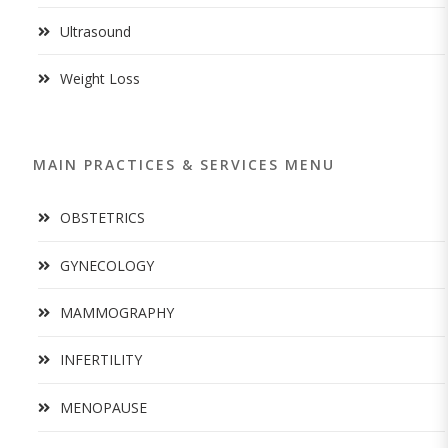
Ultrasound
Weight Loss
MAIN PRACTICES & SERVICES MENU
OBSTETRICS
GYNECOLOGY
MAMMOGRAPHY
INFERTILITY
MENOPAUSE