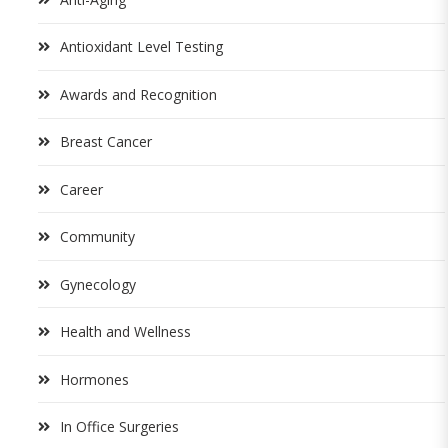
Antioxidant Level Testing
Awards and Recognition
Breast Cancer
Career
Community
Gynecology
Health and Wellness
Hormones
In Office Surgeries