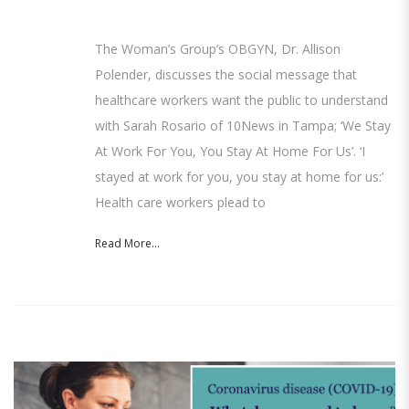
The Woman’s Group’s OBGYN, Dr. Allison
Polender, discusses the social message that
healthcare workers want the public to understand
with Sarah Rosario of 10News in Tampa; ‘We Stay
At Work For You, You Stay At Home For Us’. ‘I
stayed at work for you, you stay at home for us:’
Health care workers plead to
Read More...