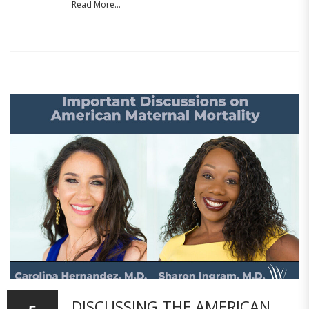
Read More...
DISCUSSING THE AMERICAN