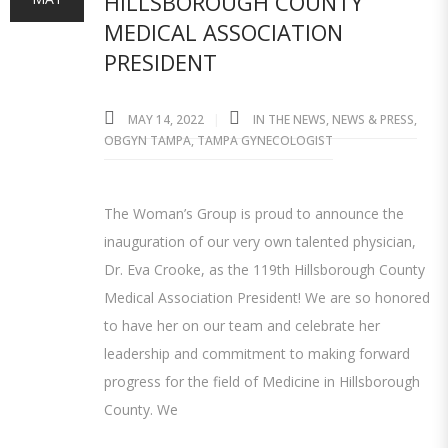
HILLSBOROUGH COUNTY
MEDICAL ASSOCIATION
PRESIDENT
MAY 14, 2022
IN THE NEWS
,
NEWS & PRESS
,
OBGYN TAMPA
,
TAMPA GYNECOLOGIST
The Woman’s Group is proud to announce the
inauguration of our very own talented physician,
Dr. Eva Crooke, as the 119th Hillsborough County
Medical Association President! We are so honored
to have her on our team and celebrate her
leadership and commitment to making forward
progress for the field of Medicine in Hillsborough
County. We