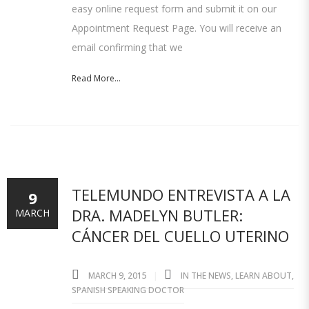
easy online request form and submit it on our
Appointment Request Page. You will receive an
email confirming that we
Read More...
TELEMUNDO ENTREVISTA A LA
9
DRA. MADELYN BUTLER:
MARCH
CÁNCER DEL CUELLO UTERINO
MARCH 9, 2015
IN THE NEWS
,
LEARN ABOUT
,
SPANISH SPEAKING DOCTOR