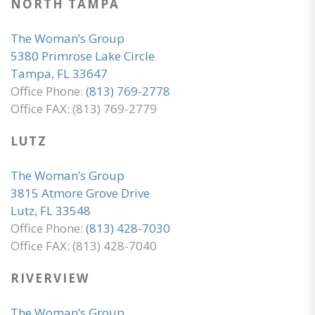
NORTH TAMPA
The Woman’s Group
5380 Primrose Lake Circle
Tampa, FL 33647
Office Phone:
(813) 769-2778
Office FAX: (813) 769-2779
LUTZ
The Woman’s Group
3815 Atmore Grove Drive
Lutz, FL 33548
Office Phone:
(813) 428-7030
Office FAX: (813) 428-7040
RIVERVIEW
The Woman’s Group