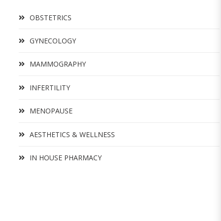
OBSTETRICS
GYNECOLOGY
MAMMOGRAPHY
INFERTILITY
MENOPAUSE
AESTHETICS & WELLNESS
IN HOUSE PHARMACY