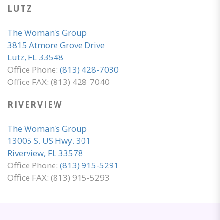
LUTZ
The Woman’s Group
3815 Atmore Grove Drive
Lutz, FL 33548
Office Phone:
(813) 428-7030
Office FAX: (813) 428-7040
RIVERVIEW
The Woman’s Group
13005 S. US Hwy. 301
Riverview, FL 33578
Office Phone:
(813) 915-5291
Office FAX: (813) 915-5293