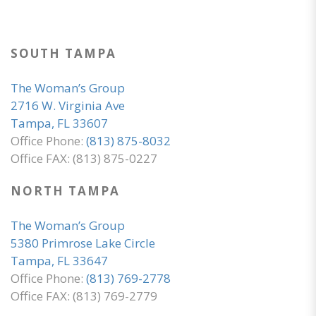
SOUTH TAMPA
The Woman’s Group
2716 W. Virginia Ave
Tampa, FL 33607
Office Phone:
(813) 875-8032
Office FAX: (813) 875-0227
NORTH TAMPA
The Woman’s Group
5380 Primrose Lake Circle
Tampa, FL 33647
Office Phone:
(813) 769-2778
Office FAX: (813) 769-2779