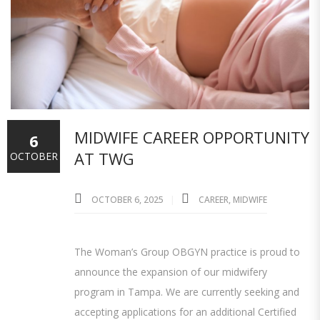
MIDWIFE CAREER OPPORTUNITY
6
AT TWG
OCTOBER
OCTOBER 6, 2025
CAREER
,
MIDWIFE
The Woman’s Group OBGYN practice is proud to
announce the expansion of our midwifery
program in Tampa. We are currently seeking and
accepting applications for an additional Certified