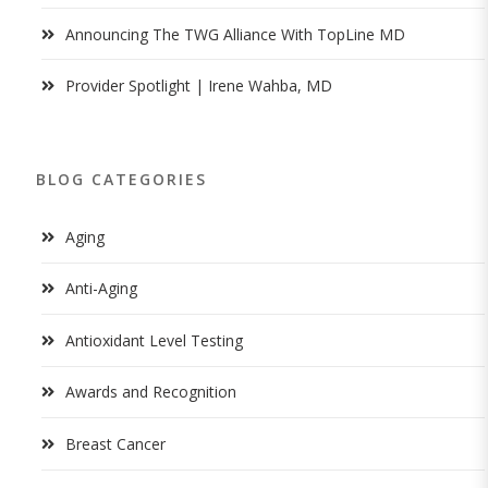
Announcing The TWG Alliance With TopLine MD
Provider Spotlight | Irene Wahba, MD
BLOG CATEGORIES
Aging
Anti-Aging
Antioxidant Level Testing
Awards and Recognition
Breast Cancer