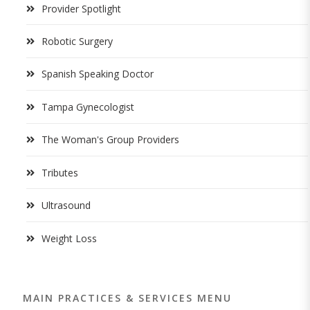
Provider Spotlight
Robotic Surgery
Spanish Speaking Doctor
Tampa Gynecologist
The Woman's Group Providers
Tributes
Ultrasound
Weight Loss
MAIN PRACTICES & SERVICES MENU