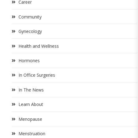
Career
Community
Gynecology
Health and Wellness
Hormones
In Office Surgeries
In The News
Learn About
Menopause
Menstruation