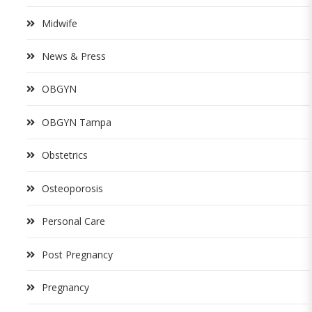
Midwife
News & Press
OBGYN
OBGYN Tampa
Obstetrics
Osteoporosis
Personal Care
Post Pregnancy
Pregnancy