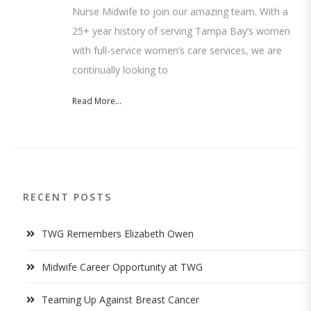
Nurse Midwife to join our amazing team. With a
25+ year history of serving Tampa Bay’s women
with full-service women’s care services, we are
continually looking to
Read More...
RECENT POSTS
TWG Remembers Elizabeth Owen
Midwife Career Opportunity at TWG
Teaming Up Against Breast Cancer