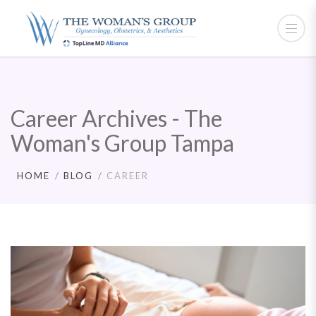
Career Archives - The
Woman's Group Tampa
HOME
BLOG
CAREER