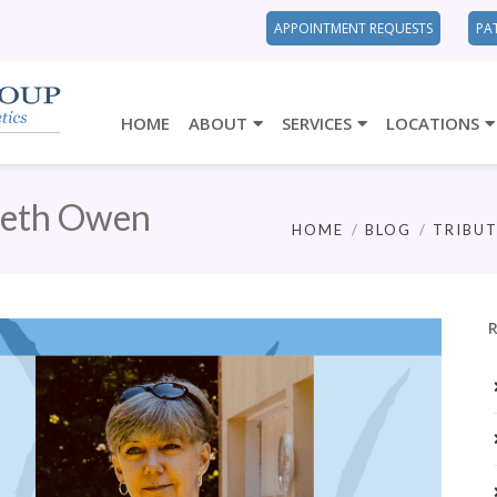
APPOINTMENT REQUESTS
PA
HOME
ABOUT
SERVICES
LOCATIONS
beth Owen
HOME
BLOG
TRIBUT