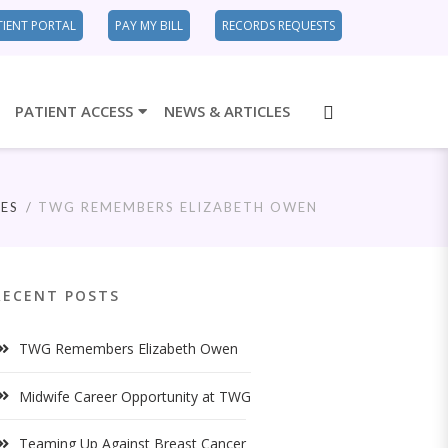
TIENT PORTAL
PAY MY BILL
RECORDS REQUESTS
PATIENT ACCESS
NEWS & ARTICLES
ES
TWG REMEMBERS ELIZABETH OWEN
RECENT POSTS
TWG Remembers Elizabeth Owen
Midwife Career Opportunity at TWG
Teaming Up Against Breast Cancer