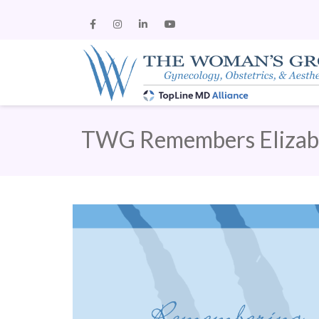
TWG Remembers Eliza