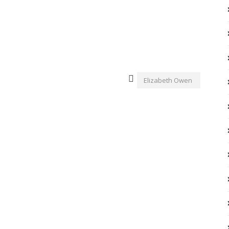
Elizabeth Owen