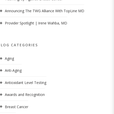
Announcing The TWG Alliance With TopLine MD
Provider Spotlight | Irene Wahba, MD
BLOG CATEGORIES
Aging
Anti-Aging
Antioxidant Level Testing
Awards and Recognition
Breast Cancer