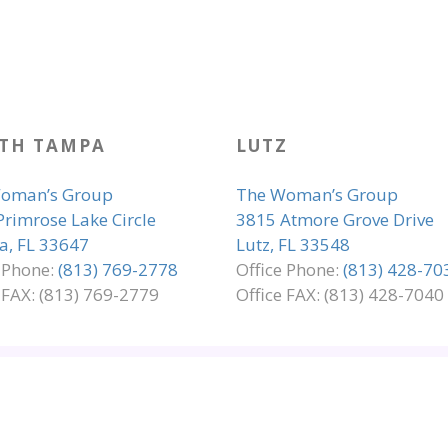
TH TAMPA
LUTZ
oman’s Group
The Woman’s Group
Primrose Lake Circle
3815 Atmore Grove Drive
, FL 33647
Lutz, FL 33548
e Phone:
(813) 769-2778
Office Phone:
(813) 428-70
 FAX: (813) 769-2779
Office FAX: (813) 428-7040
LIANCE
PRIVACY & LEGAL