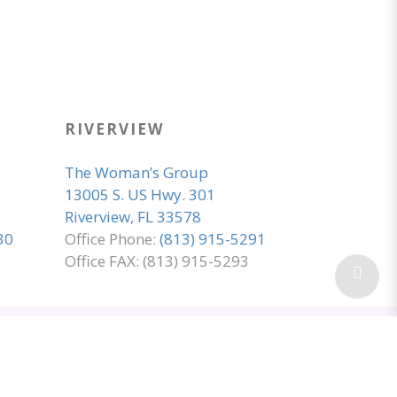
RIVERVIEW
The Woman’s Group
13005 S. US Hwy. 301
Riverview, FL 33578
30
Office Phone:
(813) 915-5291
Office FAX: (813) 915-5293