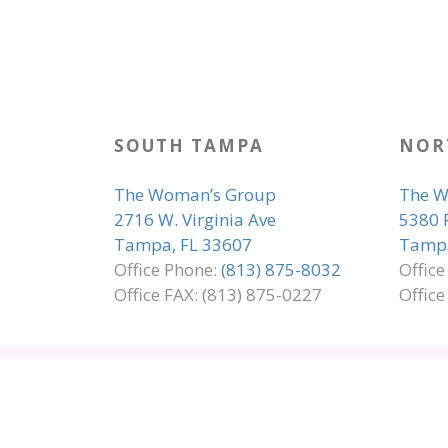
SOUTH TAMPA
NOR
The Woman’s Group
The W
2716 W. Virginia Ave
5380 
Tampa, FL 33607
Tampa
Office Phone:
(813) 875-8032
Offic
Office FAX: (813) 875-0227
Office
SITE MAP
EMPLOYMENT
ADA COMP