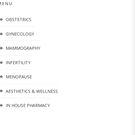
MENU
OBSTETRICS
GYNECOLOGY
MAMMOGRAPHY
INFERTILITY
MENOPAUSE
AESTHETICS & WELLNESS
IN HOUSE PHARMACY