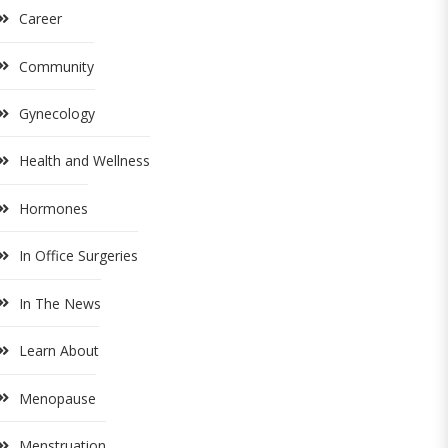
Career
Community
Gynecology
Health and Wellness
Hormones
In Office Surgeries
In The News
Learn About
Menopause
Menstruation