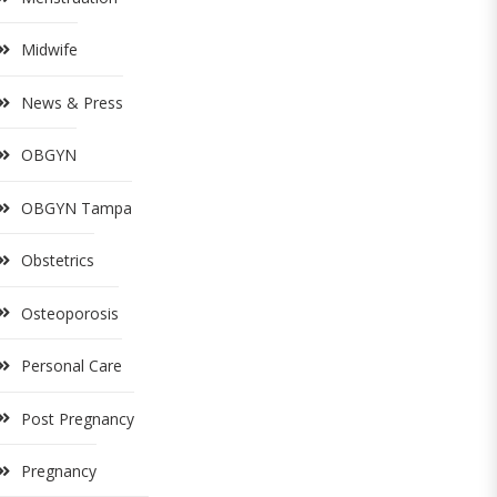
Midwife
News & Press
OBGYN
OBGYN Tampa
Obstetrics
Osteoporosis
Personal Care
Post Pregnancy
Pregnancy