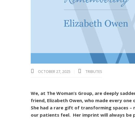
OCTOBER 27, 2025
TRIBUTES
We, at The Woman’s Group, are deeply saddene
friend, Elizabeth Owen, who made every one 
She had a rare gift of transforming spaces –
our patients feel. Her imprint will always be