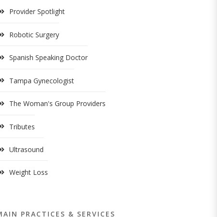
Provider Spotlight
Robotic Surgery
Spanish Speaking Doctor
Tampa Gynecologist
The Woman's Group Providers
Tributes
Ultrasound
Weight Loss
MAIN PRACTICES & SERVICES