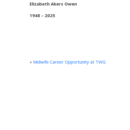
Elizabeth Akers Owen
1948 – 2025
«
Midwife Career Opportunity at TWG