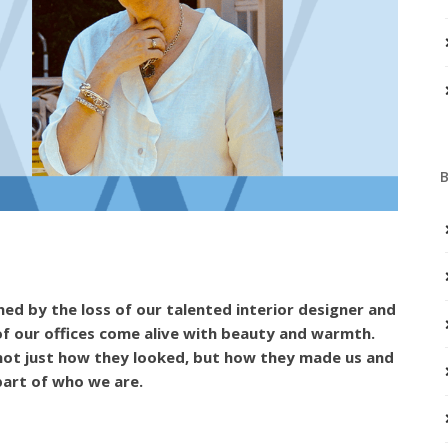
d by the loss of our talented interior designer and
of our offices come alive with beauty and warmth.
 not just how they looked, but how they made us and
 part of who we are.