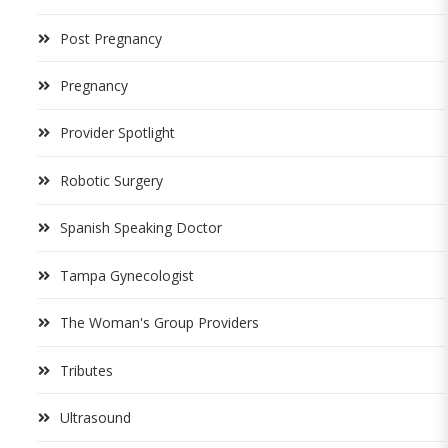
Post Pregnancy
Pregnancy
Provider Spotlight
Robotic Surgery
Spanish Speaking Doctor
Tampa Gynecologist
The Woman's Group Providers
Tributes
Ultrasound