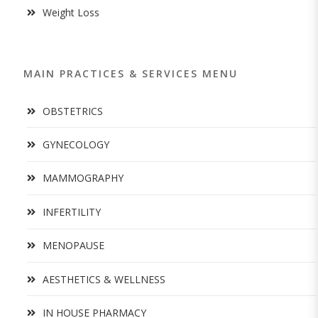
Weight Loss
MAIN PRACTICES & SERVICES MENU
OBSTETRICS
GYNECOLOGY
MAMMOGRAPHY
INFERTILITY
MENOPAUSE
AESTHETICS & WELLNESS
IN HOUSE PHARMACY