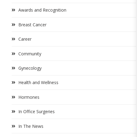
Awards and Recognition
Breast Cancer
Career
Community
Gynecology
Health and Wellness
Hormones
In Office Surgeries
In The News