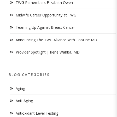
TWG Remembers Elizabeth Owen
Midwife Career Opportunity at TWG
Teaming Up Against Breast Cancer
Announcing The TWG Alliance With TopLine MD
Provider Spotlight | Irene Wahba, MD
BLOG CATEGORIES
Aging
Anti-Aging
Antioxidant Level Testing