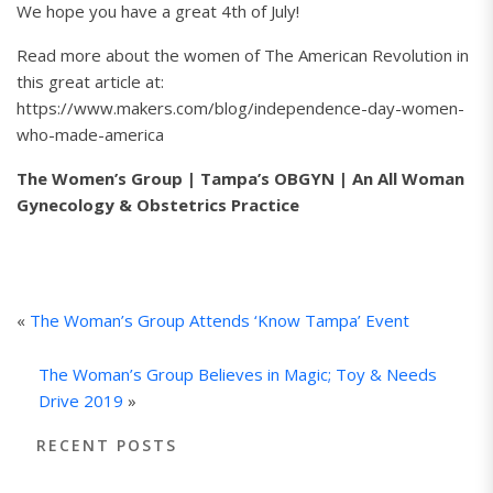
We hope you have a great 4th of July!
Read more about the women of The American Revolution in
this great article at:
https://www.makers.com/blog/independence-day-women-
who-made-america
The Women’s Group | Tampa’s OBGYN | An All Woman
Gynecology & Obstetrics Practice
«
The Woman’s Group Attends ‘Know Tampa’ Event
The Woman’s Group Believes in Magic; Toy & Needs
Drive 2019
»
RECENT POSTS