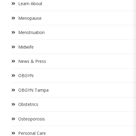
Learn About
Menopause
Menstruation
Midwife
News & Press
OBGYN
OBGYN Tampa
Obstetrics
Osteoporosis
Personal Care