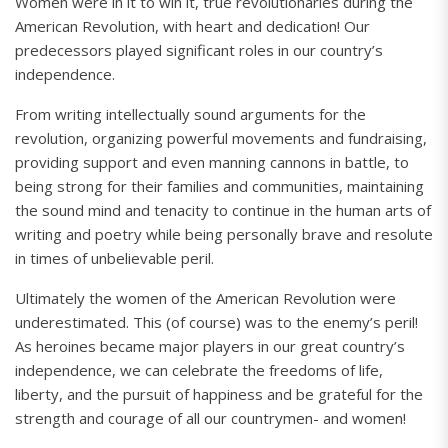
Women were in it to win it, true revolutionaries during the
American Revolution, with heart and dedication! Our
predecessors played significant roles in our country’s
independence.
From writing intellectually sound arguments for the
revolution, organizing powerful movements and fundraising,
providing support and even manning cannons in battle, to
being strong for their families and communities, maintaining
the sound mind and tenacity to continue in the human arts of
writing and poetry while being personally brave and resolute
in times of unbelievable peril.
Ultimately the women of the American Revolution were
underestimated. This (of course) was to the enemy’s peril!
As heroines became major players in our great country’s
independence, we can celebrate the freedoms of life,
liberty, and the pursuit of happiness and be grateful for the
strength and courage of all our countrymen- and women!