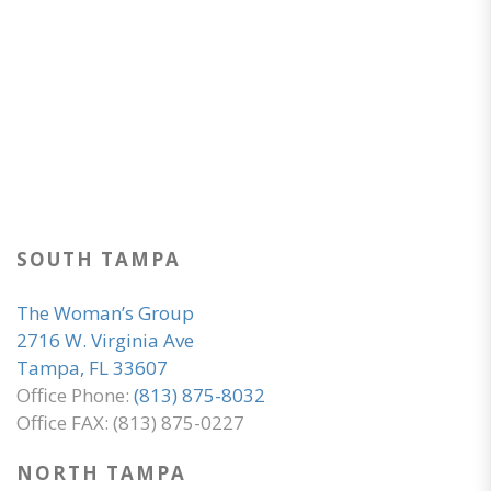
SOUTH TAMPA
The Woman’s Group
2716 W. Virginia Ave
Tampa, FL 33607
Office Phone:
(813) 875-8032
Office FAX: (813) 875-0227
NORTH TAMPA