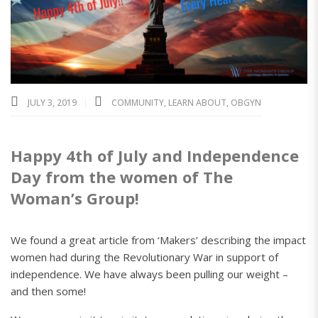
JULY 3, 2019
COMMUNITY
,
LEARN ABOUT
,
OBGYN
Happy 4th of July and Independence
Day from the women of The
Woman’s Group!
We found a great article from ‘Makers’ describing the impact
women had during the Revolutionary War in support of
independence. We have always been pulling our weight –
and then some!