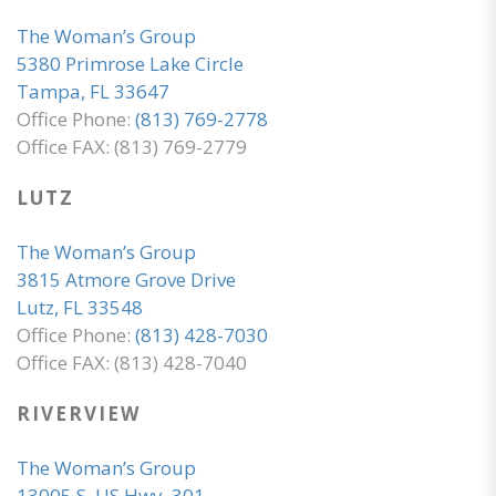
The Woman’s Group
5380 Primrose Lake Circle
Tampa, FL 33647
Office Phone:
(813) 769-2778
Office FAX: (813) 769-2779
LUTZ
The Woman’s Group
3815 Atmore Grove Drive
Lutz, FL 33548
Office Phone:
(813) 428-7030
Office FAX: (813) 428-7040
RIVERVIEW
The Woman’s Group
13005 S. US Hwy. 301