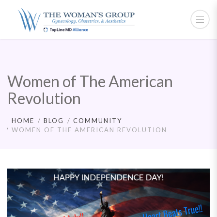
Women of The American
Revolution
HOME
BLOG
COMMUNITY
WOMEN OF THE AMERICAN REVOLUTION