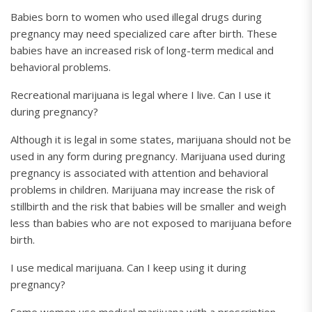
Babies born to women who used illegal drugs during
pregnancy may need specialized care after birth. These
babies have an increased risk of long-term medical and
behavioral problems.
Recreational marijuana is legal where I live. Can I use it
during pregnancy?
Although it is legal in some states, marijuana should not be
used in any form during pregnancy. Marijuana used during
pregnancy is associated with attention and behavioral
problems in children. Marijuana may increase the risk of
stillbirth and the risk that babies will be smaller and weigh
less than babies who are not exposed to marijuana before
birth.
I use medical marijuana. Can I keep using it during
pregnancy?