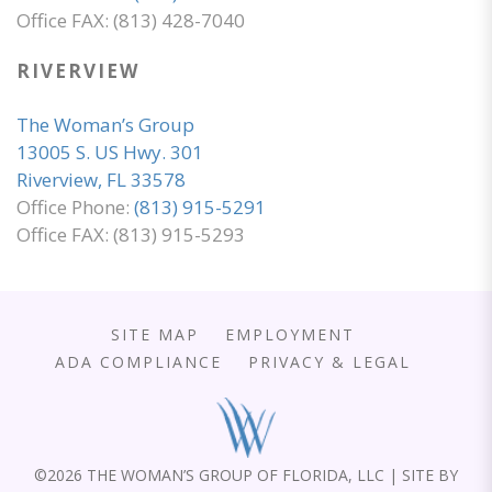
Office FAX: (813) 428-7040
RIVERVIEW
The Woman’s Group
13005 S. US Hwy. 301
Riverview, FL 33578
Office Phone:
(813) 915-5291
Office FAX: (813) 915-5293
SITE MAP
EMPLOYMENT
ADA COMPLIANCE
PRIVACY & LEGAL
©
2026 THE WOMAN’S GROUP OF FLORIDA, LLC | SITE BY