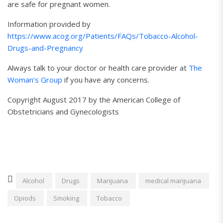
are safe for pregnant women.
Information provided by
https://www.acog.org/Patients/FAQs/Tobacco-Alcohol-
Drugs-and-Pregnancy
Always talk to your doctor or health care provider at
The
Woman’s Group
if you have any concerns.
Copyright August 2017 by the American College of
Obstetricians and Gynecologists
Alcohol
Drugs
Marijuana
medical marijuana
Opiods
Smoking
Tobacco