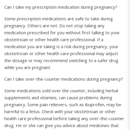
Can I take my prescription medication during pregnancy?
Some prescription medications are safe to take during
pregnancy. Others are not. Do not stop taking any
medication prescribed for you without first talking to your
obstetrician or other health care professional. If a
medication you are taking is a risk during pregnancy, your
obstetrician or other health care professional may adjust
the dosage or may recommend switching to a safer drug
while you are pregnant.
Can I take over-the-counter medications during pregnancy?
Some medications sold over the counter, including herbal
supplements and vitamins, can cause problems during
pregnancy. Some pain relievers, such as ibuprofen, may be
harmful to a fetus. Check with your obstetrician or other
health care professional before taking any over-the-counter
drug. He or she can give you advice about medicines that