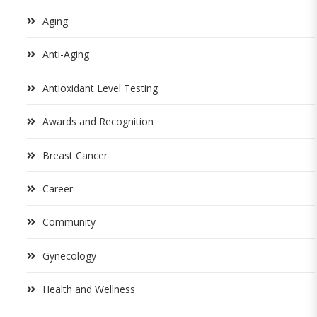
Aging
Anti-Aging
Antioxidant Level Testing
Awards and Recognition
Breast Cancer
Career
Community
Gynecology
Health and Wellness