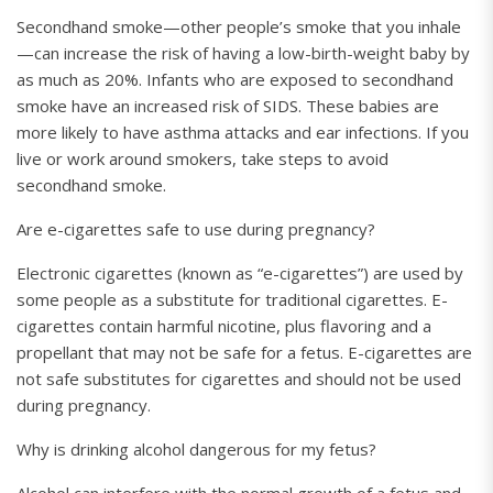
Secondhand smoke—other people’s smoke that you inhale
—can increase the risk of having a low-birth-weight baby by
as much as 20%. Infants who are exposed to secondhand
smoke have an increased risk of SIDS. These babies are
more likely to have asthma attacks and ear infections. If you
live or work around smokers, take steps to avoid
secondhand smoke.
Are e-cigarettes safe to use during pregnancy?
Electronic cigarettes (known as “e-cigarettes”) are used by
some people as a substitute for traditional cigarettes. E-
cigarettes contain harmful nicotine, plus flavoring and a
propellant that may not be safe for a fetus. E-cigarettes are
not safe substitutes for cigarettes and should not be used
during pregnancy.
Why is drinking alcohol dangerous for my fetus?