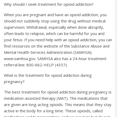
Why should I seek treatment for opioid addiction?
When you are pregnant and have an opioid addiction, you
should not suddenly stop using the drug without medical
supervision. Withdrawal, especially when done abruptly,
often leads to relapse, which can be harmful for you and
your fetus. If you need help with an opioid addiction, you can
find resources on the website of the Substance Abuse and
Mental Health Services Administration (SAMHSA):
www.samhsa.gov. SAMHSA also has a 24-hour treatment
referral line: 800-662-HELP (4357).
What is the treatment for opioid addiction during
pregnancy?
The best treatment for opioid addiction during pregnancy is
medication-assisted therapy (MAT). The medications that
are given are long-acting opioids. This means that they stay
active in the body for a long time. These opioids, called