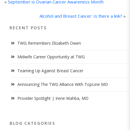
«
September is Ovarian Cancer Awareness Month
Alcohol and Breast Cancer: Is there a link?
»
RECENT POSTS
TWG Remembers Elizabeth Owen
Midwife Career Opportunity at TWG
Teaming Up Against Breast Cancer
Announcing The TWG Alliance With TopLine MD
Provider Spotlight | Irene Wahba, MD
BLOG CATEGORIES