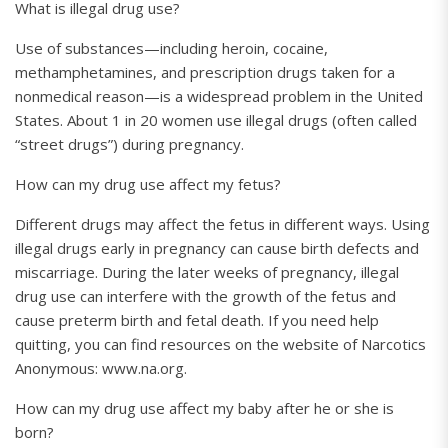
What is illegal drug use?
Use of substances—including heroin, cocaine,
methamphetamines, and prescription drugs taken for a
nonmedical reason—is a widespread problem in the United
States. About 1 in 20 women use illegal drugs (often called
“street drugs”) during pregnancy.
How can my drug use affect my fetus?
Different drugs may affect the fetus in different ways. Using
illegal drugs early in pregnancy can cause birth defects and
miscarriage. During the later weeks of pregnancy, illegal
drug use can interfere with the growth of the fetus and
cause preterm birth and fetal death. If you need help
quitting, you can find resources on the website of Narcotics
Anonymous: www.na.org.
How can my drug use affect my baby after he or she is
born?