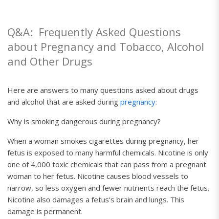
Q&A:
Frequently Asked Questions
about Pregnancy and
Tobacco, Alcohol
and Other Drugs
Here are answers to many questions asked about drugs
and alcohol that are asked during
pregnancy
:
Why is smoking dangerous during pregnancy?
When a woman smokes cigarettes during pregnancy, her
fetus is exposed to many harmful chemicals. Nicotine is only
one of 4,000 toxic chemicals that can pass from a pregnant
woman to her fetus. Nicotine causes blood vessels to
narrow, so less oxygen and fewer nutrients reach the fetus.
Nicotine also damages a fetus’s brain and lungs. This
damage is permanent.