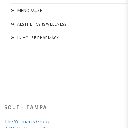
MENOPAUSE
AESTHETICS & WELLNESS
IN HOUSE PHARMACY
SOUTH TAMPA
The Woman’s Group