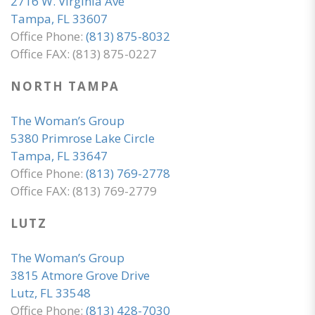
2716 W. Virginia Ave
Tampa, FL 33607
Office Phone:
(813) 875-8032
Office FAX: (813) 875-0227
NORTH TAMPA
The Woman’s Group
5380 Primrose Lake Circle
Tampa, FL 33647
Office Phone:
(813) 769-2778
Office FAX: (813) 769-2779
LUTZ
The Woman’s Group
3815 Atmore Grove Drive
Lutz, FL 33548
Office Phone:
(813) 428-7030