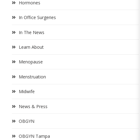
Hormones
In Office Surgeries
In The News
Learn About
Menopause
Menstruation
Midwife
News & Press
OBGYN
OBGYN Tampa