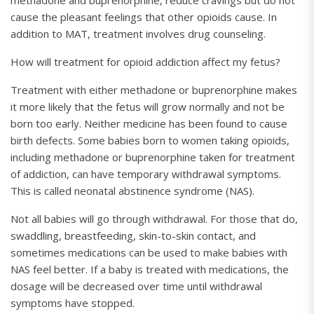
methadone and buprenorphine, reduce cravings but do not
cause the pleasant feelings that other opioids cause. In
addition to MAT, treatment involves drug counseling.
How will treatment for opioid addiction affect my fetus?
Treatment with either methadone or buprenorphine makes
it more likely that the fetus will grow normally and not be
born too early. Neither medicine has been found to cause
birth defects. Some babies born to women taking opioids,
including methadone or buprenorphine taken for treatment
of addiction, can have temporary withdrawal symptoms.
This is called neonatal abstinence syndrome (NAS).
Not all babies will go through withdrawal. For those that do,
swaddling, breastfeeding, skin-to-skin contact, and
sometimes medications can be used to make babies with
NAS feel better. If a baby is treated with medications, the
dosage will be decreased over time until withdrawal
symptoms have stopped.