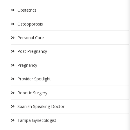
Obstetrics
Osteoporosis
Personal Care
Post Pregnancy
Pregnancy
Provider Spotlight
Robotic Surgery
Spanish Speaking Doctor
Tampa Gynecologist