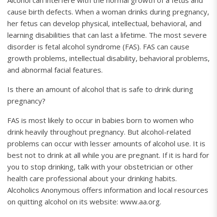
Alcohol can interfere with the normal growth of a fetus and
cause birth defects. When a woman drinks during pregnancy,
her fetus can develop physical, intellectual, behavioral, and
learning disabilities that can last a lifetime. The most severe
disorder is fetal alcohol syndrome (FAS). FAS can cause
growth problems, intellectual disability, behavioral problems,
and abnormal facial features.
Is there an amount of alcohol that is safe to drink during
pregnancy?
FAS is most likely to occur in babies born to women who
drink heavily throughout pregnancy. But alcohol-related
problems can occur with lesser amounts of alcohol use. It is
best not to drink at all while you are pregnant. If it is hard for
you to stop drinking, talk with your obstetrician or other
health care professional about your drinking habits.
Alcoholics Anonymous offers information and local resources
on quitting alcohol on its website: www.aa.org.