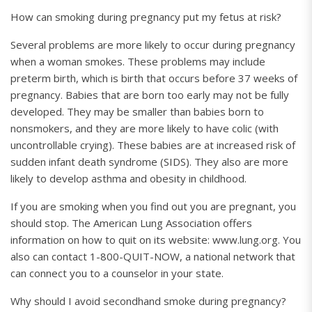
How can smoking during pregnancy put my fetus at risk?
Several problems are more likely to occur during pregnancy
when a woman smokes. These problems may include
preterm birth, which is birth that occurs before 37 weeks of
pregnancy. Babies that are born too early may not be fully
developed. They may be smaller than babies born to
nonsmokers, and they are more likely to have colic (with
uncontrollable crying). These babies are at increased risk of
sudden infant death syndrome (SIDS). They also are more
likely to develop asthma and obesity in childhood.
If you are smoking when you find out you are pregnant, you
should stop. The American Lung Association offers
information on how to quit on its website: www.lung.org. You
also can contact 1-800-QUIT-NOW, a national network that
can connect you to a counselor in your state.
Why should I avoid secondhand smoke during pregnancy?