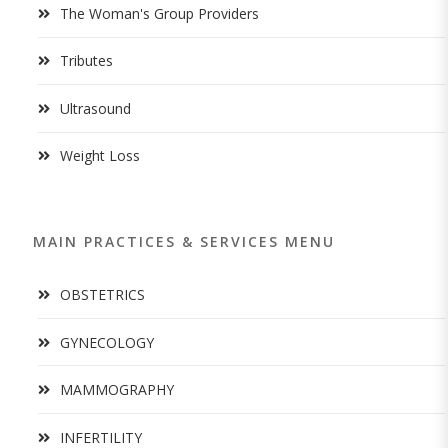
The Woman's Group Providers
Tributes
Ultrasound
Weight Loss
MAIN PRACTICES & SERVICES MENU
OBSTETRICS
GYNECOLOGY
MAMMOGRAPHY
INFERTILITY