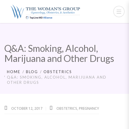
Q&A: Smoking, Alcohol,
Marijuana and Other Drugs
HOME
BLOG
OBSTETRICS
Q&A: SMOKING, ALCOHOL, MARIJUANA AND
OTHER DRUGS
OCTOBER 12, 2017
OBSTETRICS
,
PREGNANCY