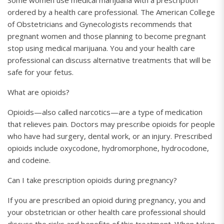
Some women use medical marijuana with a prescription
ordered by a health care professional. The American College
of Obstetricians and Gynecologists recommends that
pregnant women and those planning to become pregnant
stop using medical marijuana. You and your health care
professional can discuss alternative treatments that will be
safe for your fetus.
What are opioids?
Opioids—also called narcotics—are a type of medication
that relieves pain. Doctors may prescribe opioids for people
who have had surgery, dental work, or an injury. Prescribed
opioids include oxycodone, hydromorphone, hydrocodone,
and codeine.
Can I take prescription opioids during pregnancy?
If you are prescribed an opioid during pregnancy, you and
your obstetrician or other health care professional should