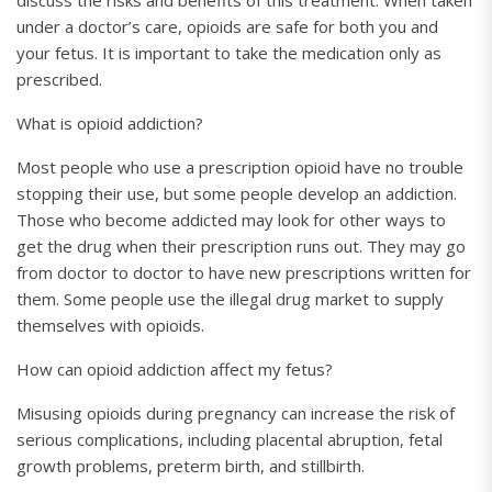
discuss the risks and benefits of this treatment. When taken
under a doctor’s care, opioids are safe for both you and
your fetus. It is important to take the medication only as
prescribed.
What is opioid addiction?
Most people who use a prescription opioid have no trouble
stopping their use, but some people develop an addiction.
Those who become addicted may look for other ways to
get the drug when their prescription runs out. They may go
from doctor to doctor to have new prescriptions written for
them. Some people use the illegal drug market to supply
themselves with opioids.
How can opioid addiction affect my fetus?
Misusing opioids during pregnancy can increase the risk of
serious complications, including placental abruption, fetal
growth problems, preterm birth, and stillbirth.