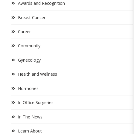
Awards and Recognition
Breast Cancer
Career
Community
Gynecology
Health and Wellness
Hormones
In Office Surgeries
In The News
Learn About