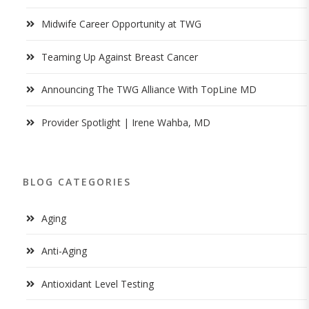
Midwife Career Opportunity at TWG
Teaming Up Against Breast Cancer
Announcing The TWG Alliance With TopLine MD
Provider Spotlight | Irene Wahba, MD
BLOG CATEGORIES
Aging
Anti-Aging
Antioxidant Level Testing