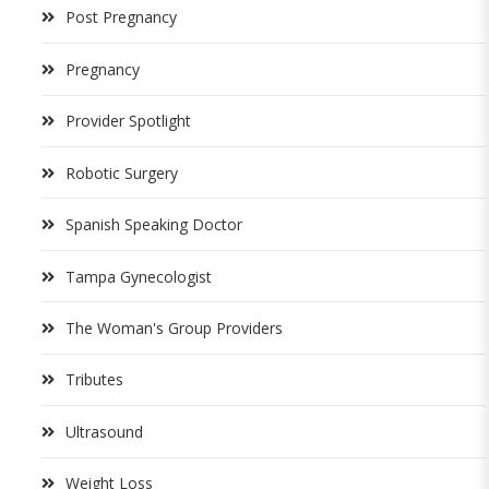
Post Pregnancy
Pregnancy
Provider Spotlight
Robotic Surgery
Spanish Speaking Doctor
Tampa Gynecologist
The Woman's Group Providers
Tributes
Ultrasound
Weight Loss