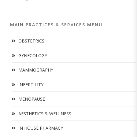
MAIN PRACTICES & SERVICES MENU
OBSTETRICS
GYNECOLOGY
MAMMOGRAPHY
INFERTILITY
MENOPAUSE
AESTHETICS & WELLNESS
IN HOUSE PHARMACY