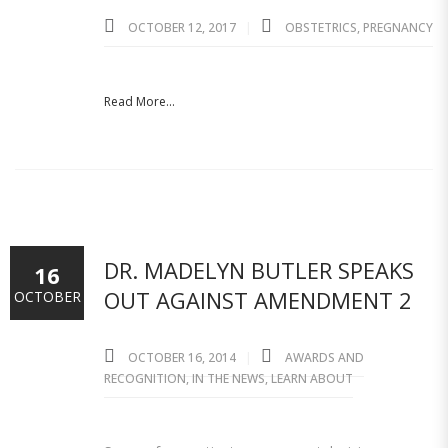
OCTOBER 12, 2017
OBSTETRICS
,
PREGNANCY
Read More...
DR. MADELYN BUTLER SPEAKS
16
OUT AGAINST AMENDMENT 2
OCTOBER
OCTOBER 16, 2014
AWARDS AND
RECOGNITION
,
IN THE NEWS
,
LEARN ABOUT