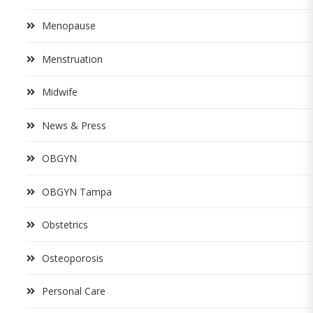
Menopause
Menstruation
Midwife
News & Press
OBGYN
OBGYN Tampa
Obstetrics
Osteoporosis
Personal Care