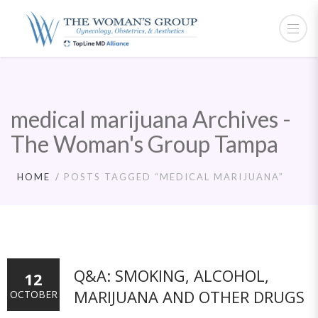
medical marijuana Archives -
The Woman's Group Tampa
HOME
POSTS TAGGED “MEDICAL MARIJUANA”
Q&A: SMOKING, ALCOHOL,
12
MARIJUANA AND OTHER DRUGS
OCTOBER