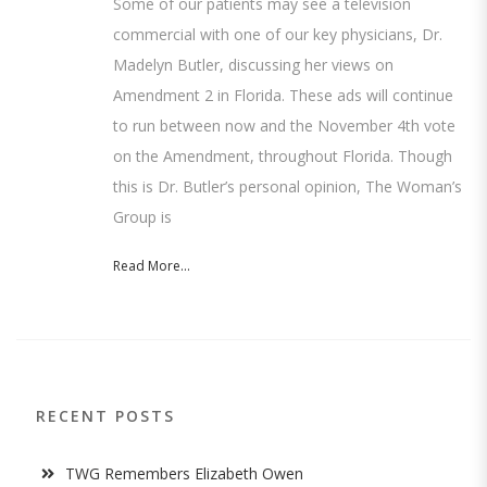
Some of our patients may see a television
commercial with one of our key physicians, Dr.
Madelyn Butler, discussing her views on
Amendment 2 in Florida. These ads will continue
to run between now and the November 4th vote
on the Amendment, throughout Florida. Though
this is Dr. Butler’s personal opinion, The Woman’s
Group is
Read More...
RECENT POSTS
TWG Remembers Elizabeth Owen