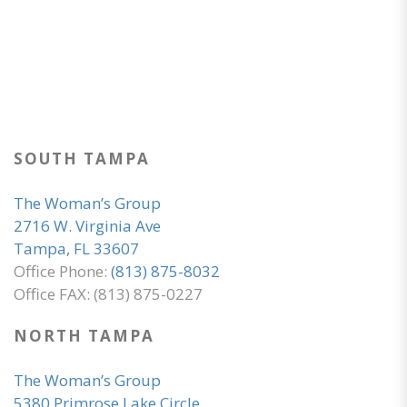
SOUTH TAMPA
The Woman’s Group
2716 W. Virginia Ave
Tampa, FL 33607
Office Phone:
(813) 875-8032
Office FAX: (813) 875-0227
NORTH TAMPA
The Woman’s Group
5380 Primrose Lake Circle