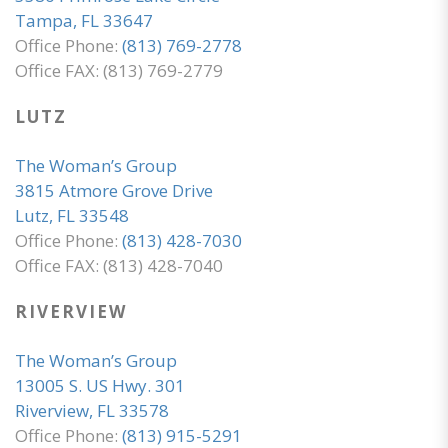
Tampa, FL 33647
Office Phone:
(813) 769-2778
Office FAX: (813) 769-2779
LUTZ
The Woman’s Group
3815 Atmore Grove Drive
Lutz, FL 33548
Office Phone:
(813) 428-7030
Office FAX: (813) 428-7040
RIVERVIEW
The Woman’s Group
13005 S. US Hwy. 301
Riverview, FL 33578
Office Phone:
(813) 915-5291