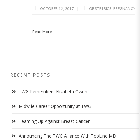
OCTOBER 12, 2017
OBSTETRICS
,
PREGNANCY
Read More...
RECENT POSTS
TWG Remembers Elizabeth Owen
Midwife Career Opportunity at TWG
Teaming Up Against Breast Cancer
Announcing The TWG Alliance With TopLine MD