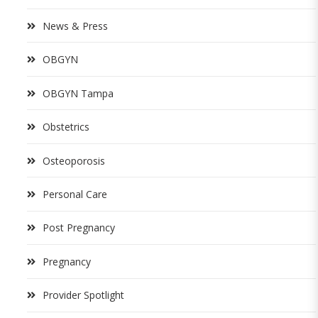
News & Press
OBGYN
OBGYN Tampa
Obstetrics
Osteoporosis
Personal Care
Post Pregnancy
Pregnancy
Provider Spotlight