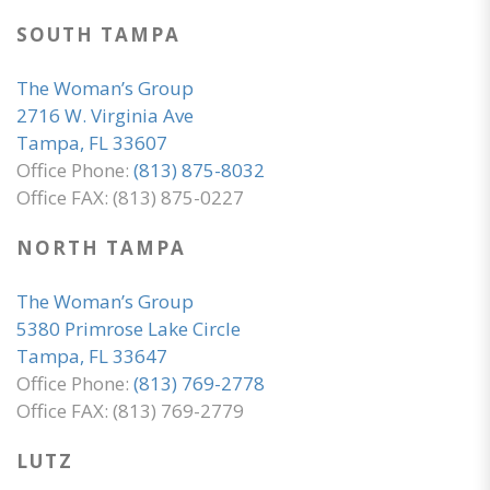
SOUTH TAMPA
The Woman’s Group
2716 W. Virginia Ave
Tampa, FL 33607
Office Phone:
(813) 875-8032
Office FAX: (813) 875-0227
NORTH TAMPA
The Woman’s Group
5380 Primrose Lake Circle
Tampa, FL 33647
Office Phone:
(813) 769-2778
Office FAX: (813) 769-2779
LUTZ