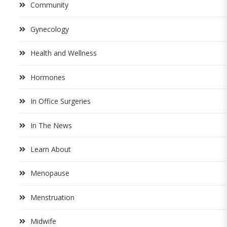
Community
Gynecology
Health and Wellness
Hormones
In Office Surgeries
In The News
Learn About
Menopause
Menstruation
Midwife