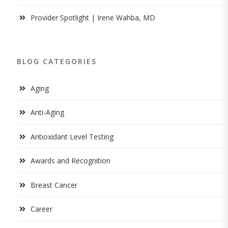
Provider Spotlight | Irene Wahba, MD
BLOG CATEGORIES
Aging
Anti-Aging
Antioxidant Level Testing
Awards and Recognition
Breast Cancer
Career