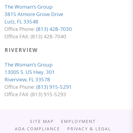
The Woman’s Group
3815 Atmore Grove Drive
Lutz, FL 33548
Office Phone:
(813) 428-7030
Office FAX: (813) 428-7040
RIVERVIEW
The Woman’s Group
13005 S. US Hwy. 301
Riverview, FL 33578
Office Phone:
(813) 915-5291
Office FAX: (813) 915-5293
SITE MAP
EMPLOYMENT
ADA COMPLIANCE
PRIVACY & LEGAL