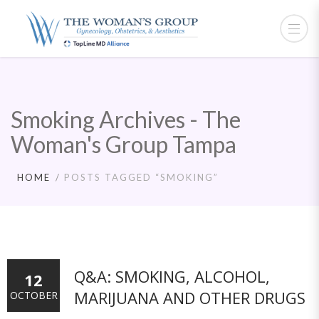
Smoking Archives - The
Woman's Group Tampa
HOME
POSTS TAGGED “SMOKING”
Q&A: SMOKING, ALCOHOL,
12
MARIJUANA AND OTHER DRUGS
OCTOBER