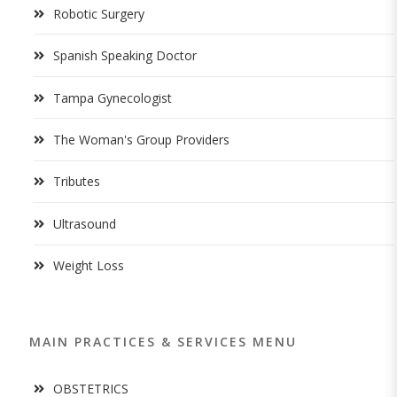
Robotic Surgery
Spanish Speaking Doctor
Tampa Gynecologist
The Woman's Group Providers
Tributes
Ultrasound
Weight Loss
MAIN PRACTICES & SERVICES MENU
OBSTETRICS