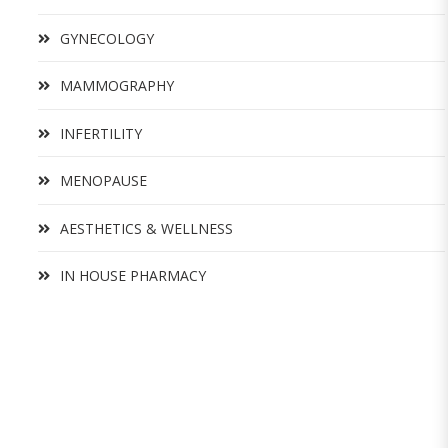
GYNECOLOGY
MAMMOGRAPHY
INFERTILITY
MENOPAUSE
AESTHETICS & WELLNESS
IN HOUSE PHARMACY