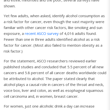
and ethnic minorities and the poor, several surveys have
shown.
Yet few adults, when asked, identify alcohol consumption as
a risk factor for cancer, even though the vast majority were
familiar with other cancer risk factors, like smoking and sun
exposure, a
recent ASCO survey
of 4,016 adults found.
Fewer than one in three adults identified alcohol as a risk
factor for cancer. (Most also failed to mention obesity as a
risk factor.)
For the statement, ASCO researchers reviewed earlier
published studies and concluded that 5.5 percent of all new
cancers and 5.8 percent of all cancer deaths worldwide could
be attributed to alcohol. The paper stated clearly that
alcohol plays a causal role in cancers of the throat and neck,
voice box, liver and colon, as well as esophageal squamous
cell carcinoma and, in women, breast cancer.
For women, just one alcoholic drink a day can increase