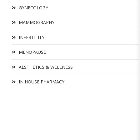
GYNECOLOGY
MAMMOGRAPHY
INFERTILITY
MENOPAUSE
AESTHETICS & WELLNESS
IN HOUSE PHARMACY