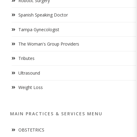
Robotic Surgery
Spanish Speaking Doctor
Tampa Gynecologist
The Woman's Group Providers
Tributes
Ultrasound
Weight Loss
MAIN PRACTICES & SERVICES MENU
OBSTETRICS