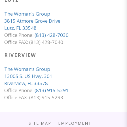
The Woman’s Group
3815 Atmore Grove Drive
Lutz, FL 33548
Office Phone:
(813) 428-7030
Office FAX: (813) 428-7040
RIVERVIEW
The Woman’s Group
13005 S. US Hwy. 301
Riverview, FL 33578
Office Phone:
(813) 915-5291
Office FAX: (813) 915-5293
SITE MAP
EMPLOYMENT