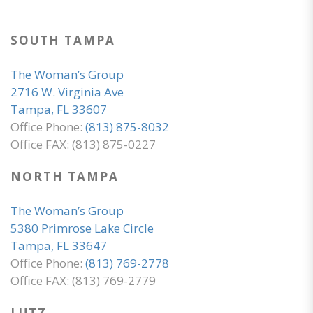
SOUTH TAMPA
The Woman’s Group
2716 W. Virginia Ave
Tampa, FL 33607
Office Phone:
(813) 875-8032
Office FAX: (813) 875-0227
NORTH TAMPA
The Woman’s Group
5380 Primrose Lake Circle
Tampa, FL 33647
Office Phone:
(813) 769-2778
Office FAX: (813) 769-2779
LUTZ