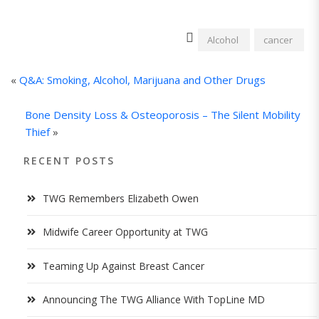
Alcohol
cancer
«
Q&A: Smoking, Alcohol, Marijuana and Other Drugs
Bone Density Loss & Osteoporosis – The Silent Mobility
Thief
»
RECENT POSTS
TWG Remembers Elizabeth Owen
Midwife Career Opportunity at TWG
Teaming Up Against Breast Cancer
Announcing The TWG Alliance With TopLine MD