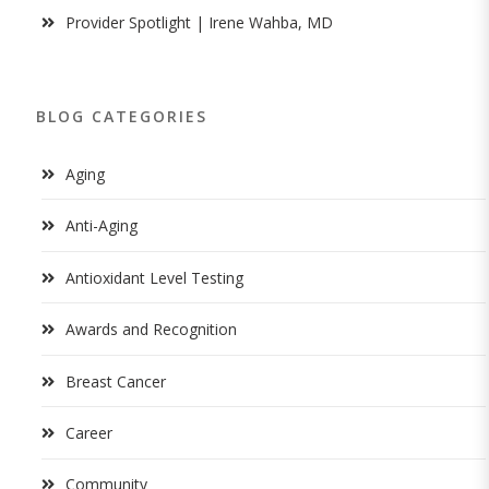
Provider Spotlight | Irene Wahba, MD
BLOG CATEGORIES
Aging
Anti-Aging
Antioxidant Level Testing
Awards and Recognition
Breast Cancer
Career
Community