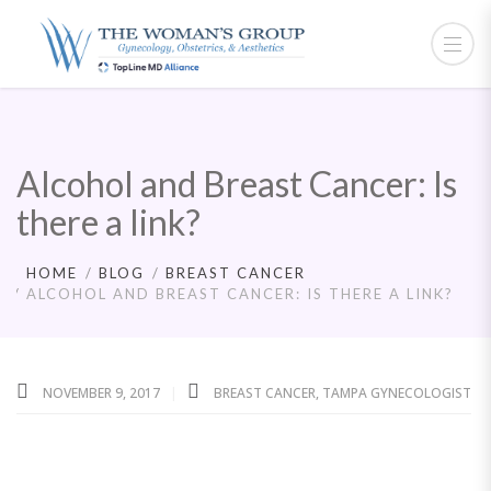
Alcohol and Breast Cancer: Is
there a link?
HOME
BLOG
BREAST CANCER
ALCOHOL AND BREAST CANCER: IS THERE A LINK?
NOVEMBER 9, 2017
BREAST CANCER
,
TAMPA GYNECOLOGIST