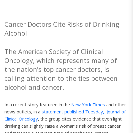
Cancer Doctors Cite Risks of Drinking
Alcohol
The American Society of Clinical
Oncology, which represents many of
the nation’s top cancer doctors, is
calling attention to the ties between
alcohol and cancer.
In a recent story featured in the
New York Times
and other
news outlets, in a
statement published Tuesday,
Journal of
Clinical Oncology
, the group cites evidence that even light
drinking can slightly raise a woman’s risk of breast cancer