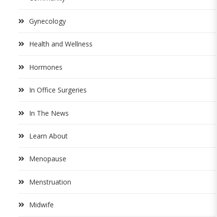
Gynecology
Health and Wellness
Hormones
In Office Surgeries
In The News
Learn About
Menopause
Menstruation
Midwife