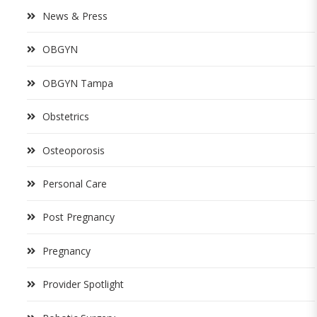
News & Press
OBGYN
OBGYN Tampa
Obstetrics
Osteoporosis
Personal Care
Post Pregnancy
Pregnancy
Provider Spotlight