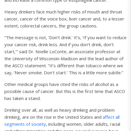
and increase a common type of esophageal cancer.
Heavy drinkers face much higher risks of mouth and throat
cancer, cancer of the voice box, liver cancer and, to a lesser
extent, colorectal cancers, the group cautions.
“The message is not, ‘Don’t drink.’ It’s, ‘If you want to reduce
your cancer risk, drink less. And if you don’t drink, don’t
start,’” said Dr. Noelle LoConte, an associate professor at
the University of Wisconsin-Madison and the lead author of
the ASCO statement. “It’s different than tobacco where we
say, ‘Never smoke. Don’t start.’ This is a little more subtle.”
Other medical groups have cited the risks of alcohol as a
possible cause of cancer. But this is the first time that ASCO
has taken a stand.
Drinking over all, as well as heavy drinking and problem
drinking, are on the rise in the United States and
affect all
segments of society
, including women, older adults, racial