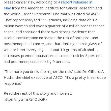
breast cancer risk, according to a
report released in
May
from the American Institute for Cancer Research and
the World Cancer Research Fund that was cited by ASCO.
That report analyzed 119 studies, including data on 12
million women and over a quarter of a million breast cancer
cases, and concluded there was strong evidence that
alcohol consumption increases the risk of both pre- and
postmenopausal cancer, and that drinking a small glass of
wine or beer every day — about 10 grams of alcohol —
increases premenopausal breast cancer risk by 5 percent
and postmenopausal risk by 9 percent.
“The more you drink, the higher the risk,” said Dr. Clifford A.
Hudis, the chief executive of ASCO. “It’s a pretty linear dose-
response.”
Read the rest of this story and more at:
https://nyti.ms/2hQUGP7