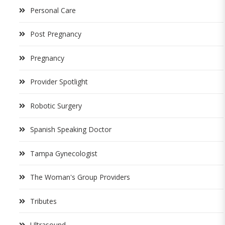
Personal Care
Post Pregnancy
Pregnancy
Provider Spotlight
Robotic Surgery
Spanish Speaking Doctor
Tampa Gynecologist
The Woman's Group Providers
Tributes
Ultrasound