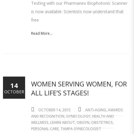
Testing with our Pharmanex Biophotonic Scanner
is now available. Scientists now understand that
free
Read More...
WOMEN SERVING WOMEN, FOR
14
ALL LIFE’S STAGES!
OCTOBER
OCTOBER 14, 2015
ANTI-AGING
,
AWARDS
AND RECOGNITION
,
GYNECOLOGY
,
HEALTH AND
WELLNESS
,
LEARN ABOUT
,
OBGYN
,
OBSTETRICS
,
PERSONAL CARE
,
TAMPA GYNECOLOGIST