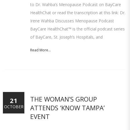
to Dr. Wahba’s Menopause Podcast on BayCare
HealthChat or read the transcription at this link: Dr.
Irene Wahba Discusses Menopause Podcast
BayCare HealthChat™ is the official podcast series
of BayCare, St. Joseph’s Hospitals, and
Read More...
THE WOMAN’S GROUP
21
ATTENDS ‘KNOW TAMPA’
OCTOBER
EVENT