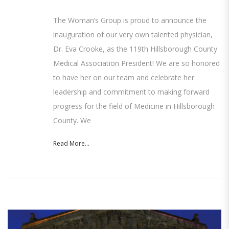
The Woman’s Group is proud to announce the
inauguration of our very own talented physician,
Dr. Eva Crooke, as the 119th Hillsborough County
Medical Association President! We are so honored
to have her on our team and celebrate her
leadership and commitment to making forward
progress for the field of Medicine in Hillsborough
County. We
Read More...