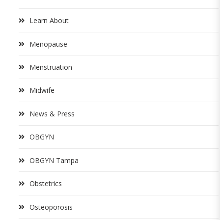
Learn About
Menopause
Menstruation
Midwife
News & Press
OBGYN
OBGYN Tampa
Obstetrics
Osteoporosis