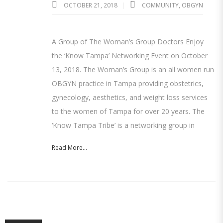
OCTOBER 21, 2018
COMMUNITY
,
OBGYN
A Group of The Woman’s Group Doctors Enjoy
the ‘Know Tampa’ Networking Event on October
13, 2018. The Woman’s Group is an all women run
OBGYN practice in Tampa providing obstetrics,
gynecology, aesthetics, and weight loss services
to the women of Tampa for over 20 years. The
‘Know Tampa Tribe’ is a networking group in
Read More...