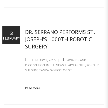
DR. SERRANO PERFORMS ST.
3
JOSEPH’S 1000TH ROBOTIC
FEBRUARY
SURGERY
FEBRUARY 3, 2016
AWARDS AND
RECOGNITION
,
IN THE NEWS
,
LEARN ABOUT
,
ROBOTIC
SURGERY
,
TAMPA GYNECOLOGIST
Read More...