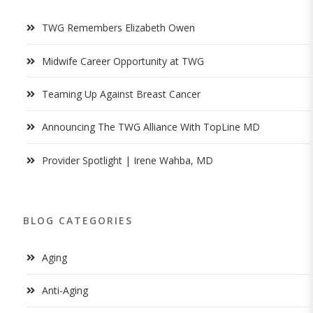
TWG Remembers Elizabeth Owen
Midwife Career Opportunity at TWG
Teaming Up Against Breast Cancer
Announcing The TWG Alliance With TopLine MD
Provider Spotlight | Irene Wahba, MD
BLOG CATEGORIES
Aging
Anti-Aging