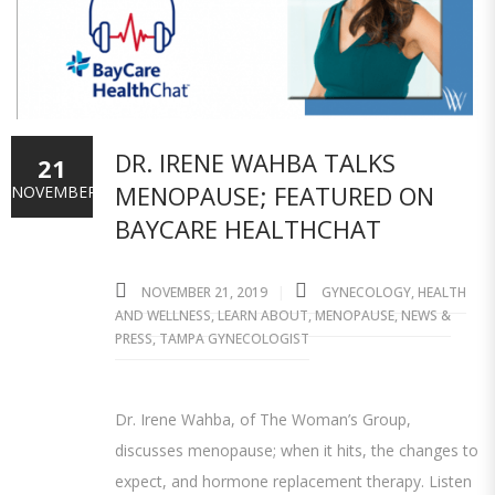
DR. IRENE WAHBA TALKS
21
MENOPAUSE; FEATURED ON
NOVEMBER
BAYCARE HEALTHCHAT
NOVEMBER 21, 2019
GYNECOLOGY
,
HEALTH
AND WELLNESS
,
LEARN ABOUT
,
MENOPAUSE
,
NEWS &
PRESS
,
TAMPA GYNECOLOGIST
Dr. Irene Wahba, of The Woman’s Group,
discusses menopause; when it hits, the changes to
expect, and hormone replacement therapy. Listen