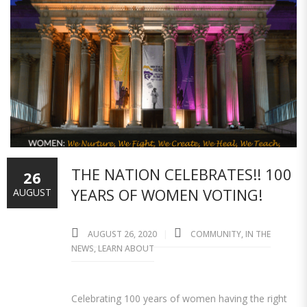
THE NATION CELEBRATES!! 100
26
YEARS OF WOMEN VOTING!
AUGUST
AUGUST 26, 2020
COMMUNITY
,
IN THE
NEWS
,
LEARN ABOUT
Celebrating 100 years of women having the right