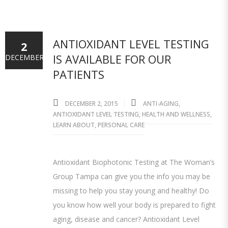
ANTIOXIDANT LEVEL TESTING
2
IS AVAILABLE FOR OUR
DECEMBER
PATIENTS
DECEMBER 2, 2015
ANTI-AGING
,
ANTIOXIDANT LEVEL TESTING
,
HEALTH AND WELLNESS
,
LEARN ABOUT
,
PERSONAL CARE
Antioxidant Biophotonic Testing at The Woman’s
Group Tampa can give you the info you may be
missing to help you stay young and healthy! Do
you know how well your body is prepared to fight
aging, disease and cancer? Antioxidant Level