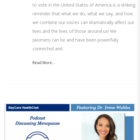
to vote in the United States of America is a striking
reminder that what we do, what we say, and how
we combine our voices can dramatically affect our
lives and the lives of those around us! We
(women) can be and have been powerfully
connected and
Read More...