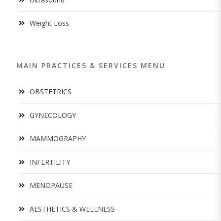
Weight Loss
MAIN PRACTICES & SERVICES MENU
OBSTETRICS
GYNECOLOGY
MAMMOGRAPHY
INFERTILITY
MENOPAUSE
AESTHETICS & WELLNESS