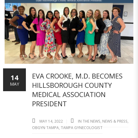
EVA CROOKE, M.D. BECOMES
14
HILLSBOROUGH COUNTY
MAY
MEDICAL ASSOCIATION
PRESIDENT
MAY 14, 2022
IN THE NEWS
,
NEWS & PRESS
,
OBGYN TAMPA
,
TAMPA GYNECOLOGIST