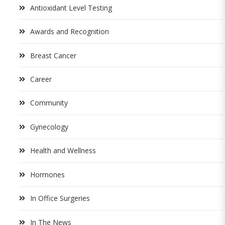
Antioxidant Level Testing
Awards and Recognition
Breast Cancer
Career
Community
Gynecology
Health and Wellness
Hormones
In Office Surgeries
In The News