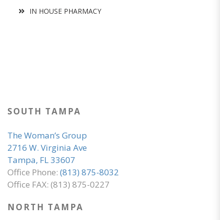
IN HOUSE PHARMACY
SOUTH TAMPA
The Woman’s Group
2716 W. Virginia Ave
Tampa, FL 33607
Office Phone:
(813) 875-8032
Office FAX: (813) 875-0227
NORTH TAMPA