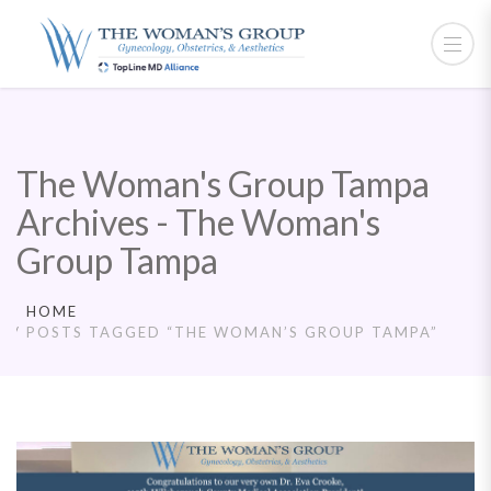
The Woman's Group Tampa
Archives - The Woman's
Group Tampa
HOME
POSTS TAGGED “THE WOMAN’S GROUP TAMPA”