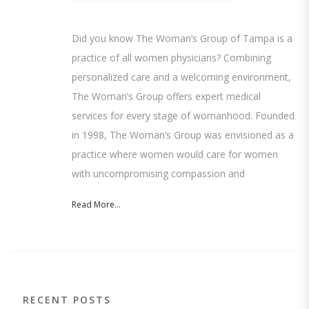
Did you know The Woman’s Group of Tampa is a
practice of all women physicians? Combining
personalized care and a welcoming environment,
The Woman’s Group offers expert medical
services for every stage of womanhood. Founded
in 1998, The Woman’s Group was envisioned as a
practice where women would care for women
with uncompromising compassion and
Read More...
RECENT POSTS