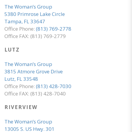
The Woman’s Group
5380 Primrose Lake Circle
Tampa, FL 33647
Office Phone:
(813) 769-2778
Office FAX: (813) 769-2779
LUTZ
The Woman’s Group
3815 Atmore Grove Drive
Lutz, FL 33548
Office Phone:
(813) 428-7030
Office FAX: (813) 428-7040
RIVERVIEW
The Woman’s Group
13005 S. US Hwy. 301