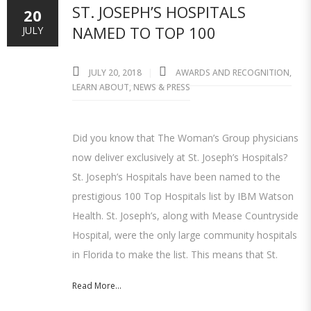
ST. JOSEPH’S HOSPITALS
20
NAMED TO TOP 100
JULY
JULY 20, 2018
AWARDS AND RECOGNITION
,
LEARN ABOUT
,
NEWS & PRESS
Did you know that The Woman’s Group physicians
now deliver exclusively at St. Joseph’s Hospitals?
St. Joseph’s Hospitals have been named to the
prestigious 100 Top Hospitals list by IBM Watson
Health. St. Joseph’s, along with Mease Countryside
Hospital, were the only large community hospitals
in Florida to make the list. This means that St.
Read More...