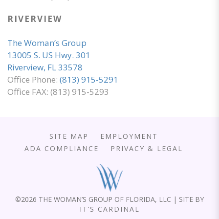
RIVERVIEW
The Woman’s Group
13005 S. US Hwy. 301
Riverview, FL 33578
Office Phone:
(813) 915-5291
Office FAX: (813) 915-5293
SITE MAP
EMPLOYMENT
ADA COMPLIANCE
PRIVACY & LEGAL
©
2026 THE WOMAN’S GROUP OF FLORIDA, LLC | SITE BY
IT’S CARDINAL