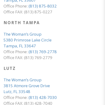
Tampa, FL 33607
Office Phone:
(813) 875-8032
Office FAX: (813) 875-0227
NORTH TAMPA
The Woman’s Group
5380 Primrose Lake Circle
Tampa, FL 33647
Office Phone:
(813) 769-2778
Office FAX: (813) 769-2779
LUTZ
The Woman’s Group
3815 Atmore Grove Drive
Lutz, FL 33548
Office Phone:
(813) 428-7030
Office FAX: (813) 428-7040