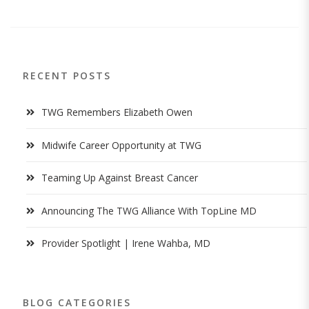
RECENT POSTS
TWG Remembers Elizabeth Owen
Midwife Career Opportunity at TWG
Teaming Up Against Breast Cancer
Announcing The TWG Alliance With TopLine MD
Provider Spotlight | Irene Wahba, MD
BLOG CATEGORIES