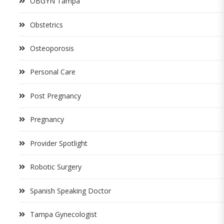
OBGYN Tampa
Obstetrics
Osteoporosis
Personal Care
Post Pregnancy
Pregnancy
Provider Spotlight
Robotic Surgery
Spanish Speaking Doctor
Tampa Gynecologist