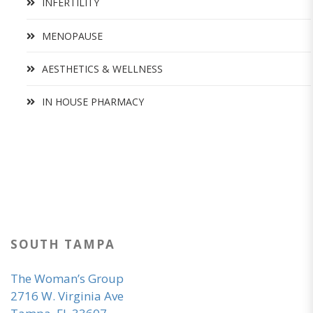
INFERTILITY
MENOPAUSE
AESTHETICS & WELLNESS
IN HOUSE PHARMACY
SOUTH TAMPA
The Woman’s Group
2716 W. Virginia Ave