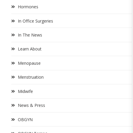
Hormones
In Office Surgeries
In The News
Learn About
Menopause
Menstruation
Midwife
News & Press
OBGYN