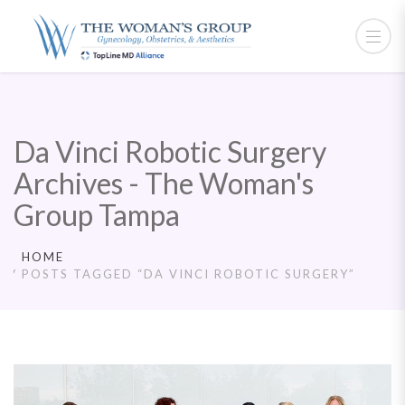
Da Vinci Robotic Surgery
Archives - The Woman's
Group Tampa
HOME
POSTS TAGGED “DA VINCI ROBOTIC SURGERY”