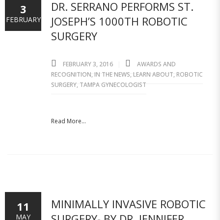
DR. SERRANO PERFORMS ST.
3
JOSEPH’S 1000TH ROBOTIC
FEBRUARY
SURGERY
FEBRUARY 3, 2016
AWARDS AND
RECOGNITION
,
IN THE NEWS
,
LEARN ABOUT
,
ROBOTIC
SURGERY
,
TAMPA GYNECOLOGIST
Read More...
MINIMALLY INVASIVE ROBOTIC
11
SURGERY- BY DR. JENNIFER
MAY