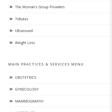
The Woman's Group Providers
Tributes
Ultrasound
Weight Loss
MAIN PRACTICES & SERVICES MENU
OBSTETRICS
GYNECOLOGY
MAMMOGRAPHY