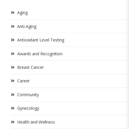
Aging
Anti-Aging
Antioxidant Level Testing
Awards and Recognition
Breast Cancer
Career
Community
Gynecology
Health and Wellness