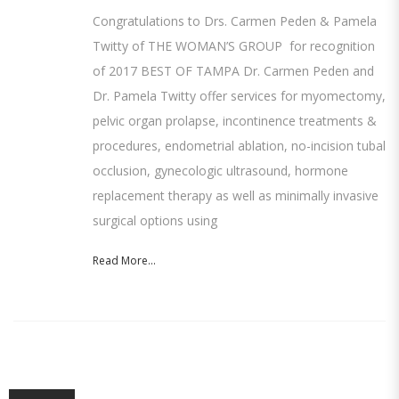
Congratulations to Drs. Carmen Peden & Pamela
Twitty of THE WOMAN’S GROUP for recognition
of 2017 BEST OF TAMPA Dr. Carmen Peden and
Dr. Pamela Twitty offer services for myomectomy,
pelvic organ prolapse, incontinence treatments &
procedures, endometrial ablation, no-incision tubal
occlusion, gynecologic ultrasound, hormone
replacement therapy as well as minimally invasive
surgical options using
Read More...