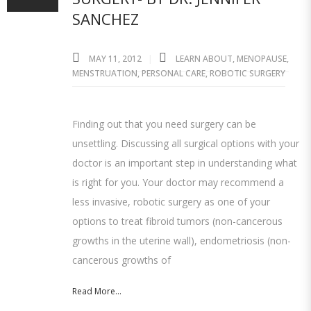
SANCHEZ
MAY 11, 2012
LEARN ABOUT
,
MENOPAUSE
,
MENSTRUATION
,
PERSONAL CARE
,
ROBOTIC SURGERY
Finding out that you need surgery can be
unsettling. Discussing all surgical options with your
doctor is an important step in understanding what
is right for you. Your doctor may recommend a
less invasive, robotic surgery as one of your
options to treat fibroid tumors (non-cancerous
growths in the uterine wall), endometriosis (non-
cancerous growths of
Read More...