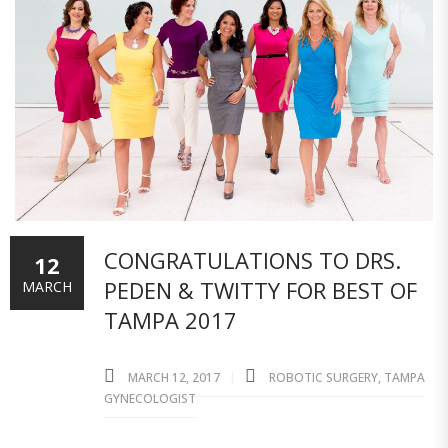
CONGRATULATIONS TO DRS.
12
PEDEN & TWITTY FOR BEST OF
MARCH
TAMPA 2017
MARCH 12, 2017
ROBOTIC SURGERY
,
TAMPA
GYNECOLOGIST