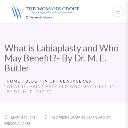
What is Labiaplasty and Who
May Benefit?- By Dr. M. E.
Butler
HOME
BLOG
IN OFFICE SURGERIES
WHAT IS LABIAPLASTY AND WHO MAY BENEFIT?-
BY DR. M. E. BUTLER
MARCH 15, 2014
IN OFFICE SURGERIES
,
LEARN ABOUT
,
PERSONAL CARE