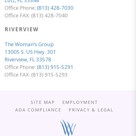
Lutz, FL 33548
Office Phone:
(813) 428-7030
Office FAX: (813) 428-7040
RIVERVIEW
The Woman’s Group
13005 S. US Hwy. 301
Riverview, FL 33578
Office Phone:
(813) 915-5291
Office FAX: (813) 915-5293
SITE MAP
EMPLOYMENT
ADA COMPLIANCE
PRIVACY & LEGAL