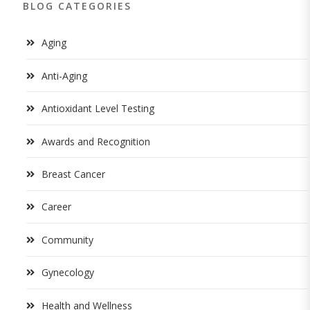
BLOG CATEGORIES
Aging
Anti-Aging
Antioxidant Level Testing
Awards and Recognition
Breast Cancer
Career
Community
Gynecology
Health and Wellness