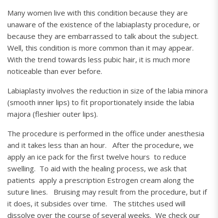
Many women live with this condition because they are
unaware of the existence of the labiaplasty procedure, or
because they are embarrassed to talk about the subject.
Well, this condition is more common than it may appear.
With the trend towards less pubic hair, it is much more
noticeable than ever before.
Labiaplasty involves the reduction in size of the labia minora
(smooth inner lips) to fit proportionately inside the labia
majora (fleshier outer lips).
The procedure is performed in the office under anesthesia
and it takes less than an hour. After the procedure, we
apply an ice pack for the first twelve hours to reduce
swelling. To aid with the healing process, we ask that
patients apply a prescription Estrogen cream along the
suture lines. Bruising may result from the procedure, but if
it does, it subsides over time. The stitches used will
dissolve over the course of several weeks. We check our