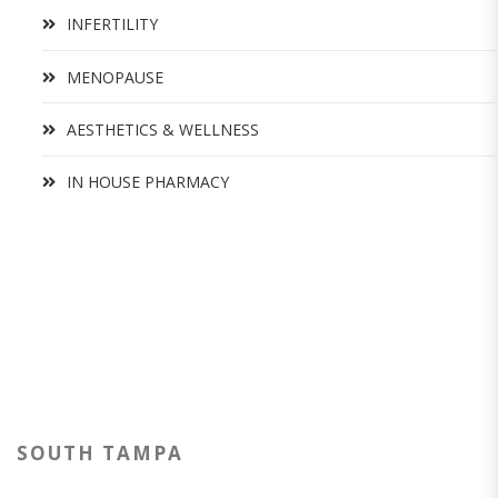
INFERTILITY
MENOPAUSE
AESTHETICS & WELLNESS
IN HOUSE PHARMACY
SOUTH TAMPA