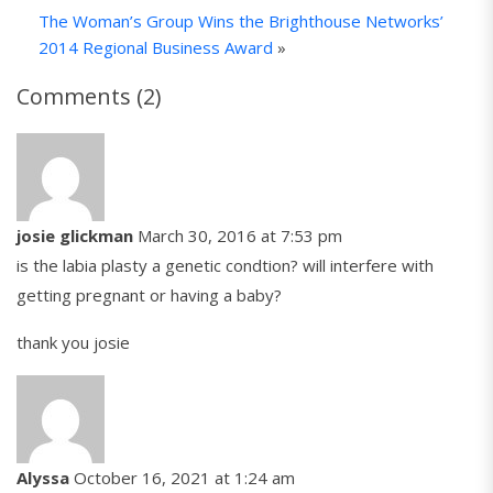
The Woman’s Group Wins the Brighthouse Networks’
2014 Regional Business Award
»
Comments (2)
josie glickman
March 30, 2016 at 7:53 pm
is the labia plasty a genetic condtion? will interfere with
getting pregnant or having a baby?
thank you josie
Alyssa
October 16, 2021 at 1:24 am