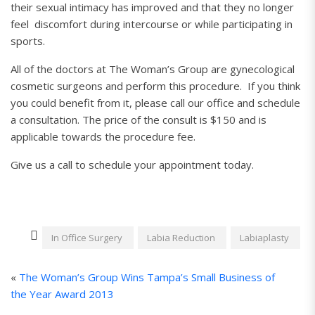
their sexual intimacy has improved and that they no longer
feel discomfort during intercourse or while participating in
sports.
All of the doctors at The Woman’s Group are gynecological
cosmetic surgeons and perform this procedure. If you think
you could benefit from it, please call our office and schedule
a consultation. The price of the consult is $150 and is
applicable towards the procedure fee.
Give us a call to schedule your appointment today.
In Office Surgery
Labia Reduction
Labiaplasty
«
The Woman’s Group Wins Tampa’s Small Business of
the Year Award 2013