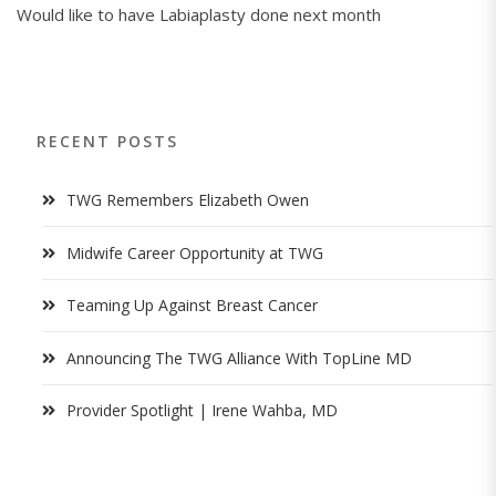
Would like to have Labiaplasty done next month
RECENT POSTS
TWG Remembers Elizabeth Owen
Midwife Career Opportunity at TWG
Teaming Up Against Breast Cancer
Announcing The TWG Alliance With TopLine MD
Provider Spotlight | Irene Wahba, MD