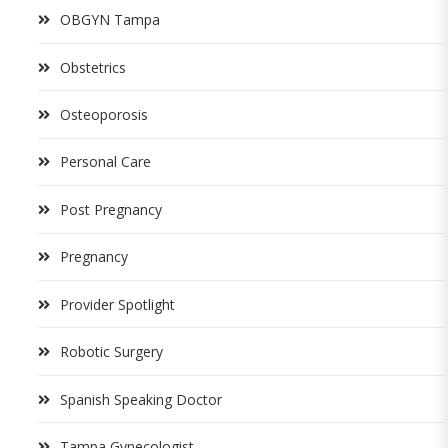
OBGYN Tampa
Obstetrics
Osteoporosis
Personal Care
Post Pregnancy
Pregnancy
Provider Spotlight
Robotic Surgery
Spanish Speaking Doctor
Tampa Gynecologist