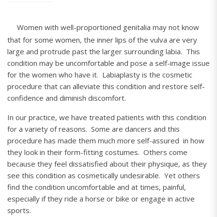
Women with well-proportioned genitalia may not know
that for some women, the inner lips of the vulva are very
large and protrude past the larger surrounding labia. This
condition may be uncomfortable and pose a self-image issue
for the women who have it. Labiaplasty is the cosmetic
procedure that can alleviate this condition and restore self-
confidence and diminish discomfort.
In our practice, we have treated patients with this condition
for a variety of reasons. Some are dancers and this
procedure has made them much more self-assured in how
they look in their form-fitting costumes. Others come
because they feel dissatisfied about their physique, as they
see this condition as cosmetically undesirable. Yet others
find the condition uncomfortable and at times, painful,
especially if they ride a horse or bike or engage in active
sports.