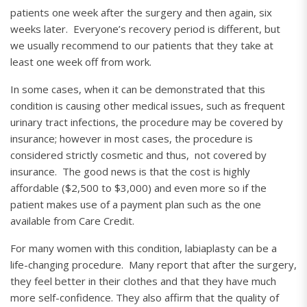
patients one week after the surgery and then again, six
weeks later. Everyone’s recovery period is different, but
we usually recommend to our patients that they take at
least one week off from work.
In some cases, when it can be demonstrated that this
condition is causing other medical issues, such as frequent
urinary tract infections, the procedure may be covered by
insurance; however in most cases, the procedure is
considered strictly cosmetic and thus, not covered by
insurance. The good news is that the cost is highly
affordable ($2,500 to $3,000) and even more so if the
patient makes use of a payment plan such as the one
available from Care Credit.
For many women with this condition, labiaplasty can be a
life-changing procedure. Many report that after the surgery,
they feel better in their clothes and that they have much
more self-confidence. They also affirm that the quality of