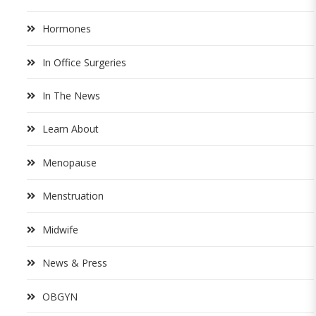
Hormones
In Office Surgeries
In The News
Learn About
Menopause
Menstruation
Midwife
News & Press
OBGYN