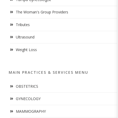
The Woman's Group Providers
Tributes
Ultrasound
Weight Loss
MAIN PRACTICES & SERVICES MENU
OBSTETRICS
GYNECOLOGY
MAMMOGRAPHY