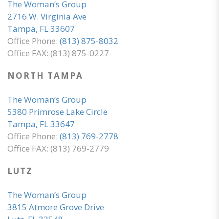
The Woman’s Group
2716 W. Virginia Ave
Tampa, FL 33607
Office Phone:
(813) 875-8032
Office FAX: (813) 875-0227
NORTH TAMPA
The Woman’s Group
5380 Primrose Lake Circle
Tampa, FL 33647
Office Phone:
(813) 769-2778
Office FAX: (813) 769-2779
LUTZ
The Woman’s Group
3815 Atmore Grove Drive