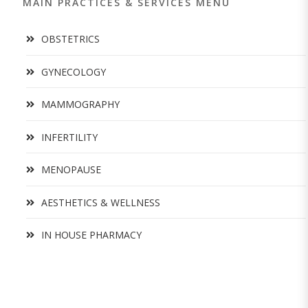
MAIN PRACTICES & SERVICES MENU
OBSTETRICS
GYNECOLOGY
MAMMOGRAPHY
INFERTILITY
MENOPAUSE
AESTHETICS & WELLNESS
IN HOUSE PHARMACY