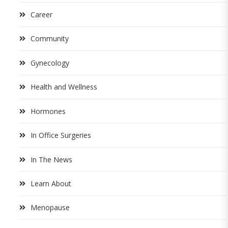
Career
Community
Gynecology
Health and Wellness
Hormones
In Office Surgeries
In The News
Learn About
Menopause