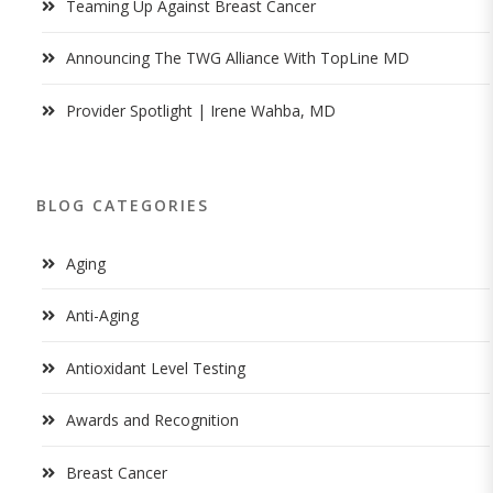
Teaming Up Against Breast Cancer
Announcing The TWG Alliance With TopLine MD
Provider Spotlight | Irene Wahba, MD
BLOG CATEGORIES
Aging
Anti-Aging
Antioxidant Level Testing
Awards and Recognition
Breast Cancer