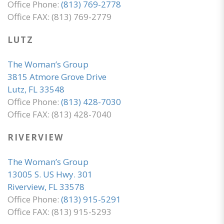
Office Phone:
(813) 769-2778
Office FAX: (813) 769-2779
LUTZ
The Woman’s Group
3815 Atmore Grove Drive
Lutz, FL 33548
Office Phone:
(813) 428-7030
Office FAX: (813) 428-7040
RIVERVIEW
The Woman’s Group
13005 S. US Hwy. 301
Riverview, FL 33578
Office Phone:
(813) 915-5291
Office FAX: (813) 915-5293