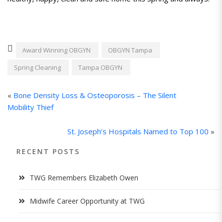
Award Winning OBGYN
OBGYN Tampa
Spring Cleaning
Tampa OBGYN
«
Bone Density Loss & Osteoporosis – The Silent
Mobility Thief
St. Joseph’s Hospitals Named to Top 100
»
RECENT POSTS
TWG Remembers Elizabeth Owen
Midwife Career Opportunity at TWG