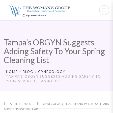
Tampa’s OBGYN Suggests
Adding Safety To Your Spring
Cleaning List
HOME
BLOG
GYNECOLOGY
TAMPA’S OBGYN SUGGESTS ADDING SAFETY TO
YOUR SPRING CLEANING LIST
APRIL 11, 2018
GYNECOLOGY
,
HEALTH AND WELLNESS
,
LEARN
ABOUT
,
PERSONAL CARE