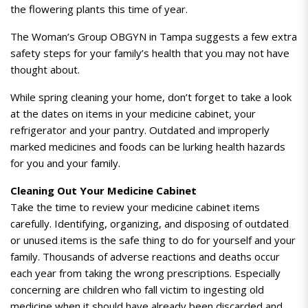
the flowering plants this time of year.
The Woman’s Group OBGYN in Tampa suggests a few extra
safety steps for your family’s health that you may not have
thought about.
While spring cleaning your home, don’t forget to take a look
at the dates on items in your medicine cabinet, your
refrigerator and your pantry.
Outdated and improperly
marked medicines and foods can be lurking health hazards
for you and your family.
Cleaning Out Your Medicine Cabinet
Take the time to review your medicine cabinet items
carefully. Identifying, organizing, and disposing of outdated
or unused items is the safe thing to do for yourself and your
family. Thousands of adverse reactions and deaths occur
each year from taking the wrong prescriptions. Especially
concerning are children who fall victim to ingesting old
medicine when it should have already been discarded and