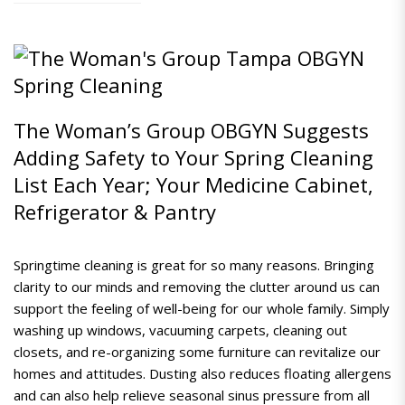
The Woman’s Group OBGYN Suggests
Adding Safety to Your Spring Cleaning
List Each Year; Your Medicine Cabinet,
Refrigerator & Pantry
Springtime cleaning is great for so many reasons. Bringing
clarity to our minds and removing the clutter around us can
support the feeling of well-being for our whole family.
Simply
washing up windows, vacuuming carpets, cleaning out
closets, and re-organizing some furniture can revitalize our
homes and attitudes. Dusting also reduces floating allergens
and can also help relieve seasonal sinus pressure from all