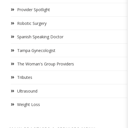
Provider Spotlight
Robotic Surgery
Spanish Speaking Doctor
Tampa Gynecologist
The Woman's Group Providers
Tributes
Ultrasound
Weight Loss