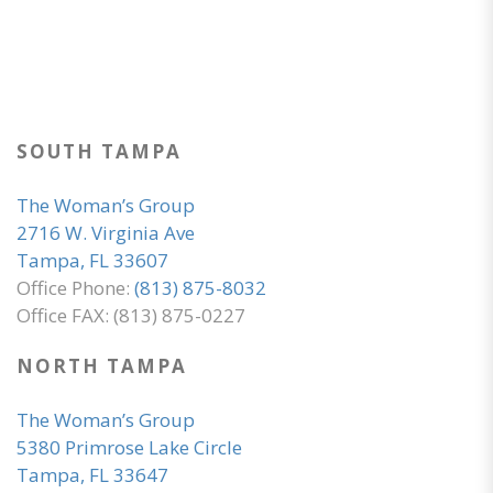
SOUTH TAMPA
The Woman’s Group
2716 W. Virginia Ave
Tampa, FL 33607
Office Phone:
(813) 875-8032
Office FAX: (813) 875-0227
NORTH TAMPA
The Woman’s Group
5380 Primrose Lake Circle
Tampa, FL 33647