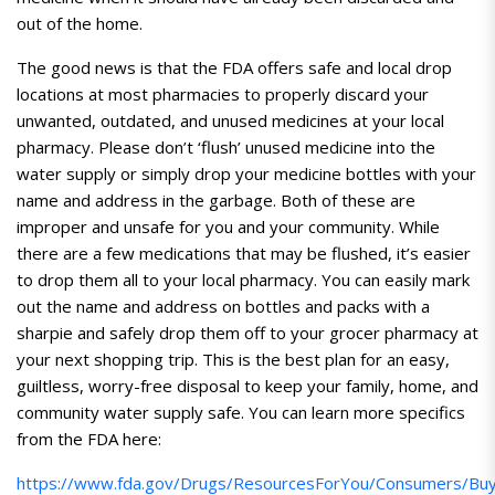
out of the home.
The good news is that the FDA offers safe and local drop
locations at most pharmacies to properly discard your
unwanted, outdated, and unused medicines at your local
pharmacy. Please don’t ‘flush’ unused medicine into the
water supply or simply drop your medicine bottles with your
name and address in the garbage. Both of these are
improper and unsafe for you and your community. While
there are a few medications that may be flushed, it’s easier
to drop them all to your local pharmacy. You can easily mark
out the name and address on bottles and packs with a
sharpie and safely drop them off to your grocer pharmacy at
your next shopping trip. This is the best plan for an easy,
guiltless, worry-free disposal to keep your family, home, and
community water supply safe. You can learn more specifics
from the FDA here:
https://www.fda.gov/Drugs/ResourcesForYou/Consumers/Buyi