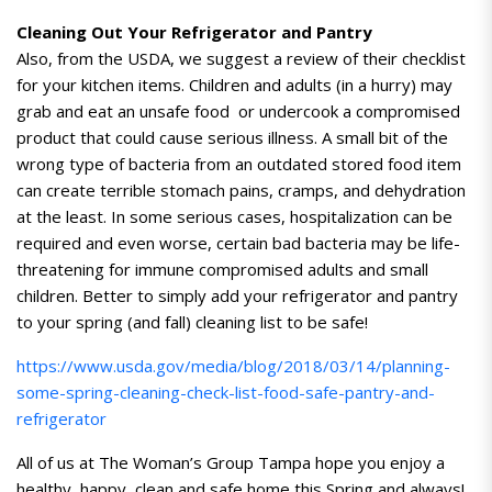
Cleaning Out Your Refrigerator and Pantry
Also, from the USDA, we suggest a review of their checklist
for your kitchen items. Children and adults (in a hurry) may
grab and eat an unsafe food or undercook a compromised
product that could cause serious illness. A small bit of the
wrong type of bacteria from an outdated stored food item
can create terrible stomach pains, cramps, and dehydration
at the least. In some serious cases, hospitalization can be
required and even worse, certain bad bacteria may be life-
threatening for immune compromised adults and small
children. Better to simply add your refrigerator and pantry
to your spring (and fall) cleaning list to be safe!
https://www.usda.gov/media/blog/2018/03/14/planning-
some-spring-cleaning-check-list-food-safe-pantry-and-
refrigerator
All of us at The Woman’s Group Tampa hope you enjoy a
healthy, happy, clean and safe home this Spring and always!