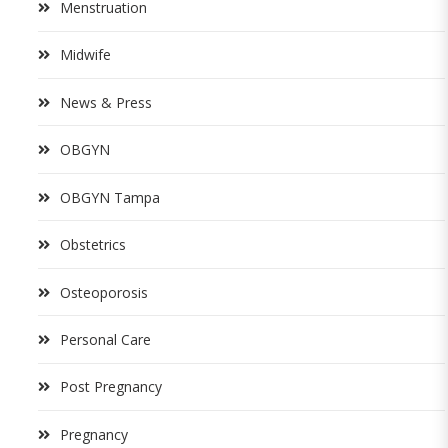
Menstruation
Midwife
News & Press
OBGYN
OBGYN Tampa
Obstetrics
Osteoporosis
Personal Care
Post Pregnancy
Pregnancy