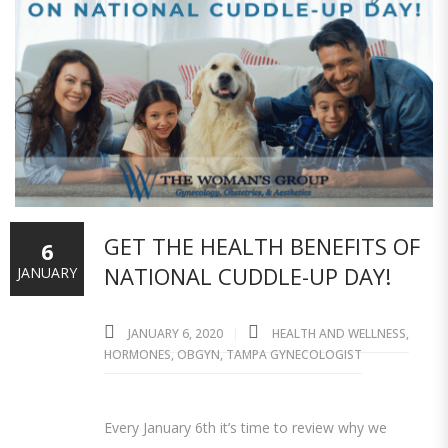
GET THE HEALTH BENEFITS OF
6
NATIONAL CUDDLE-UP DAY!
JANUARY
JANUARY 6, 2020
HEALTH AND WELLNESS
,
HORMONES
,
OBGYN
,
TAMPA GYNECOLOGIST
Every January 6th it’s time to review why we