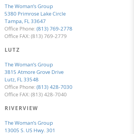
The Woman’s Group
5380 Primrose Lake Circle
Tampa, FL 33647
Office Phone:
(813) 769-2778
Office FAX: (813) 769-2779
LUTZ
The Woman’s Group
3815 Atmore Grove Drive
Lutz, FL 33548
Office Phone:
(813) 428-7030
Office FAX: (813) 428-7040
RIVERVIEW
The Woman’s Group
13005 S. US Hwy. 301