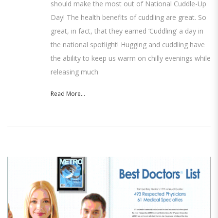
should make the most out of National Cuddle-Up
Day! The health benefits of cuddling are great. So
great, in fact, that they earned ‘Cuddling’ a day in
the national spotlight! Hugging and cuddling have
the ability to keep us warm on chilly evenings while
releasing much
Read More...