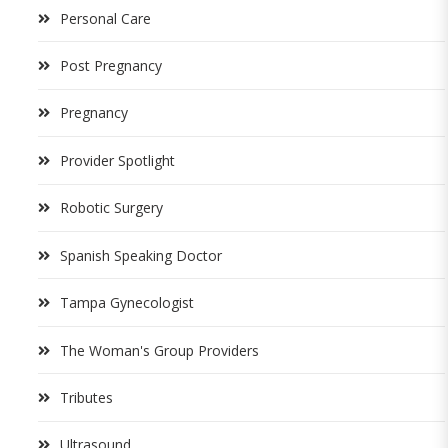
Personal Care
Post Pregnancy
Pregnancy
Provider Spotlight
Robotic Surgery
Spanish Speaking Doctor
Tampa Gynecologist
The Woman's Group Providers
Tributes
Ultrasound