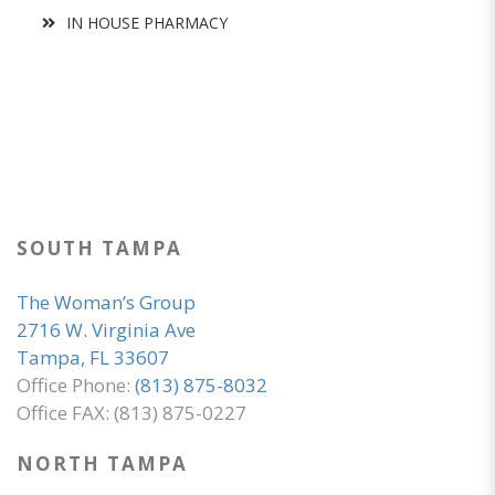
IN HOUSE PHARMACY
SOUTH TAMPA
The Woman’s Group
2716 W. Virginia Ave
Tampa, FL 33607
Office Phone:
(813) 875-8032
Office FAX: (813) 875-0227
NORTH TAMPA