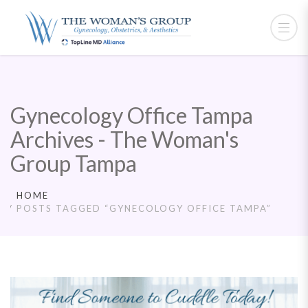
Gynecology Office Tampa
Archives - The Woman's
Group Tampa
HOME
POSTS TAGGED “GYNECOLOGY OFFICE TAMPA”