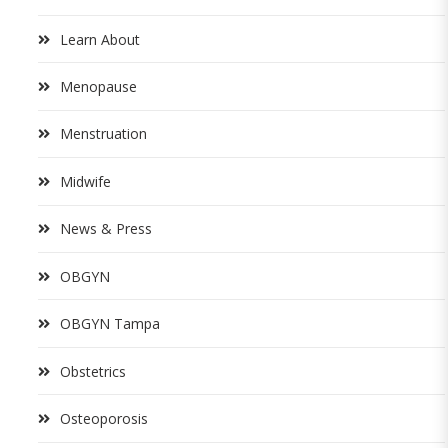
Learn About
Menopause
Menstruation
Midwife
News & Press
OBGYN
OBGYN Tampa
Obstetrics
Osteoporosis