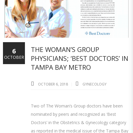
THE WOMAN’S GROUP
6
PHYSICIANS; ‘BEST DOCTORS’ IN
OCTOBER
TAMPA BAY METRO
OCTOBER 6, 2018
GYNECOLOGY
Two of The Woman’s Group doctors have been
nominated by peers and recognized as ‘Best
Doctors’ in the Obstetrics & Gynecology category
as reported in the medical issue of the Tampa Bay