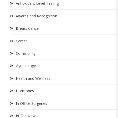
Antioxidant Level Testing
Awards and Recognition
Breast Cancer
Career
Community
Gynecology
Health and Wellness
Hormones
In Office Surgeries
In The News