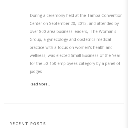
During a ceremony held at the Tampa Convention
Center on September 20, 2013, and attended by
over 800 area business leaders, The Woman's
Group, a gynecology and obstetrics medical
practice with a focus on women's health and
wellness, was elected Small Business of the Year
for the 50-150 employees category by a panel of
judges
Read More...
RECENT POSTS