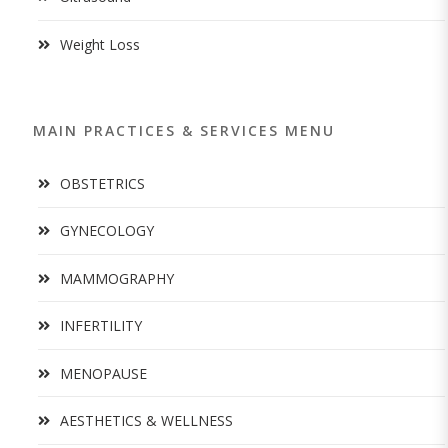
Weight Loss
MAIN PRACTICES & SERVICES MENU
OBSTETRICS
GYNECOLOGY
MAMMOGRAPHY
INFERTILITY
MENOPAUSE
AESTHETICS & WELLNESS