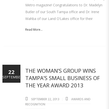
Metro magazine! Congratulations to Dr. Madelyn
Butler of our South Tampa office and Dr. Irene
Wahba of our Land O’Lakes office for their
Read More...
THE WOMAN’S GROUP WINS
22
TAMPA’S SMALL BUSINESS OF
SEPTEMBER
THE YEAR AWARD 2013
SEPTEMBER 22, 2013
AWARDS AND
RECOGNITION