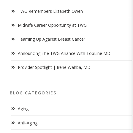
TWG Remembers Elizabeth Owen
Midwife Career Opportunity at TWG
Teaming Up Against Breast Cancer
Announcing The TWG Alliance With TopLine MD
Provider Spotlight | Irene Wahba, MD
BLOG CATEGORIES
Aging
Anti-Aging