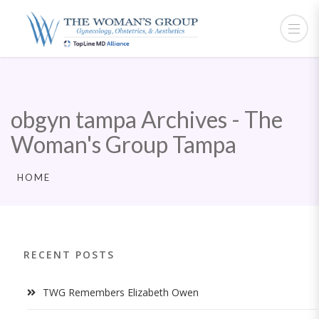
obgyn tampa Archives - The
Woman's Group Tampa
HOME
RECENT POSTS
TWG Remembers Elizabeth Owen