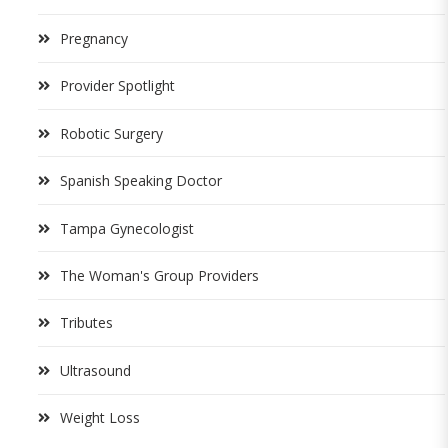
Pregnancy
Provider Spotlight
Robotic Surgery
Spanish Speaking Doctor
Tampa Gynecologist
The Woman's Group Providers
Tributes
Ultrasound
Weight Loss