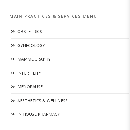
MAIN PRACTICES & SERVICES MENU
OBSTETRICS
GYNECOLOGY
MAMMOGRAPHY
INFERTILITY
MENOPAUSE
AESTHETICS & WELLNESS
IN HOUSE PHARMACY