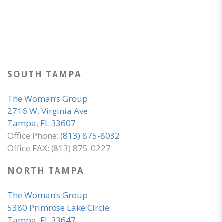
SOUTH TAMPA
The Woman’s Group
2716 W. Virginia Ave
Tampa, FL 33607
Office Phone:
(813) 875-8032
Office FAX: (813) 875-0227
NORTH TAMPA
The Woman’s Group
5380 Primrose Lake Circle
Tampa, FL 33647