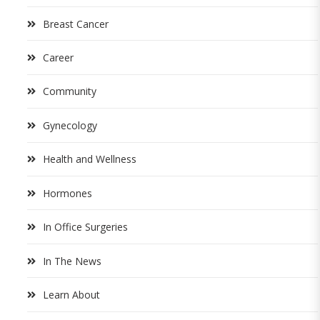
Breast Cancer
Career
Community
Gynecology
Health and Wellness
Hormones
In Office Surgeries
In The News
Learn About