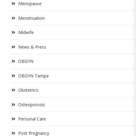
Menopause
Menstruation
Midwife
News & Press
OBGYN
OBGYN Tampa
Obstetrics
Osteoporosis
Personal Care
Post Pregnancy