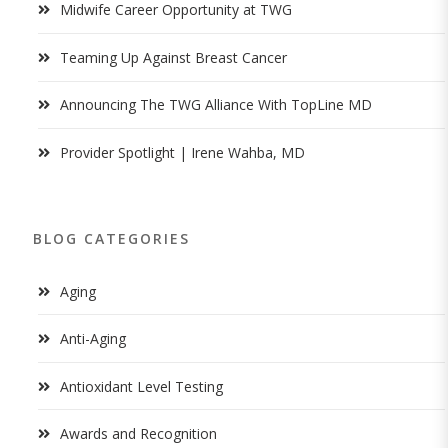
Midwife Career Opportunity at TWG
Teaming Up Against Breast Cancer
Announcing The TWG Alliance With TopLine MD
Provider Spotlight | Irene Wahba, MD
BLOG CATEGORIES
Aging
Anti-Aging
Antioxidant Level Testing
Awards and Recognition