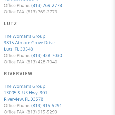
Office Phone:
(813) 769-2778
Office FAX: (813) 769-2779
LUTZ
The Woman’s Group
3815 Atmore Grove Drive
Lutz, FL 33548
Office Phone:
(813) 428-7030
Office FAX: (813) 428-7040
RIVERVIEW
The Woman’s Group
13005 S. US Hwy. 301
Riverview, FL 33578
Office Phone:
(813) 915-5291
Office FAX: (813) 915-5293