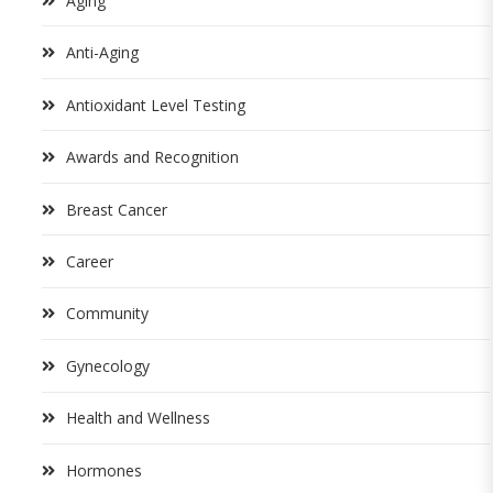
Aging
Anti-Aging
Antioxidant Level Testing
Awards and Recognition
Breast Cancer
Career
Community
Gynecology
Health and Wellness
Hormones