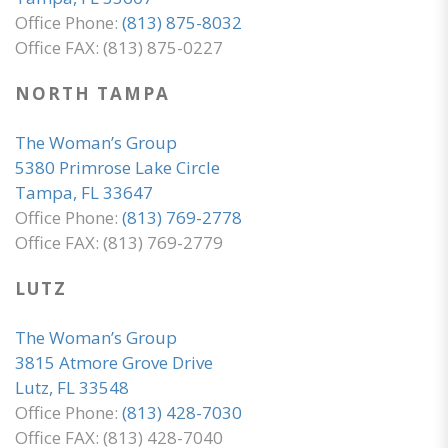
Office Phone:
(813) 875-8032
Office FAX: (813) 875-0227
NORTH TAMPA
The Woman’s Group
5380 Primrose Lake Circle
Tampa, FL 33647
Office Phone:
(813) 769-2778
Office FAX: (813) 769-2779
LUTZ
The Woman’s Group
3815 Atmore Grove Drive
Lutz, FL 33548
Office Phone:
(813) 428-7030
Office FAX: (813) 428-7040