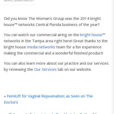
NEWS
,
LEARN ABOUT
Did you know The Woman’s Group was the 2014 bright
house™ networks Central Florida business of the year?
You can watch our commercial airing on the
bright house™
networks in the Tampa area right here! Great thanks to the
bright house
media networks
team for a fun experience
making the commercial and a wonderful finished product!
You can also learn more about our practice and our services
by reviewing the
Our Services
tab on our website.
«
FemiLift for Vaginal Rejuvenation; as Seen on The
Doctors