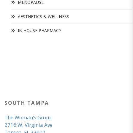
MENOPAUSE
AESTHETICS & WELLNESS
IN HOUSE PHARMACY
SOUTH TAMPA
The Woman’s Group
2716 W. Virginia Ave
Tampa, FL 33607