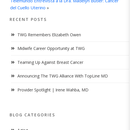
Telemundo Entrevista a la Dra. Madelyn Butler: Cáncer
del Cuello Uterino
»
RECENT POSTS
TWG Remembers Elizabeth Owen
Midwife Career Opportunity at TWG
Teaming Up Against Breast Cancer
Announcing The TWG Alliance With TopLine MD
Provider Spotlight | Irene Wahba, MD
BLOG CATEGORIES