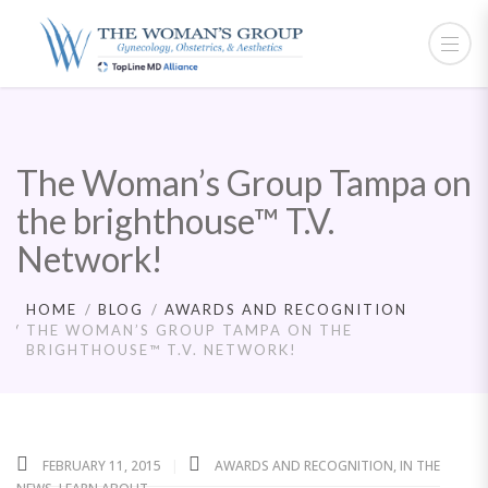
The Woman’s Group Tampa on
the brighthouse™ T.V.
Network!
HOME
BLOG
AWARDS AND RECOGNITION
THE WOMAN’S GROUP TAMPA ON THE
BRIGHTHOUSE™ T.V. NETWORK!
FEBRUARY 11, 2015
AWARDS AND RECOGNITION
,
IN THE