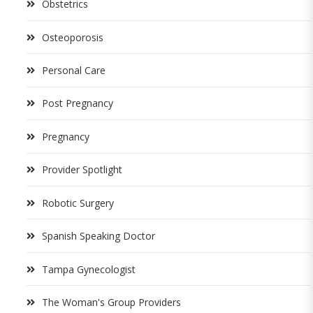
Obstetrics
Osteoporosis
Personal Care
Post Pregnancy
Pregnancy
Provider Spotlight
Robotic Surgery
Spanish Speaking Doctor
Tampa Gynecologist
The Woman's Group Providers