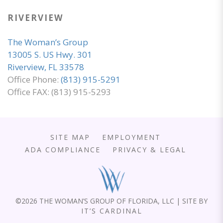
RIVERVIEW
The Woman’s Group
13005 S. US Hwy. 301
Riverview, FL 33578
Office Phone:
(813) 915-5291
Office FAX: (813) 915-5293
SITE MAP
EMPLOYMENT
ADA COMPLIANCE
PRIVACY & LEGAL
©
2026 THE WOMAN’S GROUP OF FLORIDA, LLC | SITE BY
IT’S CARDINAL