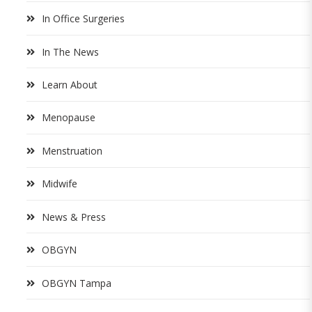
In Office Surgeries
In The News
Learn About
Menopause
Menstruation
Midwife
News & Press
OBGYN
OBGYN Tampa