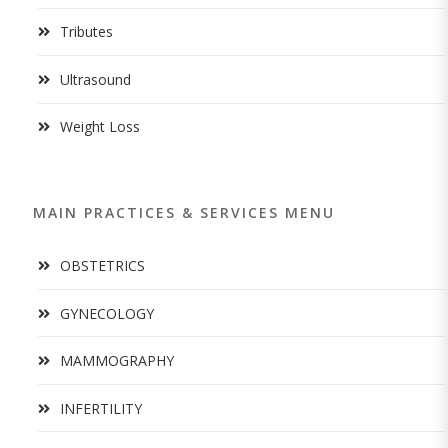
Tributes
Ultrasound
Weight Loss
MAIN PRACTICES & SERVICES MENU
OBSTETRICS
GYNECOLOGY
MAMMOGRAPHY
INFERTILITY