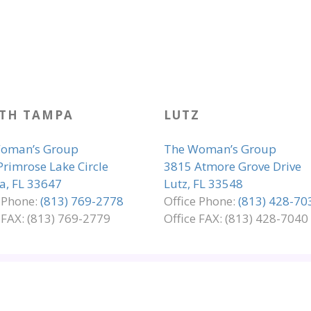
TH TAMPA
LUTZ
oman’s Group
The Woman’s Group
Primrose Lake Circle
3815 Atmore Grove Drive
, FL 33647
Lutz, FL 33548
e Phone:
(813) 769-2778
Office Phone:
(813) 428-70
 FAX: (813) 769-2779
Office FAX: (813) 428-7040
LIANCE
PRIVACY & LEGAL