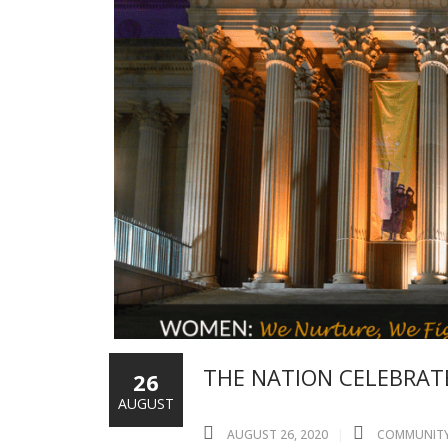
THE NATION CELEBRATE
26
AUGUST
AUGUST 26, 2020
COMMUNIT