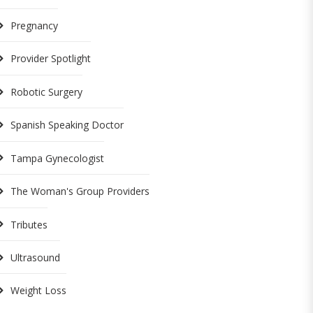
Pregnancy
Provider Spotlight
Robotic Surgery
Spanish Speaking Doctor
Tampa Gynecologist
The Woman's Group Providers
Tributes
Ultrasound
Weight Loss