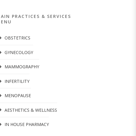
AIN PRACTICES & SERVICES
MENU
OBSTETRICS
GYNECOLOGY
MAMMOGRAPHY
INFERTILITY
MENOPAUSE
AESTHETICS & WELLNESS
IN HOUSE PHARMACY