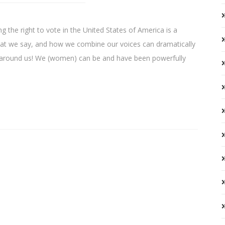
 the right to vote in the United States of America is a
hat we say, and how we combine our voices can dramatically
se around us! We (women) can be and have been powerfully