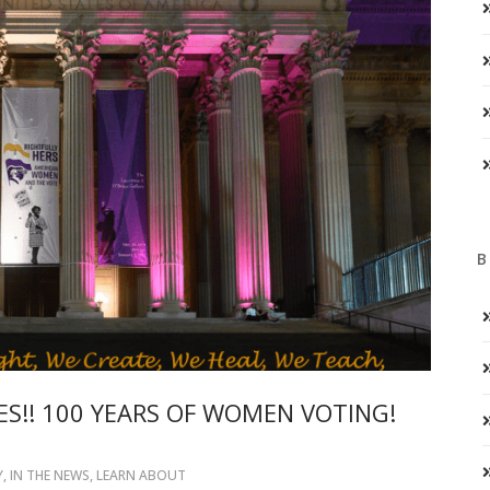
B
S!! 100 YEARS OF WOMEN VOTING!
Y
,
IN THE NEWS
,
LEARN ABOUT