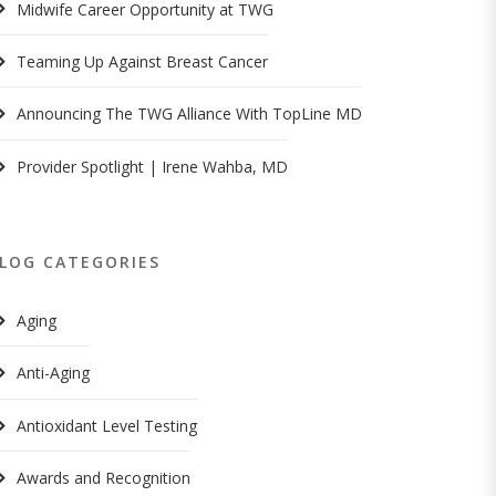
Midwife Career Opportunity at TWG
Teaming Up Against Breast Cancer
Announcing The TWG Alliance With TopLine MD
Provider Spotlight | Irene Wahba, MD
LOG CATEGORIES
Aging
Anti-Aging
Antioxidant Level Testing
Awards and Recognition