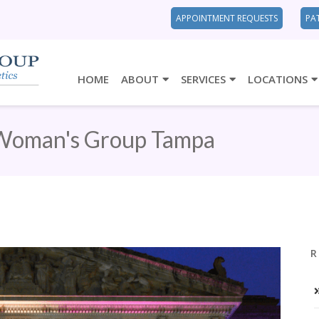
APPOINTMENT REQUESTS
PA
HOME
ABOUT
SERVICES
LOCATIONS
Woman's Group Tampa
R