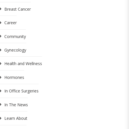
Breast Cancer
Career
Community
Gynecology
Health and Wellness
Hormones
In Office Surgeries
In The News
Learn About