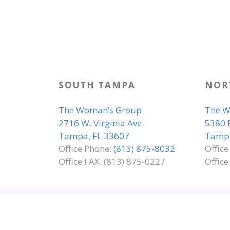
SOUTH TAMPA
NOR
The Woman’s Group
The W
2716 W. Virginia Ave
5380 
Tampa, FL 33607
Tampa
Office Phone:
(813) 875-8032
Offic
Office FAX: (813) 875-0227
Office
SITE MAP
EMPLOYMENT
ADA COMP