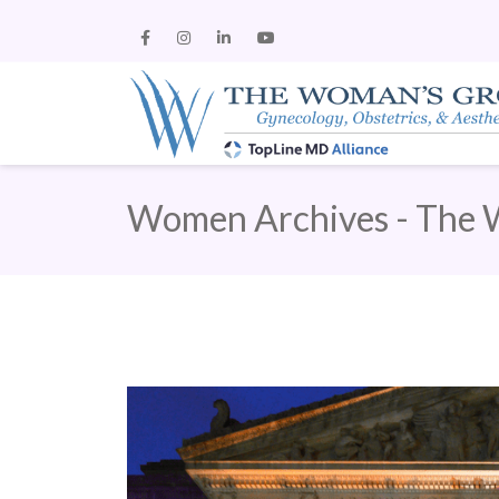
Women Archives - The 