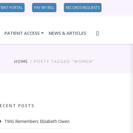
TIENT PORTAL
PAY MY BILL
RECORDS REQUESTS
PATIENT ACCESS
NEWS & ARTICLES
HOME
POSTS TAGGED “WOMEN”
ECENT POSTS
TWG Remembers Elizabeth Owen