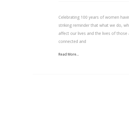
Celebrating 100 years of women having
striking reminder that what we do, w
affect our lives and the lives of tho
connected and
Read More...