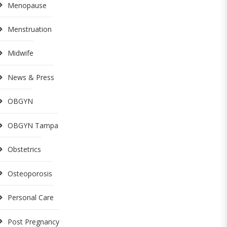
Menopause
Menstruation
Midwife
News & Press
OBGYN
OBGYN Tampa
Obstetrics
Osteoporosis
Personal Care
Post Pregnancy