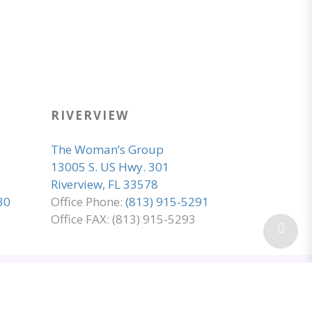
RIVERVIEW
The Woman’s Group
13005 S. US Hwy. 301
Riverview, FL 33578
30
Office Phone:
(813) 915-5291
Office FAX: (813) 915-5293