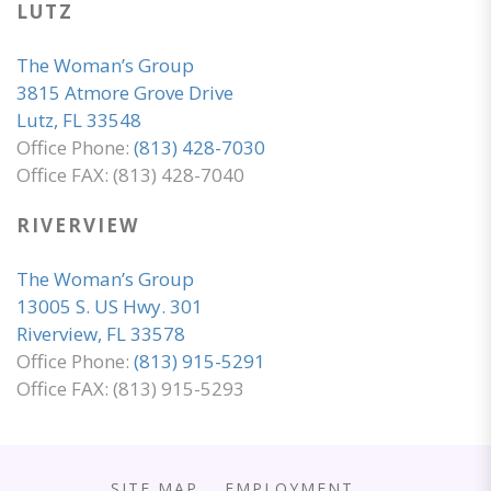
LUTZ
The Woman’s Group
3815 Atmore Grove Drive
Lutz, FL 33548
Office Phone:
(813) 428-7030
Office FAX: (813) 428-7040
RIVERVIEW
The Woman’s Group
13005 S. US Hwy. 301
Riverview, FL 33578
Office Phone:
(813) 915-5291
Office FAX: (813) 915-5293
SITE MAP
EMPLOYMENT