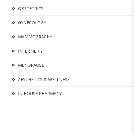
OBSTETRICS
GYNECOLOGY
MAMMOGRAPHY
INFERTILITY
MENOPAUSE
AESTHETICS & WELLNESS
IN HOUSE PHARMACY