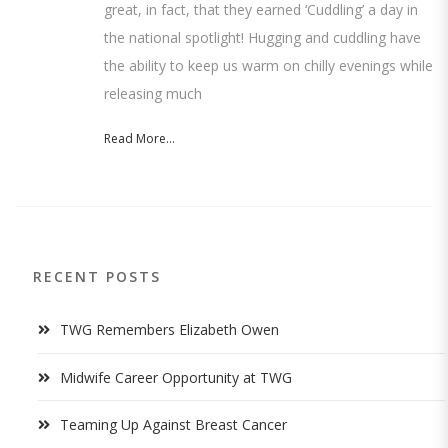
great, in fact, that they earned ‘Cuddling’ a day in
the national spotlight! Hugging and cuddling have
the ability to keep us warm on chilly evenings while
releasing much
Read More...
RECENT POSTS
TWG Remembers Elizabeth Owen
Midwife Career Opportunity at TWG
Teaming Up Against Breast Cancer