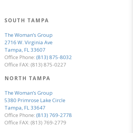
SOUTH TAMPA
The Woman’s Group
2716 W. Virginia Ave
Tampa, FL 33607
Office Phone:
(813) 875-8032
Office FAX: (813) 875-0227
NORTH TAMPA
The Woman’s Group
5380 Primrose Lake Circle
Tampa, FL 33647
Office Phone:
(813) 769-2778
Office FAX: (813) 769-2779