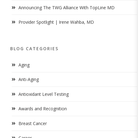
Announcing The TWG Alliance With TopLine MD
Provider Spotlight | Irene Wahba, MD
BLOG CATEGORIES
Aging
Anti-Aging
Antioxidant Level Testing
Awards and Recognition
Breast Cancer
Career