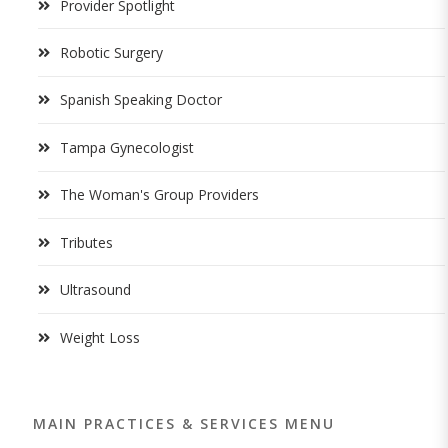
Provider Spotlight
Robotic Surgery
Spanish Speaking Doctor
Tampa Gynecologist
The Woman's Group Providers
Tributes
Ultrasound
Weight Loss
MAIN PRACTICES & SERVICES MENU