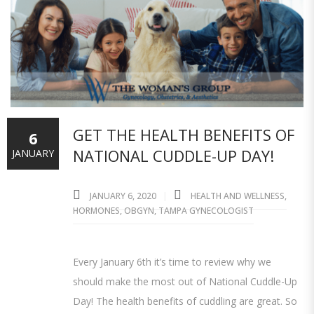
GET THE HEALTH BENEFITS OF
6
NATIONAL CUDDLE-UP DAY!
JANUARY
JANUARY 6, 2020
HEALTH AND WELLNESS
,
HORMONES
,
OBGYN
,
TAMPA GYNECOLOGIST
Every January 6th it’s time to review why we
should make the most out of National Cuddle-Up
Day! The health benefits of cuddling are great. So