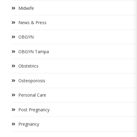
Midwife
News & Press
OBGYN
OBGYN Tampa
Obstetrics
Osteoporosis
Personal Care
Post Pregnancy
Pregnancy