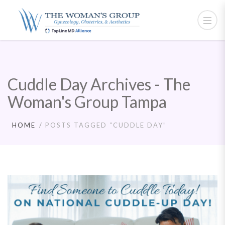
Cuddle Day Archives - The
Woman's Group Tampa
HOME
POSTS TAGGED “CUDDLE DAY”