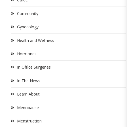
Community
Gynecology
Health and Wellness
Hormones
In Office Surgeries
In The News
Learn About
Menopause
Menstruation