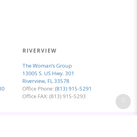
RIVERVIEW
The Woman’s Group
13005 S. US Hwy. 301
Riverview, FL 33578
30
Office Phone:
(813) 915-5291
Office FAX: (813) 915-5293