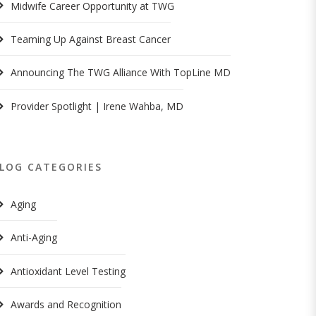
Midwife Career Opportunity at TWG
Teaming Up Against Breast Cancer
Announcing The TWG Alliance With TopLine MD
Provider Spotlight | Irene Wahba, MD
LOG CATEGORIES
Aging
Anti-Aging
Antioxidant Level Testing
Awards and Recognition