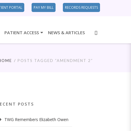
TIENT PORTAL
PAY MY BILL
RECORDS REQUESTS
PATIENT ACCESS
NEWS & ARTICLES
HOME
POSTS TAGGED “AMENDMENT 2”
ECENT POSTS
TWG Remembers Elizabeth Owen