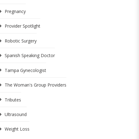
Pregnancy
Provider Spotlight
Robotic Surgery
Spanish Speaking Doctor
Tampa Gynecologist
The Woman's Group Providers
Tributes
Ultrasound
Weight Loss