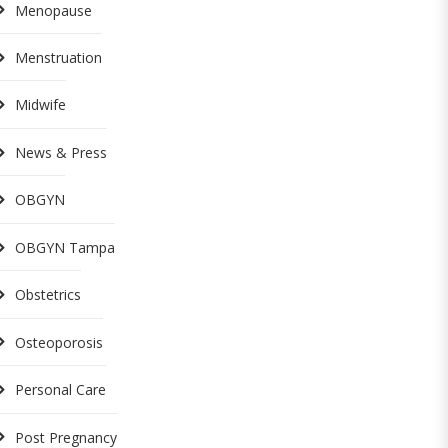
Menopause
Menstruation
Midwife
News & Press
OBGYN
OBGYN Tampa
Obstetrics
Osteoporosis
Personal Care
Post Pregnancy