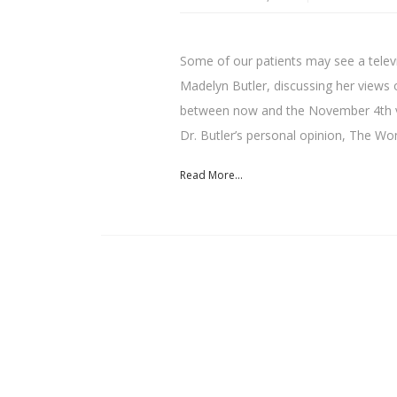
Some of our patients may see a televi
Madelyn Butler, discussing her views 
between now and the November 4th vo
Dr. Butler’s personal opinion, The W
Read More...