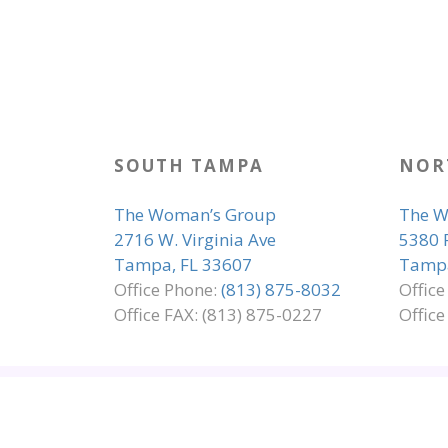
SOUTH TAMPA
NOR
The Woman’s Group
The W
2716 W. Virginia Ave
5380 
Tampa, FL 33607
Tampa
Office Phone:
(813) 875-8032
Offic
Office FAX: (813) 875-0227
Office
SITE MAP
EMPLOYMENT
ADA COMP