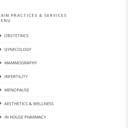
AIN PRACTICES & SERVICES
MENU
OBSTETRICS
GYNECOLOGY
MAMMOGRAPHY
INFERTILITY
MENOPAUSE
AESTHETICS & WELLNESS
IN HOUSE PHARMACY