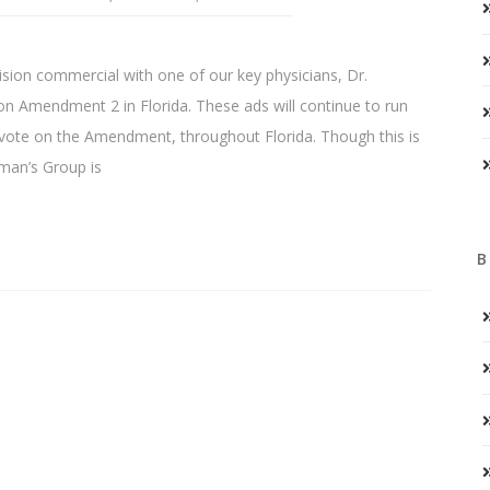
sion commercial with one of our key physicians, Dr.
on Amendment 2 in Florida. These ads will continue to run
te on the Amendment, throughout Florida. Though this is
oman’s Group is
B