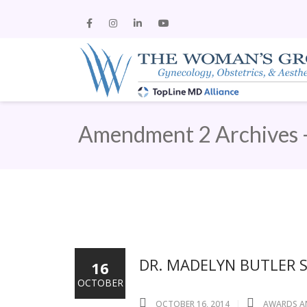
Amendment 2 Archives 
DR. MADELYN BUTLER 
16
OCTOBER
OCTOBER 16, 2014
AWARDS A