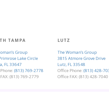
TH TAMPA
LUTZ
oman’s Group
The Woman’s Group
Primrose Lake Circle
3815 Atmore Grove Drive
, FL 33647
Lutz, FL 33548
e Phone:
(813) 769-2778
Office Phone:
(813) 428-70
 FAX: (813) 769-2779
Office FAX: (813) 428-7040
LIANCE
PRIVACY & LEGAL