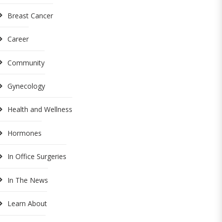
Breast Cancer
Career
Community
Gynecology
Health and Wellness
Hormones
In Office Surgeries
In The News
Learn About