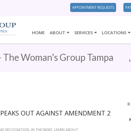
APPOINTMENT REQUESTS
PA
HOME
ABOUT
SERVICES
LOCATIONS
- The Woman's Group Tampa
R
SPEAKS OUT AGAINST AMENDMENT 2
ND RECOGNITION
,
IN THE NEWS
,
LEARN ABOUT