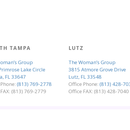
TH TAMPA
LUTZ
oman’s Group
The Woman’s Group
Primrose Lake Circle
3815 Atmore Grove Drive
, FL 33647
Lutz, FL 33548
e Phone:
(813) 769-2778
Office Phone:
(813) 428-70
 FAX: (813) 769-2779
Office FAX: (813) 428-7040
LIANCE
PRIVACY & LEGAL