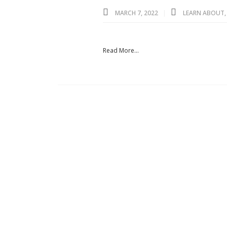
MARCH 7, 2022
LEARN ABOUT
Read More...