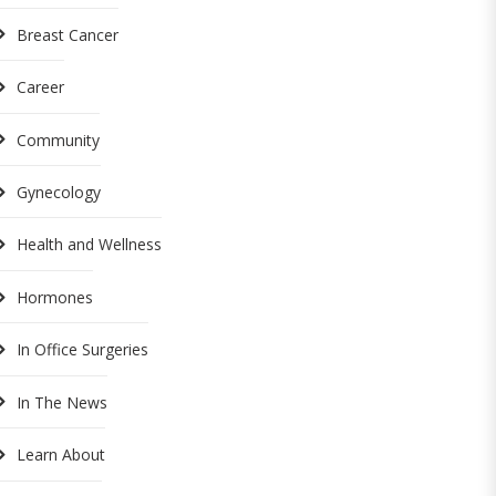
Breast Cancer
Career
Community
Gynecology
Health and Wellness
Hormones
In Office Surgeries
In The News
Learn About