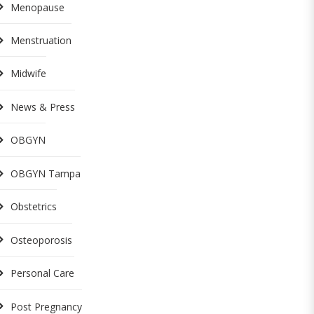
Menopause
Menstruation
Midwife
News & Press
OBGYN
OBGYN Tampa
Obstetrics
Osteoporosis
Personal Care
Post Pregnancy