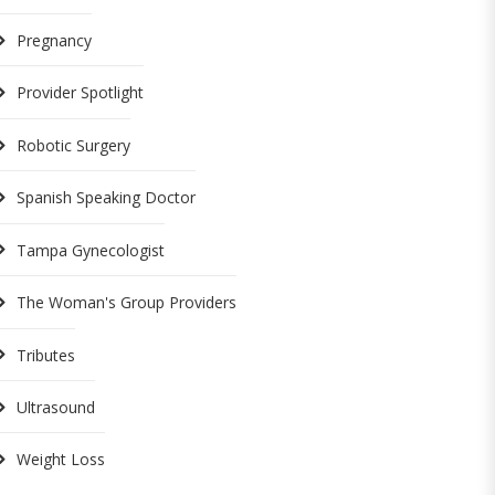
Pregnancy
Provider Spotlight
Robotic Surgery
Spanish Speaking Doctor
Tampa Gynecologist
The Woman's Group Providers
Tributes
Ultrasound
Weight Loss