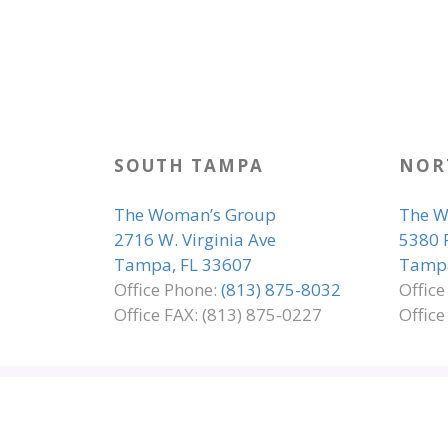
SOUTH TAMPA
NOR
The Woman’s Group
The W
2716 W. Virginia Ave
5380 
Tampa, FL 33607
Tampa
Office Phone:
(813) 875-8032
Offic
Office FAX: (813) 875-0227
Office
SITE MAP
EMPLOYMENT
ADA COMP