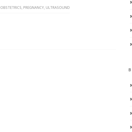
,
OBSTETRICS
,
PREGNANCY
,
ULTRASOUND
B