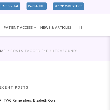
TIENT PORTAL
PAY MY BILL
RECORDS REQUESTS
PATIENT ACCESS
NEWS & ARTICLES
OME
POSTS TAGGED “4D ULTRASOUND”
ECENT POSTS
TWG Remembers Elizabeth Owen