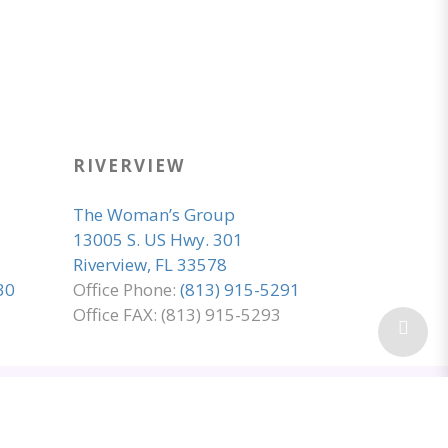
RIVERVIEW
The Woman’s Group
13005 S. US Hwy. 301
Riverview, FL 33578
30
Office Phone:
(813) 915-5291
Office FAX: (813) 915-5293