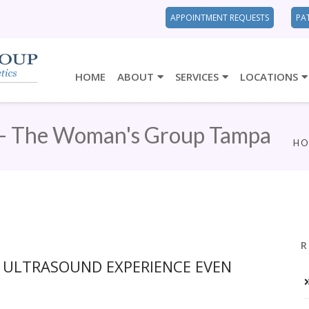
APPOINTMENT REQUESTS
PA
HOME
ABOUT
SERVICES
LOCATIONS
 - The Woman's Group Tampa
H
R
D ULTRASOUND EXPERIENCE EVEN