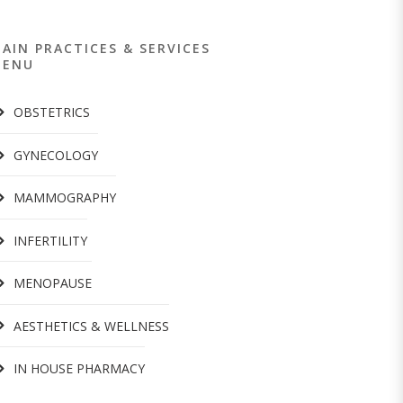
AIN PRACTICES & SERVICES
MENU
OBSTETRICS
GYNECOLOGY
MAMMOGRAPHY
INFERTILITY
MENOPAUSE
AESTHETICS & WELLNESS
IN HOUSE PHARMACY