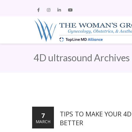
4D ultrasound Archives
TIPS TO MAKE YOUR 4
7
BETTER
MARCH