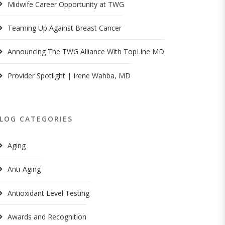
Midwife Career Opportunity at TWG
Teaming Up Against Breast Cancer
Announcing The TWG Alliance With TopLine MD
Provider Spotlight | Irene Wahba, MD
LOG CATEGORIES
Aging
Anti-Aging
Antioxidant Level Testing
Awards and Recognition