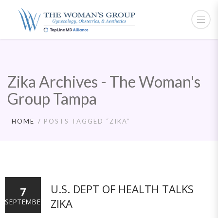
Zika Archives - The Woman's
Group Tampa
HOME
POSTS TAGGED “ZIKA”
U.S. DEPT OF HEALTH TALKS
7
ZIKA
SEPTEMBER