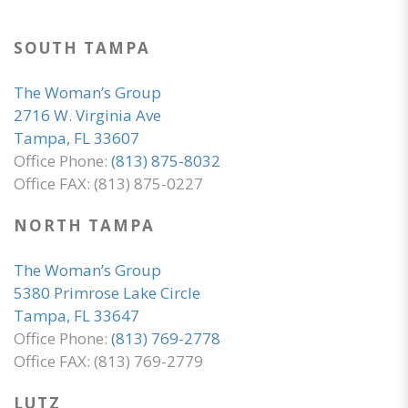
SOUTH TAMPA
The Woman’s Group
2716 W. Virginia Ave
Tampa, FL 33607
Office Phone:
(813) 875-8032
Office FAX: (813) 875-0227
NORTH TAMPA
The Woman’s Group
5380 Primrose Lake Circle
Tampa, FL 33647
Office Phone:
(813) 769-2778
Office FAX: (813) 769-2779
LUTZ