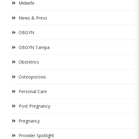
Midwife
News & Press
OBGYN
OBGYN Tampa
Obstetrics
Osteoporosis
Personal Care
Post Pregnancy
Pregnancy
Provider Spotlight