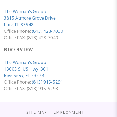
The Woman’s Group
3815 Atmore Grove Drive
Lutz, FL 33548
Office Phone:
(813) 428-7030
Office FAX: (813) 428-7040
RIVERVIEW
The Woman’s Group
13005 S. US Hwy. 301
Riverview, FL 33578
Office Phone:
(813) 915-5291
Office FAX: (813) 915-5293
SITE MAP
EMPLOYMENT