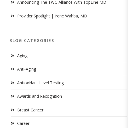
Announcing The TWG Alliance With TopLine MD
Provider Spotlight | Irene Wahba, MD
BLOG CATEGORIES
Aging
Anti-Aging
Antioxidant Level Testing
Awards and Recognition
Breast Cancer
Career