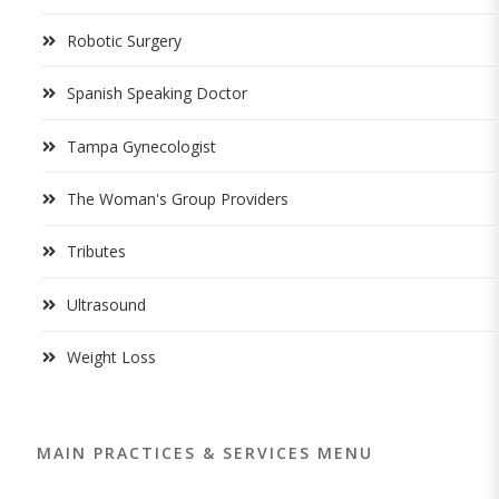
Robotic Surgery
Spanish Speaking Doctor
Tampa Gynecologist
The Woman's Group Providers
Tributes
Ultrasound
Weight Loss
MAIN PRACTICES & SERVICES MENU