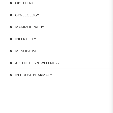
OBSTETRICS
GYNECOLOGY
MAMMOGRAPHY
INFERTILITY
MENOPAUSE
AESTHETICS & WELLNESS
IN HOUSE PHARMACY