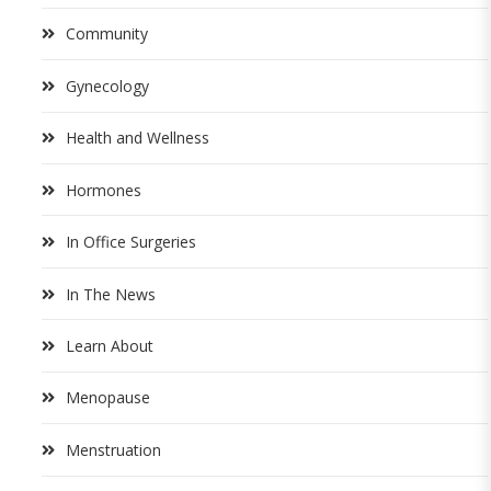
Community
Gynecology
Health and Wellness
Hormones
In Office Surgeries
In The News
Learn About
Menopause
Menstruation