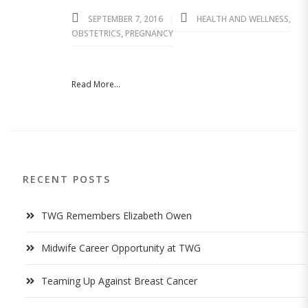
SEPTEMBER 7, 2016
HEALTH AND WELLNESS
,
OBSTETRICS
,
PREGNANCY
Read More...
RECENT POSTS
TWG Remembers Elizabeth Owen
Midwife Career Opportunity at TWG
Teaming Up Against Breast Cancer