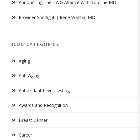
Announcing The TWG Alliance With TopLine MD
Provider Spotlight | Irene Wahba, MD
BLOG CATEGORIES
Aging
Anti-Aging
Antioxidant Level Testing
Awards and Recognition
Breast Cancer
Career