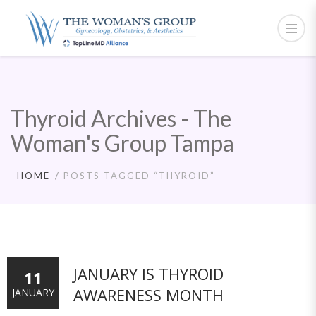
Thyroid Archives - The
Woman's Group Tampa
HOME
POSTS TAGGED “THYROID”
JANUARY IS THYROID
11
AWARENESS MONTH
JANUARY