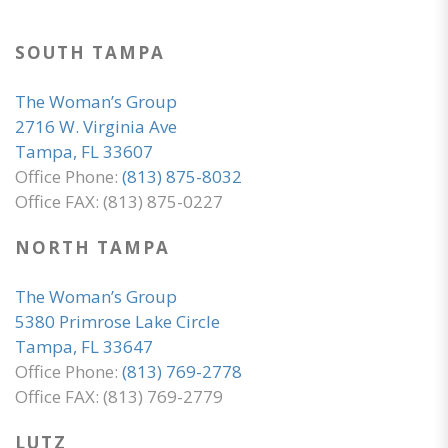
SOUTH TAMPA
The Woman’s Group
2716 W. Virginia Ave
Tampa, FL 33607
Office Phone:
(813) 875-8032
Office FAX: (813) 875-0227
NORTH TAMPA
The Woman’s Group
5380 Primrose Lake Circle
Tampa, FL 33647
Office Phone:
(813) 769-2778
Office FAX: (813) 769-2779
LUTZ