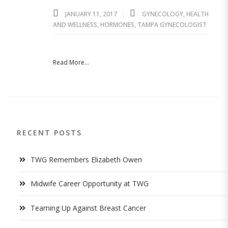
JANUARY 11, 2017
GYNECOLOGY
,
HEALTH
AND WELLNESS
,
HORMONES
,
TAMPA GYNECOLOGIST
Read More...
RECENT POSTS
TWG Remembers Elizabeth Owen
Midwife Career Opportunity at TWG
Teaming Up Against Breast Cancer