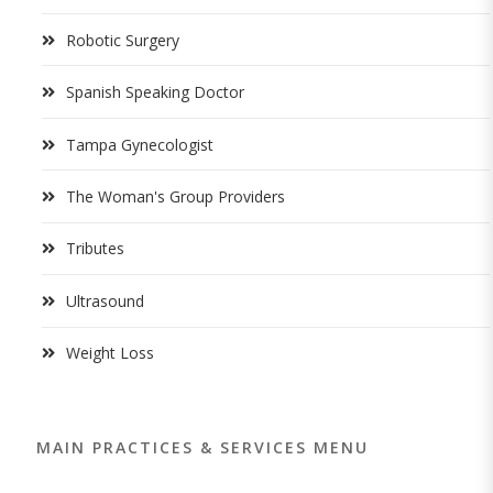
Robotic Surgery
Spanish Speaking Doctor
Tampa Gynecologist
The Woman's Group Providers
Tributes
Ultrasound
Weight Loss
MAIN PRACTICES & SERVICES MENU