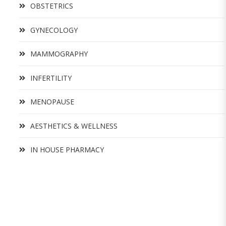
OBSTETRICS
GYNECOLOGY
MAMMOGRAPHY
INFERTILITY
MENOPAUSE
AESTHETICS & WELLNESS
IN HOUSE PHARMACY