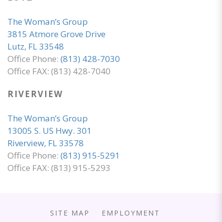
The Woman’s Group
3815 Atmore Grove Drive
Lutz, FL 33548
Office Phone:
(813) 428-7030
Office FAX: (813) 428-7040
RIVERVIEW
The Woman’s Group
13005 S. US Hwy. 301
Riverview, FL 33578
Office Phone:
(813) 915-5291
Office FAX: (813) 915-5293
SITE MAP
EMPLOYMENT