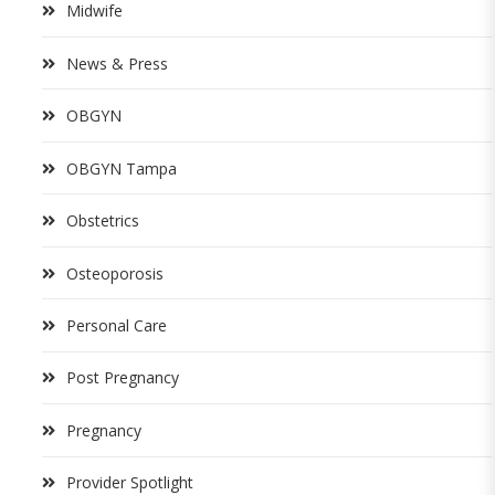
Midwife
News & Press
OBGYN
OBGYN Tampa
Obstetrics
Osteoporosis
Personal Care
Post Pregnancy
Pregnancy
Provider Spotlight