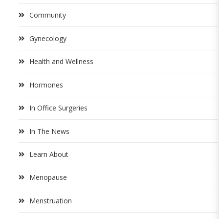
Community
Gynecology
Health and Wellness
Hormones
In Office Surgeries
In The News
Learn About
Menopause
Menstruation