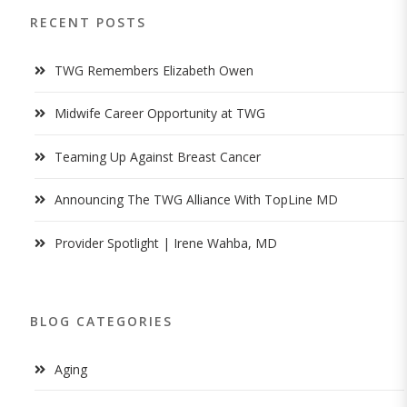
RECENT POSTS
TWG Remembers Elizabeth Owen
Midwife Career Opportunity at TWG
Teaming Up Against Breast Cancer
Announcing The TWG Alliance With TopLine MD
Provider Spotlight | Irene Wahba, MD
BLOG CATEGORIES
Aging