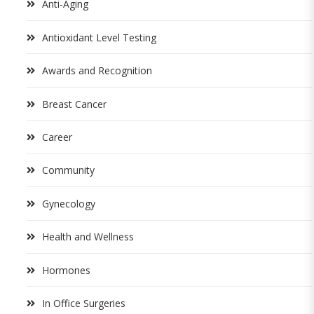
Anti-Aging
Antioxidant Level Testing
Awards and Recognition
Breast Cancer
Career
Community
Gynecology
Health and Wellness
Hormones
In Office Surgeries