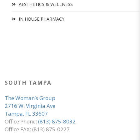
AESTHETICS & WELLNESS
IN HOUSE PHARMACY
SOUTH TAMPA
The Woman’s Group
2716 W. Virginia Ave
Tampa, FL 33607
Office Phone:
(813) 875-8032
Office FAX: (813) 875-0227