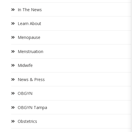
In The News
Learn About
Menopause
Menstruation
Midwife
News & Press
OBGYN
OBGYN Tampa
Obstetrics