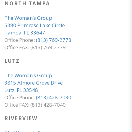
NORTH TAMPA
The Woman’s Group
5380 Primrose Lake Circle
Tampa, FL 33647
Office Phone:
(813) 769-2778
Office FAX: (813) 769-2779
LUTZ
The Woman’s Group
3815 Atmore Grove Drive
Lutz, FL 33548
Office Phone:
(813) 428-7030
Office FAX: (813) 428-7040
RIVERVIEW