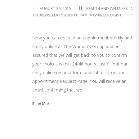
AUGUST 26, 2015
HEALTH AND WELLNESS
,
IN
THE NEWS
,
LEARN ABOUT
,
TAMPA GYNECOLOGIST
Now you can request an appointment quickly and
easily online at The Woman’s Group and be
assured that we will get back to you to confirm
your choices within 24-48 hours. Just fill out our
easy online request form and submit it on our
Appointment Request Page. You will receive an
email confirming that we
Read More...