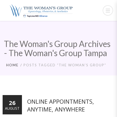
The Woman's Group Archives
- The Woman's Group Tampa
HOME
POSTS TAGGED “THE WOMAN’S GROUP”
ONLINE APPOINTMENTS,
26
ANYTIME, ANYWHERE
AUGUST