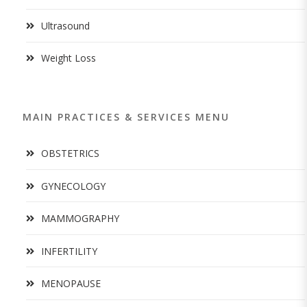
Ultrasound
Weight Loss
MAIN PRACTICES & SERVICES MENU
OBSTETRICS
GYNECOLOGY
MAMMOGRAPHY
INFERTILITY
MENOPAUSE