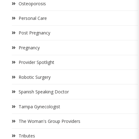
Osteoporosis
Personal Care
Post Pregnancy
Pregnancy
Provider Spotlight
Robotic Surgery
Spanish Speaking Doctor
Tampa Gynecologist
The Woman's Group Providers
Tributes