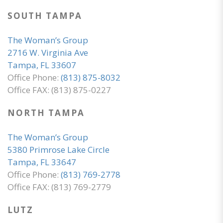
SOUTH TAMPA
The Woman’s Group
2716 W. Virginia Ave
Tampa, FL 33607
Office Phone:
(813) 875-8032
Office FAX: (813) 875-0227
NORTH TAMPA
The Woman’s Group
5380 Primrose Lake Circle
Tampa, FL 33647
Office Phone:
(813) 769-2778
Office FAX: (813) 769-2779
LUTZ