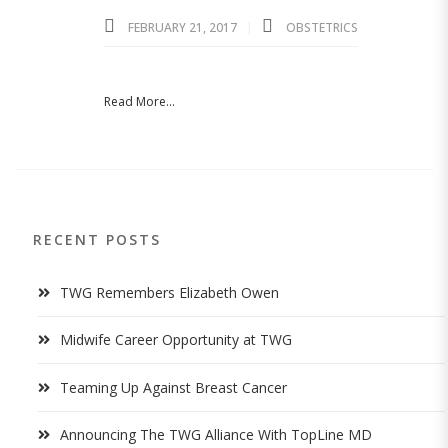
FEBRUARY 21, 2017
OBSTETRICS
Read More...
RECENT POSTS
TWG Remembers Elizabeth Owen
Midwife Career Opportunity at TWG
Teaming Up Against Breast Cancer
Announcing The TWG Alliance With TopLine MD