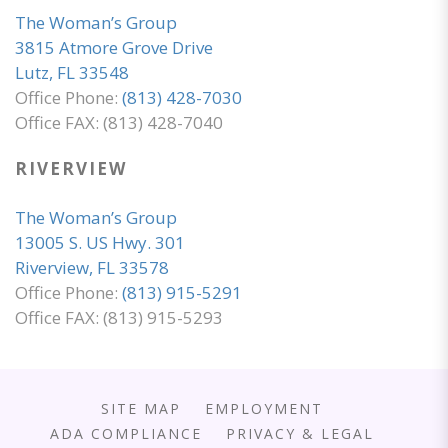
The Woman’s Group
3815 Atmore Grove Drive
Lutz, FL 33548
Office Phone:
(813) 428-7030
Office FAX: (813) 428-7040
RIVERVIEW
The Woman’s Group
13005 S. US Hwy. 301
Riverview, FL 33578
Office Phone:
(813) 915-5291
Office FAX: (813) 915-5293
SITE MAP
EMPLOYMENT
ADA COMPLIANCE
PRIVACY & LEGAL