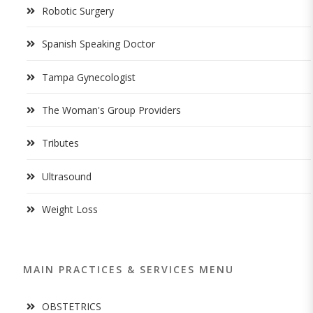
Robotic Surgery
Spanish Speaking Doctor
Tampa Gynecologist
The Woman's Group Providers
Tributes
Ultrasound
Weight Loss
MAIN PRACTICES & SERVICES MENU
OBSTETRICS