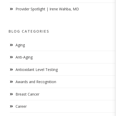
Provider Spotlight | Irene Wahba, MD
BLOG CATEGORIES
Aging
Anti-Aging
Antioxidant Level Testing
Awards and Recognition
Breast Cancer
Career