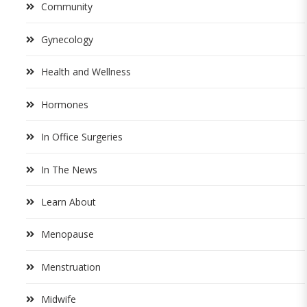
Community
Gynecology
Health and Wellness
Hormones
In Office Surgeries
In The News
Learn About
Menopause
Menstruation
Midwife