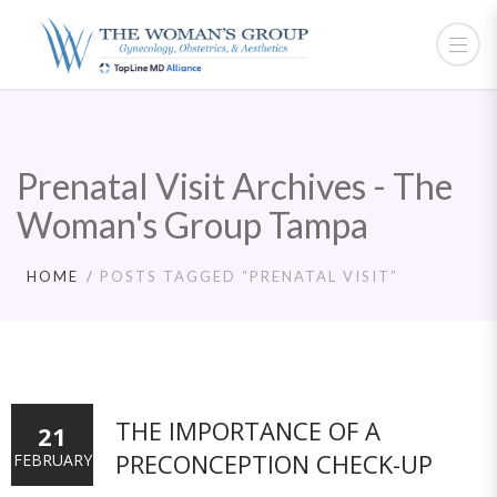
Prenatal Visit Archives - The
Woman's Group Tampa
HOME
POSTS TAGGED “PRENATAL VISIT”
THE IMPORTANCE OF A
21
PRECONCEPTION CHECK-UP
FEBRUARY