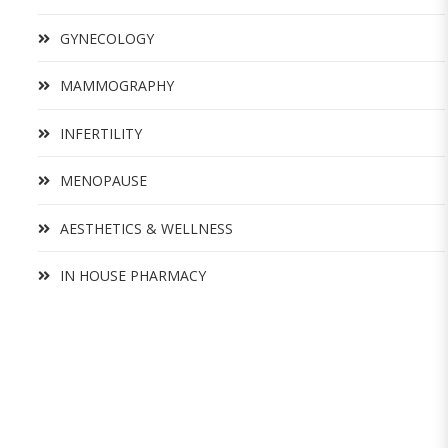
GYNECOLOGY
MAMMOGRAPHY
INFERTILITY
MENOPAUSE
AESTHETICS & WELLNESS
IN HOUSE PHARMACY