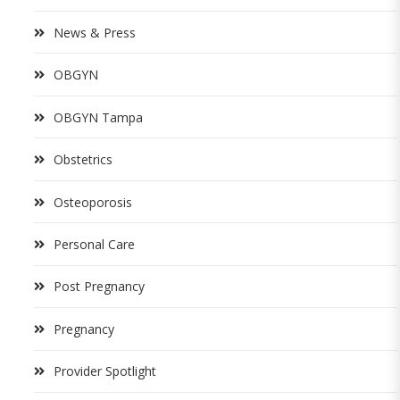
News & Press
OBGYN
OBGYN Tampa
Obstetrics
Osteoporosis
Personal Care
Post Pregnancy
Pregnancy
Provider Spotlight