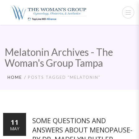
Melatonin Archives - The
Woman's Group Tampa
HOME
POSTS TAGGED “MELATONIN”
SOME QUESTIONS AND
11
ANSWERS ABOUT MENOPAUSE-
MAY