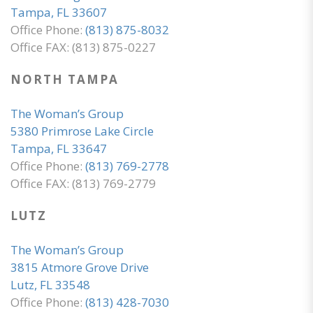
Tampa, FL 33607
Office Phone:
(813) 875-8032
Office FAX: (813) 875-0227
NORTH TAMPA
The Woman’s Group
5380 Primrose Lake Circle
Tampa, FL 33647
Office Phone:
(813) 769-2778
Office FAX: (813) 769-2779
LUTZ
The Woman’s Group
3815 Atmore Grove Drive
Lutz, FL 33548
Office Phone:
(813) 428-7030