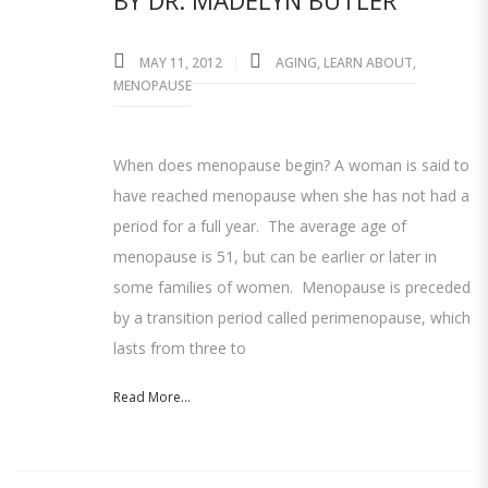
BY DR. MADELYN BUTLER
MAY 11, 2012
AGING
,
LEARN ABOUT
,
MENOPAUSE
When does menopause begin? A woman is said to
have reached menopause when she has not had a
period for a full year. The average age of
menopause is 51, but can be earlier or later in
some families of women. Menopause is preceded
by a transition period called perimenopause, which
lasts from three to
Read More...