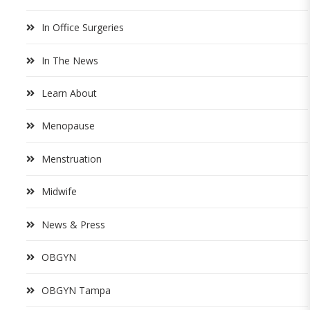
In Office Surgeries
In The News
Learn About
Menopause
Menstruation
Midwife
News & Press
OBGYN
OBGYN Tampa