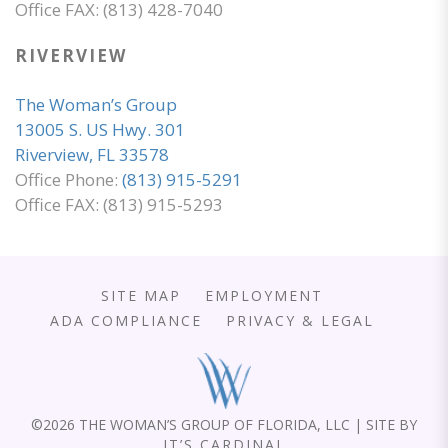
Office FAX: (813) 428-7040
RIVERVIEW
The Woman’s Group
13005 S. US Hwy. 301
Riverview, FL 33578
Office Phone:
(813) 915-5291
Office FAX: (813) 915-5293
SITE MAP
EMPLOYMENT
ADA COMPLIANCE
PRIVACY & LEGAL
©
2026 THE WOMAN’S GROUP OF FLORIDA, LLC | SITE BY
IT’S CARDINAL