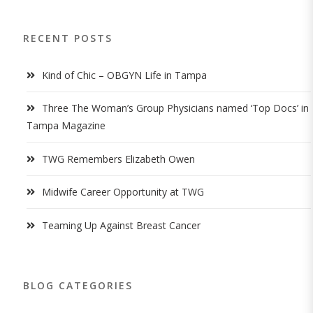
RECENT POSTS
Kind of Chic – OBGYN Life in Tampa
Three The Woman’s Group Physicians named ‘Top Docs’ in
Tampa Magazine
TWG Remembers Elizabeth Owen
Midwife Career Opportunity at TWG
Teaming Up Against Breast Cancer
BLOG CATEGORIES