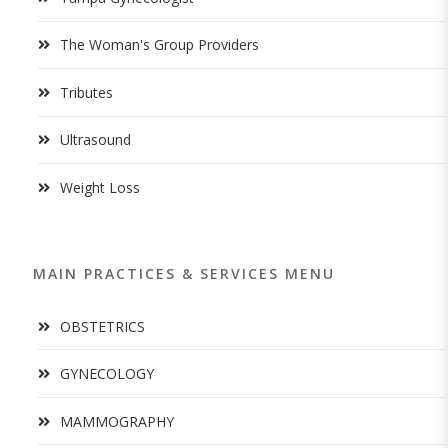
The Woman's Group Providers
Tributes
Ultrasound
Weight Loss
MAIN PRACTICES & SERVICES MENU
OBSTETRICS
GYNECOLOGY
MAMMOGRAPHY