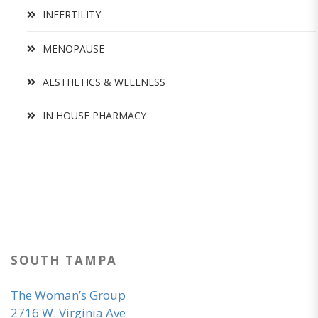
INFERTILITY
MENOPAUSE
AESTHETICS & WELLNESS
IN HOUSE PHARMACY
SOUTH TAMPA
The Woman’s Group
2716 W. Virginia Ave