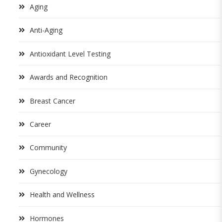
Aging
Anti-Aging
Antioxidant Level Testing
Awards and Recognition
Breast Cancer
Career
Community
Gynecology
Health and Wellness
Hormones