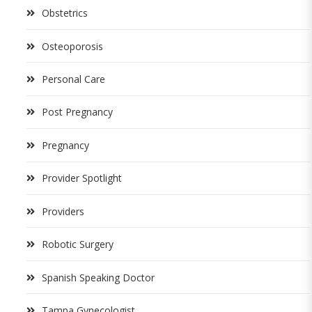
Obstetrics
Osteoporosis
Personal Care
Post Pregnancy
Pregnancy
Provider Spotlight
Providers
Robotic Surgery
Spanish Speaking Doctor
Tampa Gynecologist