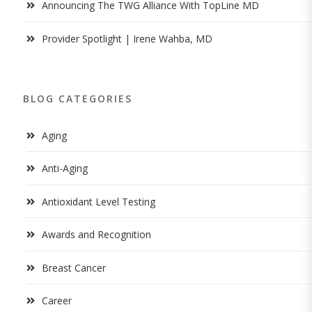
Announcing The TWG Alliance With TopLine MD
Provider Spotlight | Irene Wahba, MD
BLOG CATEGORIES
Aging
Anti-Aging
Antioxidant Level Testing
Awards and Recognition
Breast Cancer
Career