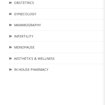
OBSTETRICS
GYNECOLOGY
MAMMOGRAPHY
INFERTILITY
MENOPAUSE
AESTHETICS & WELLNESS
IN HOUSE PHARMACY