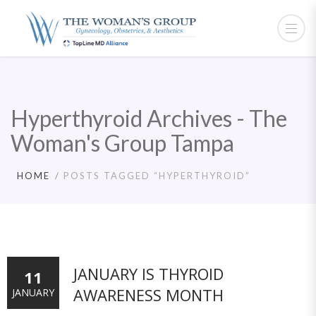
Hyperthyroid Archives - The
Woman's Group Tampa
HOME
POSTS TAGGED “HYPERTHYROID”
JANUARY IS THYROID
11
AWARENESS MONTH
JANUARY