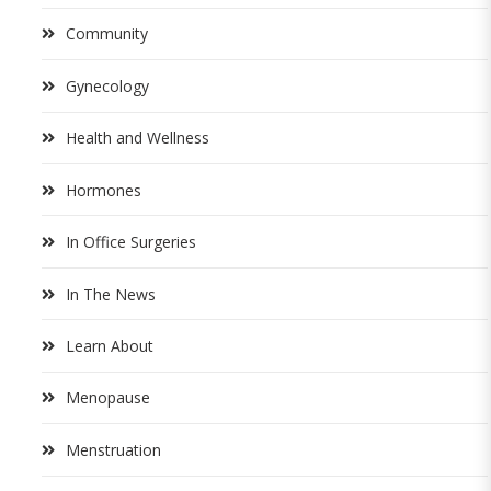
Community
Gynecology
Health and Wellness
Hormones
In Office Surgeries
In The News
Learn About
Menopause
Menstruation