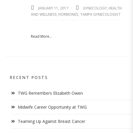
JANUARY 11, 2017
GYNECOLOGY
,
HEALTH
AND WELLNESS
,
HORMONES
,
TAMPA GYNECOLOGIST
Read More...
RECENT POSTS
TWG Remembers Elizabeth Owen
Midwife Career Opportunity at TWG
Teaming Up Against Breast Cancer