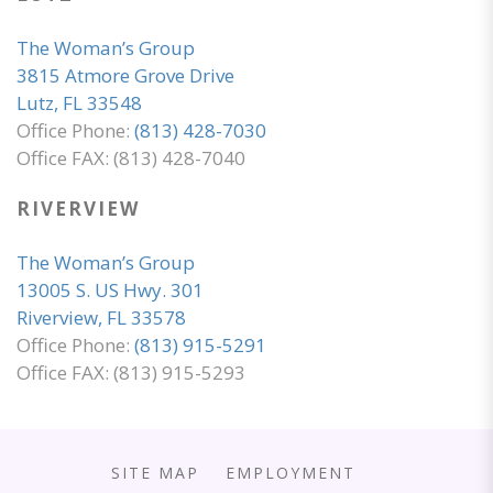
The Woman’s Group
3815 Atmore Grove Drive
Lutz, FL 33548
Office Phone:
(813) 428-7030
Office FAX: (813) 428-7040
RIVERVIEW
The Woman’s Group
13005 S. US Hwy. 301
Riverview, FL 33578
Office Phone:
(813) 915-5291
Office FAX: (813) 915-5293
SITE MAP
EMPLOYMENT