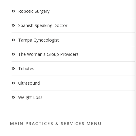
Robotic Surgery
Spanish Speaking Doctor
Tampa Gynecologist
The Woman's Group Providers
Tributes
Ultrasound
Weight Loss
MAIN PRACTICES & SERVICES MENU