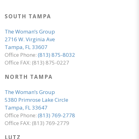
SOUTH TAMPA
The Woman’s Group
2716 W. Virginia Ave
Tampa, FL 33607
Office Phone:
(813) 875-8032
Office FAX: (813) 875-0227
NORTH TAMPA
The Woman’s Group
5380 Primrose Lake Circle
Tampa, FL 33647
Office Phone:
(813) 769-2778
Office FAX: (813) 769-2779
LUTZ