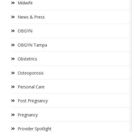
Midwife
News & Press
OBGYN
OBGYN Tampa
Obstetrics
Osteoporosis
Personal Care
Post Pregnancy
Pregnancy
Provider Spotlight