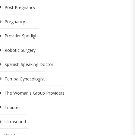
Post Pregnancy
Pregnancy
Provider Spotlight
Robotic Surgery
Spanish Speaking Doctor
Tampa Gynecologist
The Woman's Group Providers
Tributes
Ultrasound