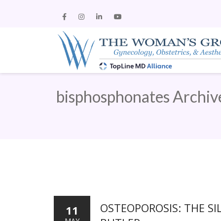
bisphosphonates Archiv
OSTEOPOROSIS: THE SI
11
MAY