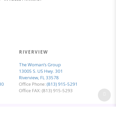
RIVERVIEW
The Woman’s Group
13005 S. US Hwy. 301
Riverview, FL 33578
30
Office Phone:
(813) 915-5291
Office FAX: (813) 915-5293