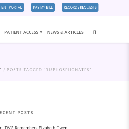
TIENT PORTAL
PAY MY BILL
RECORDS REQUESTS
PATIENT ACCESS
NEWS & ARTICLES
E
POSTS TAGGED “BISPHOSPHONATES”
ECENT POSTS
TWG Remembers Elizabeth Owen