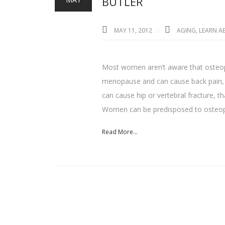
BUTLER
MAY 11, 2012
AGING
,
LEARN 
Most women aren’t aware that osteopor
menopause and can cause back pain, cu
can cause hip or vertebral fracture, 
Women can be predisposed to osteop
Read More...