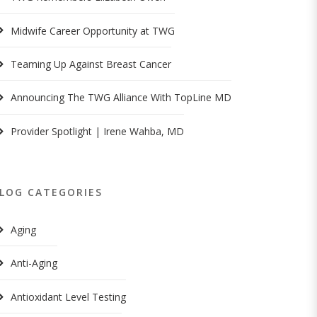
Midwife Career Opportunity at TWG
Teaming Up Against Breast Cancer
Announcing The TWG Alliance With TopLine MD
Provider Spotlight | Irene Wahba, MD
LOG CATEGORIES
Aging
Anti-Aging
Antioxidant Level Testing