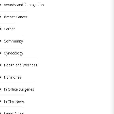
Awards and Recognition
Breast Cancer
Career
Community
Gynecology
Health and Wellness
Hormones
In Office Surgeries
In The News
Learn About