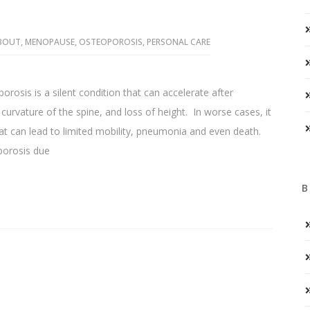
ABOUT
,
MENOPAUSE
,
OSTEOPOROSIS
,
PERSONAL CARE
osis is a silent condition that can accelerate after
rvature of the spine, and loss of height. In worse cases, it
that can lead to limited mobility, pneumonia and even death.
orosis due
B