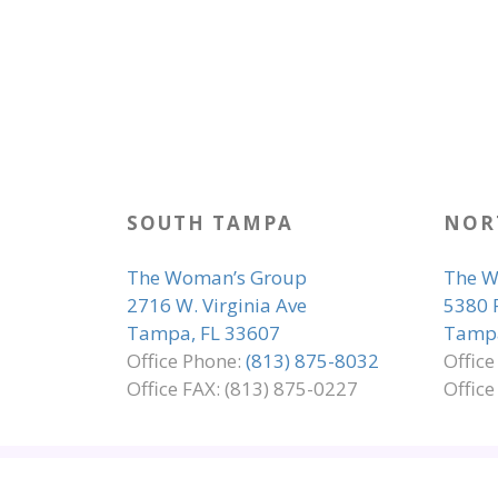
SOUTH TAMPA
NOR
The Woman’s Group
The W
2716 W. Virginia Ave
5380 
Tampa, FL 33607
Tampa
Office Phone:
(813) 875-8032
Offic
Office FAX: (813) 875-0227
Office
SITE MAP
EMPLOYMENT
ADA COMP