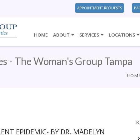
APPOINTMENT REQUESTS
PA
HOME
ABOUT
SERVICES
LOCATIONS
es - The Woman's Group Tampa
HOM
R
LENT EPIDEMIC- BY DR. MADELYN