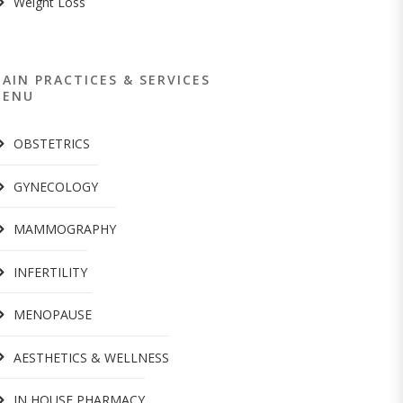
Weight Loss
AIN PRACTICES & SERVICES
MENU
OBSTETRICS
GYNECOLOGY
MAMMOGRAPHY
INFERTILITY
MENOPAUSE
AESTHETICS & WELLNESS
IN HOUSE PHARMACY