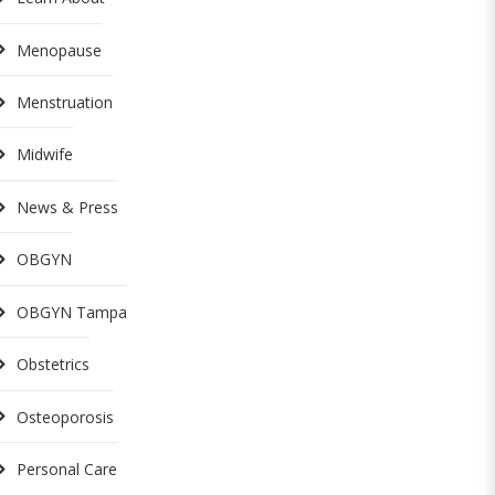
Menopause
Menstruation
Midwife
News & Press
OBGYN
OBGYN Tampa
Obstetrics
Osteoporosis
Personal Care