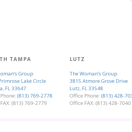
TH TAMPA
LUTZ
oman’s Group
The Woman’s Group
Primrose Lake Circle
3815 Atmore Grove Drive
, FL 33647
Lutz, FL 33548
e Phone:
(813) 769-2778
Office Phone:
(813) 428-70
 FAX: (813) 769-2779
Office FAX: (813) 428-7040
LIANCE
PRIVACY & LEGAL