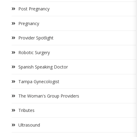
Post Pregnancy
Pregnancy
Provider Spotlight
Robotic Surgery
Spanish Speaking Doctor
Tampa Gynecologist
The Woman's Group Providers
Tributes
Ultrasound