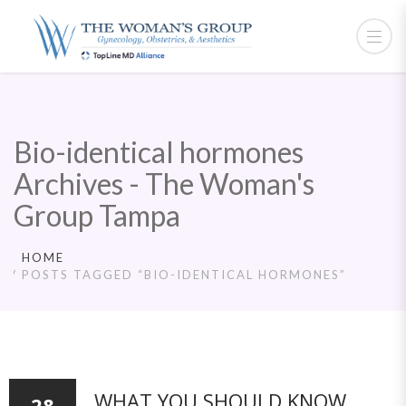
Bio-identical hormones
Archives - The Woman's
Group Tampa
HOME
POSTS TAGGED “BIO-IDENTICAL HORMONES”
WHAT YOU SHOULD KNOW
28