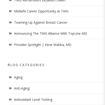
TWG Remembers Elizabeth Owen
Midwife Career Opportunity at TWG
Teaming Up Against Breast Cancer
Announcing The TWG Alliance With TopLine MD
Provider Spotlight | Irene Wahba, MD
BLOG CATEGORIES
Aging
Anti-Aging
Antioxidant Level Testing