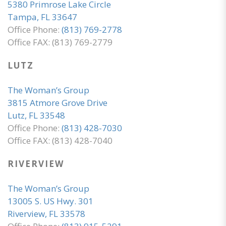
5380 Primrose Lake Circle
Tampa, FL 33647
Office Phone:
(813) 769-2778
Office FAX: (813) 769-2779
LUTZ
The Woman’s Group
3815 Atmore Grove Drive
Lutz, FL 33548
Office Phone:
(813) 428-7030
Office FAX: (813) 428-7040
RIVERVIEW
The Woman’s Group
13005 S. US Hwy. 301
Riverview, FL 33578