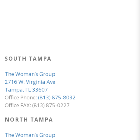
SOUTH TAMPA
The Woman’s Group
2716 W. Virginia Ave
Tampa, FL 33607
Office Phone:
(813) 875-8032
Office FAX: (813) 875-0227
NORTH TAMPA
The Woman’s Group