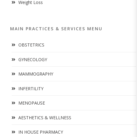
Weight Loss
MAIN PRACTICES & SERVICES MENU
OBSTETRICS
GYNECOLOGY
MAMMOGRAPHY
INFERTILITY
MENOPAUSE
AESTHETICS & WELLNESS
IN HOUSE PHARMACY