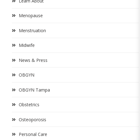
Learn About
Menopause
Menstruation
Midwife
News & Press
OBGYN
OBGYN Tampa
Obstetrics
Osteoporosis
Personal Care