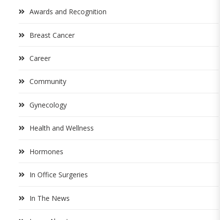
Awards and Recognition
Breast Cancer
Career
Community
Gynecology
Health and Wellness
Hormones
In Office Surgeries
In The News