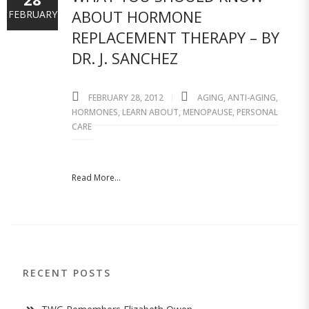
ABOUT HORMONE
FEBRUARY
REPLACEMENT THERAPY – BY
DR. J. SANCHEZ
FEBRUARY 28, 2012
AGING
,
ANTI-AGING
,
HORMONES
,
LEARN ABOUT
,
MENOPAUSE
,
PERSONAL
CARE
Read More...
RECENT POSTS