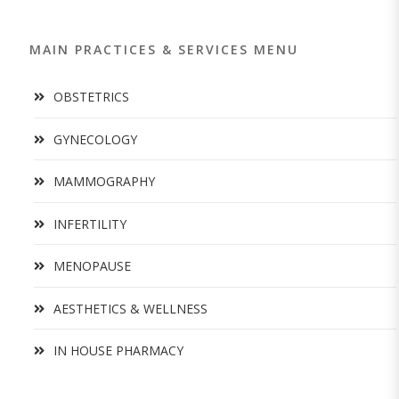
MAIN PRACTICES & SERVICES MENU
OBSTETRICS
GYNECOLOGY
MAMMOGRAPHY
INFERTILITY
MENOPAUSE
AESTHETICS & WELLNESS
IN HOUSE PHARMACY