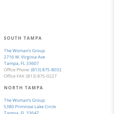
SOUTH TAMPA
The Woman’s Group
2716 W. Virginia Ave
Tampa, FL 33607
Office Phone:
(813) 875-8032
Office FAX: (813) 875-0227
NORTH TAMPA
The Woman’s Group
5380 Primrose Lake Circle
Tampa, FL 33647