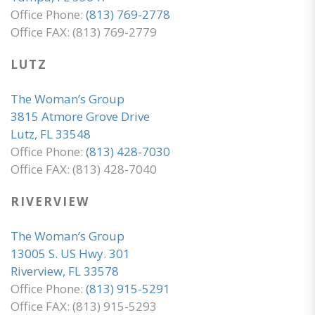
Office Phone:
(813) 769-2778
Office FAX: (813) 769-2779
LUTZ
The Woman’s Group
3815 Atmore Grove Drive
Lutz, FL 33548
Office Phone:
(813) 428-7030
Office FAX: (813) 428-7040
RIVERVIEW
The Woman’s Group
13005 S. US Hwy. 301
Riverview, FL 33578
Office Phone:
(813) 915-5291
Office FAX: (813) 915-5293