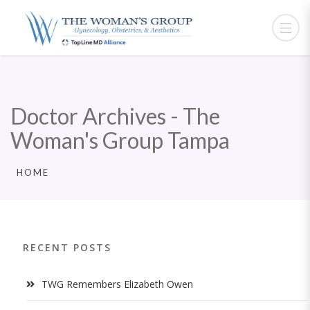
Doctor Archives - The
Woman's Group Tampa
HOME
RECENT POSTS
TWG Remembers Elizabeth Owen