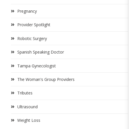
Pregnancy
Provider Spotlight
Robotic Surgery
Spanish Speaking Doctor
Tampa Gynecologist
The Woman's Group Providers
Tributes
Ultrasound
Weight Loss