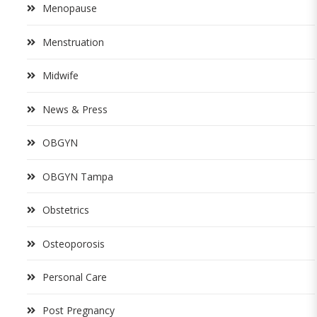
Menopause
Menstruation
Midwife
News & Press
OBGYN
OBGYN Tampa
Obstetrics
Osteoporosis
Personal Care
Post Pregnancy