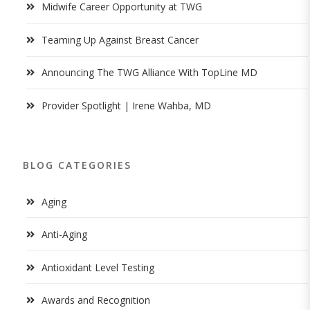
Midwife Career Opportunity at TWG
Teaming Up Against Breast Cancer
Announcing The TWG Alliance With TopLine MD
Provider Spotlight | Irene Wahba, MD
BLOG CATEGORIES
Aging
Anti-Aging
Antioxidant Level Testing
Awards and Recognition