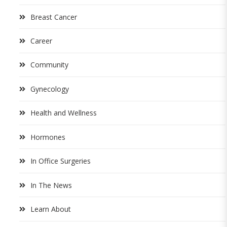
Breast Cancer
Career
Community
Gynecology
Health and Wellness
Hormones
In Office Surgeries
In The News
Learn About