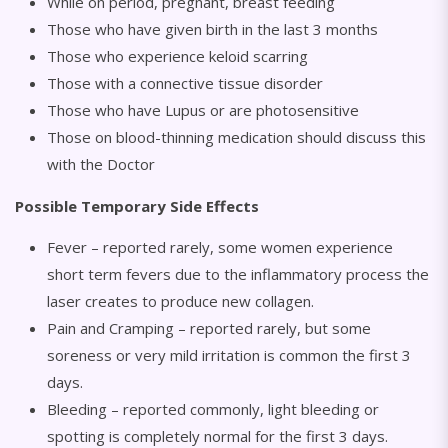
While on period, pregnant, breast feeding
Those who have given birth in the last 3 months
Those who experience keloid scarring
Those with a connective tissue disorder
Those who have Lupus or are photosensitive
Those on blood-thinning medication should discuss this
with the Doctor
Possible Temporary Side Effects
Fever – reported rarely, some women experience
short term fevers due to the inflammatory process the
laser creates to produce new collagen.
Pain and Cramping – reported rarely, but some
soreness or very mild irritation is common the first 3
days.
Bleeding – reported commonly, light bleeding or
spotting is completely normal for the first 3 days.