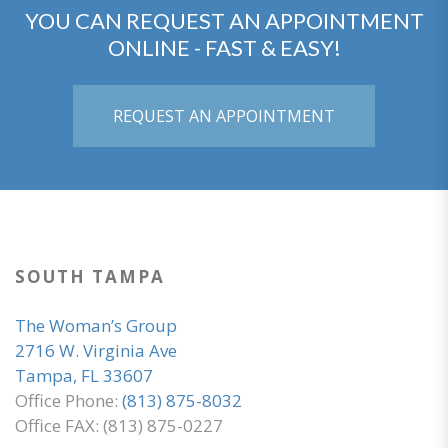
YOU CAN REQUEST AN APPOINTMENT
ONLINE - FAST & EASY!
REQUEST AN APPOINTMENT
SOUTH TAMPA
The Woman’s Group
2716 W. Virginia Ave
Tampa, FL 33607
Office Phone:
(813) 875-8032
Office FAX: (813) 875-0227