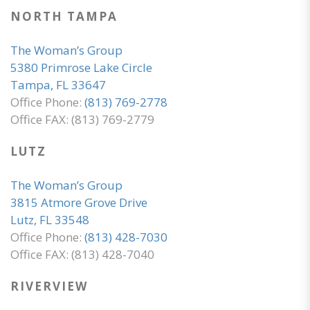
NORTH TAMPA
The Woman’s Group
5380 Primrose Lake Circle
Tampa, FL 33647
Office Phone:
(813) 769-2778
Office FAX: (813) 769-2779
LUTZ
The Woman’s Group
3815 Atmore Grove Drive
Lutz, FL 33548
Office Phone:
(813) 428-7030
Office FAX: (813) 428-7040
RIVERVIEW