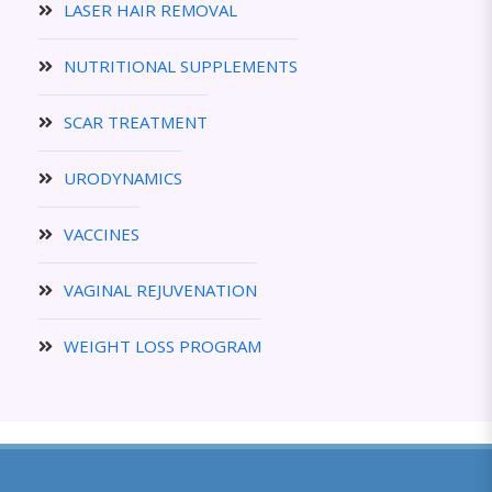
LASER HAIR REMOVAL
NUTRITIONAL SUPPLEMENTS
SCAR TREATMENT
URODYNAMICS
VACCINES
VAGINAL REJUVENATION
WEIGHT LOSS PROGRAM