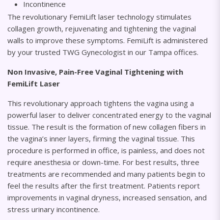
Incontinence
The revolutionary FemiLift laser technology stimulates
collagen growth, rejuvenating and tightening the vaginal
walls to improve these symptoms. FemiLift is administered
by your trusted TWG Gynecologist in our Tampa offices.
Non Invasive, Pain-Free Vaginal Tightening with
FemiLift Laser
This revolutionary approach tightens the vagina using a
powerful laser to deliver concentrated energy to the vaginal
tissue. The result is the formation of new collagen fibers in
the vagina’s inner layers, firming the vaginal tissue. This
procedure is performed in office, is painless, and does not
require anesthesia or down-time. For best results, three
treatments are recommended and many patients begin to
feel the results after the first treatment. Patients report
improvements in vaginal dryness, increased sensation, and
stress urinary incontinence.