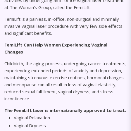
activities by undergoing an in-office vaginal laser treatment
at The Woman’s Group, called the FemiLift.
FemiLift is a painless, in-office, non-surgical and minimally
invasive vaginal laser procedure with very few side effects
and significant benefits.
FemiLift Can Help Women Experiencing Vaginal
Changes
Childbirth, the aging process, undergoing cancer treatments,
experiencing extended periods of anxiety and depression,
maintaining strenuous exercise routines, hormonal changes
and menopause can all result in loss of vaginal elasticity,
reduced sexual fulfillment, vaginal dryness, and stress
incontinence.
The FemiLift laser is internationally approved to treat:
Vaginal Relaxation
Vaginal Dryness