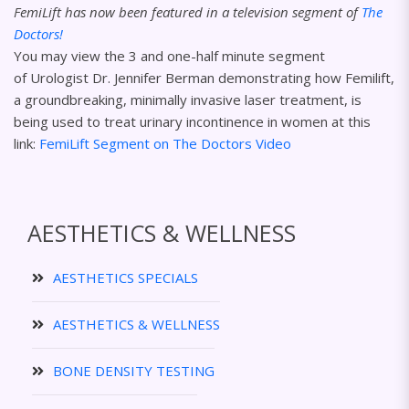
FemiLift has now been featured in a television segment of
The
Doctors!
You may view the 3 and one-half minute segment
of Urologist Dr. Jennifer Berman demonstrating how Femilift,
a groundbreaking, minimally invasive laser treatment, is
being used to treat urinary incontinence in women at this
link:
FemiLift Segment on The Doctors Video
AESTHETICS & WELLNESS
AESTHETICS SPECIALS
AESTHETICS & WELLNESS
BONE DENSITY TESTING