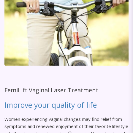
FemiLift Vaginal Laser Treatment
Improve your quality of life
Women experiencing vaginal changes may find relief from
symptoms and renewed enjoyment of their favorite lifestyle