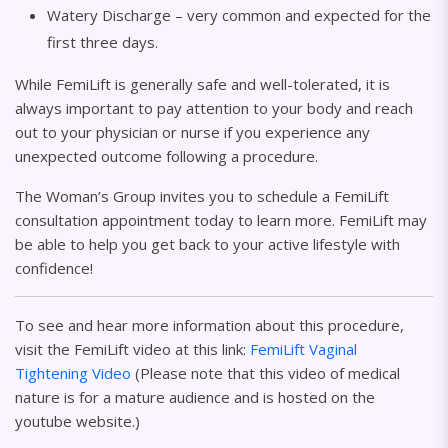
Watery Discharge – very common and expected for the
first three days.
While FemiLift is generally safe and well-tolerated, it is
always important to pay attention to your body and reach
out to your physician or nurse if you experience any
unexpected outcome following a procedure.
The Woman’s Group invites you to schedule a FemiLift
consultation appointment today to learn more. FemiLift may
be able to help you get back to your active lifestyle with
confidence!
To see and hear more information about this procedure,
visit the FemiLift video at this link:
FemiLift Vaginal
Tightening Video
(Please note that this video of medical
nature is for a mature audience and is hosted on the
youtube website.)