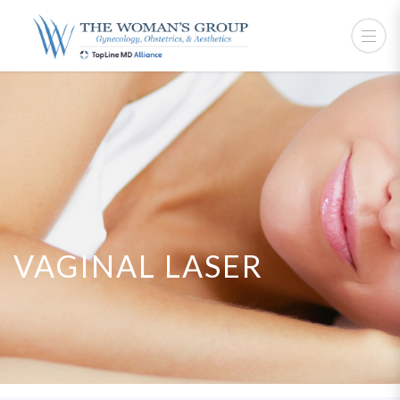
VAGINAL LASER