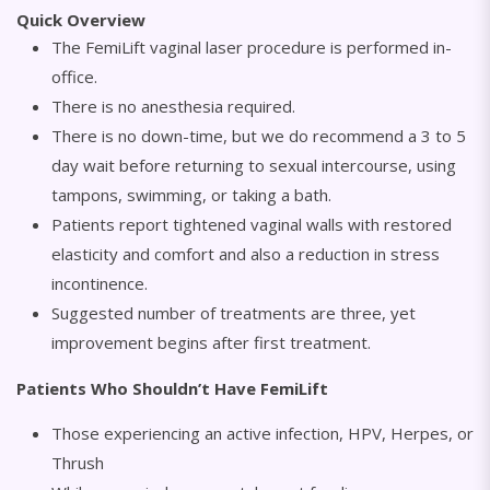
Quick Overview
The FemiLift vaginal laser procedure is performed in-
office.
There is no anesthesia required.
There is no down-time, but we do recommend a 3 to 5
day wait before returning to sexual intercourse, using
tampons, swimming, or taking a bath.
Patients report tightened vaginal walls with restored
elasticity and comfort and also a reduction in stress
incontinence.
Suggested number of treatments are three, yet
improvement begins after first treatment.
Patients Who Shouldn’t Have FemiLift
Those experiencing an active infection, HPV, Herpes, or
Thrush