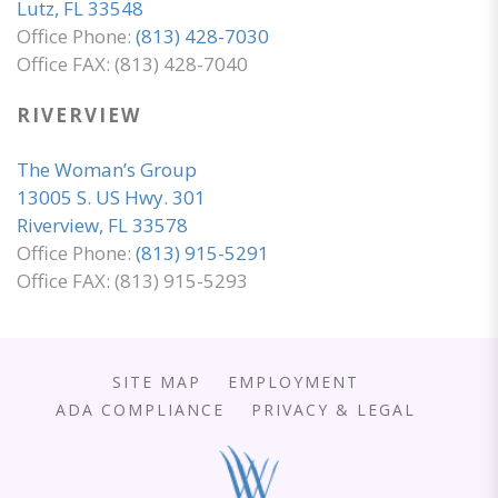
Lutz, FL 33548
Office Phone:
(813) 428-7030
Office FAX: (813) 428-7040
RIVERVIEW
The Woman’s Group
13005 S. US Hwy. 301
Riverview, FL 33578
Office Phone:
(813) 915-5291
Office FAX: (813) 915-5293
SITE MAP
EMPLOYMENT
ADA COMPLIANCE
PRIVACY & LEGAL