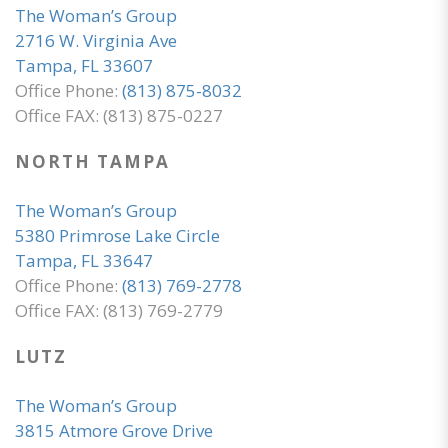
The Woman’s Group
2716 W. Virginia Ave
Tampa, FL 33607
Office Phone:
(813) 875-8032
Office FAX: (813) 875-0227
NORTH TAMPA
The Woman’s Group
5380 Primrose Lake Circle
Tampa, FL 33647
Office Phone:
(813) 769-2778
Office FAX: (813) 769-2779
LUTZ
The Woman’s Group
3815 Atmore Grove Drive