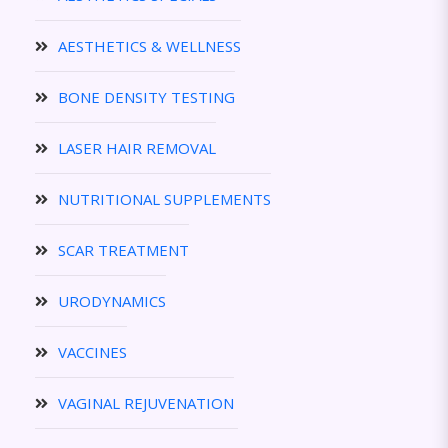
AESTHETICS & WELLNESS
BONE DENSITY TESTING
LASER HAIR REMOVAL
NUTRITIONAL SUPPLEMENTS
SCAR TREATMENT
URODYNAMICS
VACCINES
VAGINAL REJUVENATION