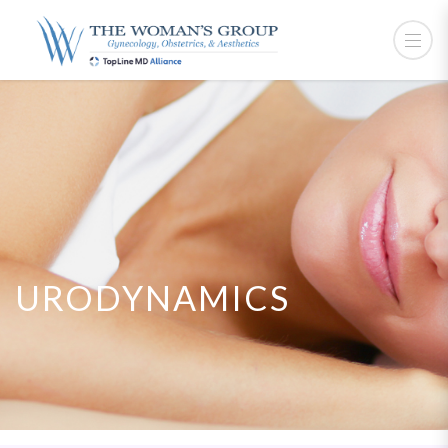
URODYNAMICS