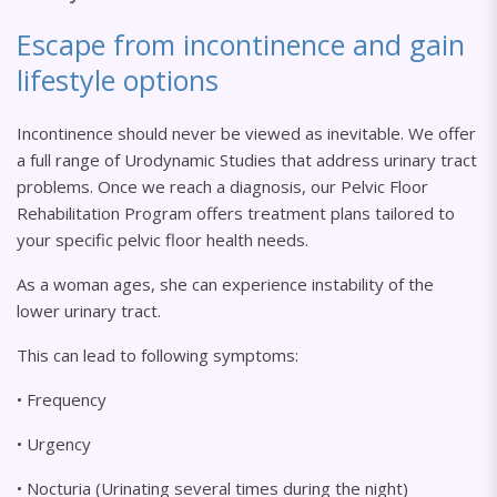
Escape from incontinence and gain
lifestyle options
Incontinence should never be viewed as inevitable. We offer
a full range of Urodynamic Studies that address urinary tract
problems. Once we reach a diagnosis, our Pelvic Floor
Rehabilitation Program offers treatment plans tailored to
your specific pelvic floor health needs.
As a woman ages, she can experience instability of the
lower urinary tract.
This can lead to following symptoms:
• Frequency
• Urgency
• Nocturia (Urinating several times during the night)