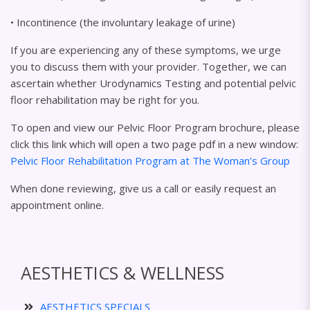
• Incontinence (the involuntary leakage of urine)
If you are experiencing any of these symptoms, we urge
you to discuss them with your provider. Together, we can
ascertain whether Urodynamics Testing and potential pelvic
floor rehabilitation may be right for you.
To open and view our Pelvic Floor Program brochure, please
click this link which will open a two page pdf in a new window:
Pelvic Floor Rehabilitation Program at The Woman’s Group
When done reviewing, give us a call or easily request an
appointment online.
AESTHETICS & WELLNESS
AESTHETICS SPECIALS