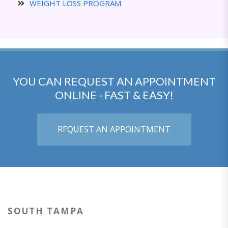
WEIGHT LOSS PROGRAM
YOU CAN REQUEST AN APPOINTMENT
ONLINE - FAST & EASY!
REQUEST AN APPOINTMENT
SOUTH TAMPA