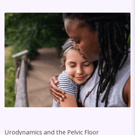
Urodynamics and the Pelvic Floor