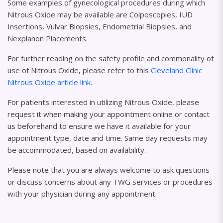
Some examples of gynecological procedures during which
Nitrous Oxide may be available are Colposcopies, IUD
Insertions, Vulvar Biopsies, Endometrial Biopsies, and
Nexplanon Placements.
For further reading on the safety profile and commonality of
use of Nitrous Oxide, please refer to this
Cleveland Clinic
Nitrous Oxide article link
.
For patients interested in utilizing Nitrous Oxide, please
request it when making your appointment online or contact
us beforehand to ensure we have it available for your
appointment type, date and time. Same day requests may
be accommodated, based on availability.
Please note that you are always welcome to ask questions
or discuss concerns about any TWG services or procedures
with your physician during any appointment.