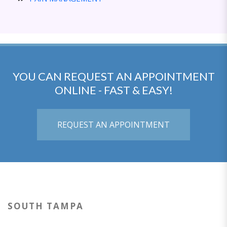
YOU CAN REQUEST AN APPOINTMENT
ONLINE - FAST & EASY!
REQUEST AN APPOINTMENT
SOUTH TAMPA