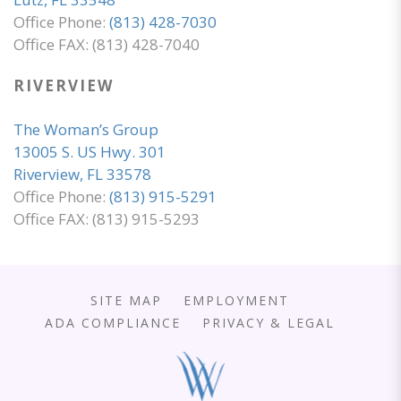
Office Phone:
(813) 428-7030
Office FAX: (813) 428-7040
RIVERVIEW
The Woman’s Group
13005 S. US Hwy. 301
Riverview, FL 33578
Office Phone:
(813) 915-5291
Office FAX: (813) 915-5293
SITE MAP
EMPLOYMENT
ADA COMPLIANCE
PRIVACY & LEGAL