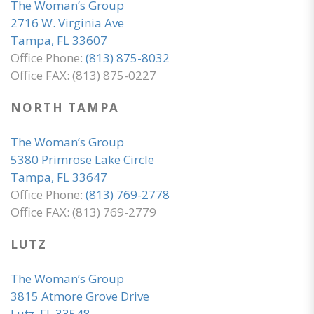
The Woman’s Group
2716 W. Virginia Ave
Tampa, FL 33607
Office Phone:
(813) 875-8032
Office FAX: (813) 875-0227
NORTH TAMPA
The Woman’s Group
5380 Primrose Lake Circle
Tampa, FL 33647
Office Phone:
(813) 769-2778
Office FAX: (813) 769-2779
LUTZ
The Woman’s Group
3815 Atmore Grove Drive
Lutz, FL 33548