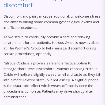
discomfort
Discomfort and pain can cause additional, unwelcome stress
and anxiety during some common gynecological exams and
in-office procedures.
As we strive to continually provide a safe and relaxing
environment for our patients, Nitrous Oxide is now available
at The Woman’s Group to help manage discomfort during
certain procedures, optionally.
Nitrous Oxide is a proven, safe and effective option to
manage short-term discomfort. Patients choosing Nitrous
Oxide will notice a slightly sweet-smell and taste as they fall
into a more relaxed state, but not asleep. A slight euphoria
is the usual side-effect which wears off rapidly once the
procedure is complete. Patients may drive shortly after
administration.