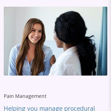
Pain Management
Helping you manage procedural