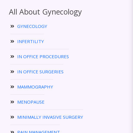
All About Gynecology
GYNECOLOGY
INFERTILITY
IN OFFICE PROCEDURES
IN OFFICE SURGERIES
MAMMOGRAPHY
MENOPAUSE
MINIMALLY INVASIVE SURGERY
PAIN MANAGEMENT