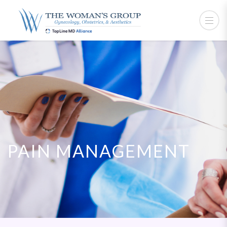
PAIN MANAGEMENT