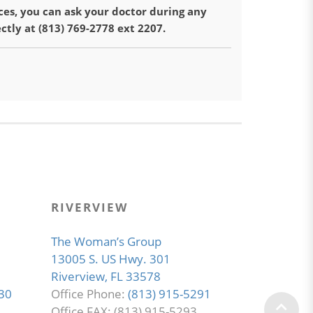
ces, you can ask your doctor during any
ectly at (813) 769-2778 ext 2207.
RIVERVIEW
The Woman’s Group
13005 S. US Hwy. 301
Riverview, FL 33578
30
Office Phone:
(813) 915-5291
Office FAX: (813) 915-5293