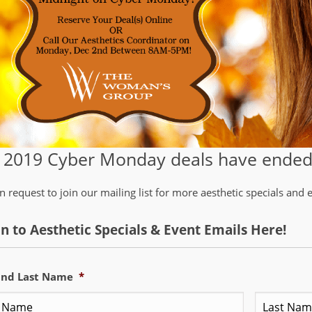
 2019 Cyber Monday deals have ended.
n request to join our mailing list for more aesthetic specials and
In to Aesthetic Specials & Event Emails Here!
 and Last Name
*
First