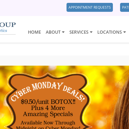
APPOINTMENT REQUESTS
PAT
HOME
ABOUT
SERVICES
LOCATIONS