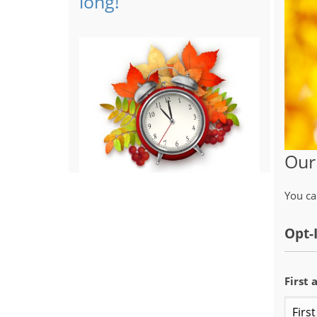
long!
Our
You ca
Opt-
First