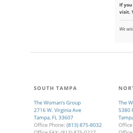
If yo
visit.
We wis
SOUTH TAMPA
NOR
The Woman’s Group
The W
2716 W. Virginia Ave
5380 
Tampa, FL 33607
Tampa
Office Phone:
(813) 875-8032
Offic
Office FAX: (813) 875-0227
Office