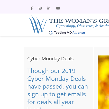
Cyber Monday Deals
Though our 2019
Cyber Monday Deals
have passed, you can
sign up to get emails
for deals all year