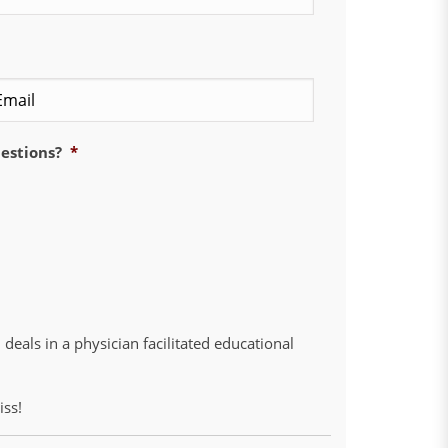
Confirm
Email
uestions?
*
deals in a physician facilitated educational
iss!