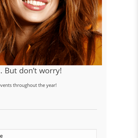
 But don’t worry!
 events throughout the year!
Last