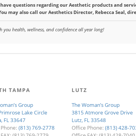
u have questions regarding our Aesthetic products and servi
 You may also call our Aesthetics Director, Rebecca Seal, dir
h you health, wellness, and confidence all year long!
TH TAMPA
LUTZ
oman’s Group
The Woman’s Group
Primrose Lake Circle
3815 Atmore Grove Drive
, FL 33647
Lutz, FL 33548
e Phone:
(813) 769-2778
Office Phone:
(813) 428-70
 FAX: (813) 769-2779
Office FAX: (813) 428-7040