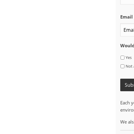
Email
Would 
Yes
Not 
Sub
Each y
enviro
We als