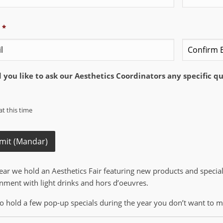
*
Enter
Email
you like to ask our Aesthetics Coordinators any specific q
at this time
mit (Mandar)
ear we hold an Aesthetics Fair featuring new products and special 
nment with light drinks and hors d’oeuvres.
o hold a few pop-up specials during the year you don’t want to m