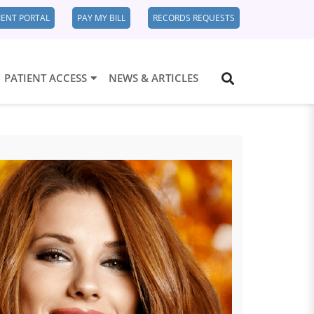
IENT PORTAL
PAY MY BILL
RECORDS REQUESTS
PATIENT ACCESS
NEWS & ARTICLES